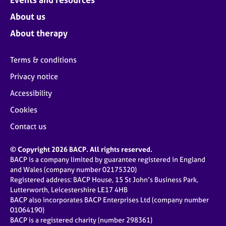
About us
About therapy
Terms & conditions
Privacy notice
Accessibility
Cookies
Contact us
© Copyright 2026 BACP. All rights reserved.
BACP is a company limited by guarantee registered in England
and Wales (company number 02175320)
Registered address: BACP House, 15 St John’s Business Park,
Lutterworth, Leicestershire LE17 4HB
BACP also incorporates BACP Enterprises Ltd (company number
01064190)
BACP is a registered charity (number 298361)