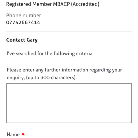
j
r
Registered Member MBACP (Accredited)
o
a
C
Phone number
b
p
o
s
07742667414
y
n
t
E
Contact Gary
a
v
c
e
D
I’ve searched for the following criteria:
t
n
i
o
t
n
n
Please enter any further information regarding your
s
f
o
a
enquiry, (up to 300 characters).
o
n
t
r
d
f
m
r
a
i
e
t
l
s
i
l
o
o
u
o
n
r
u
✷
Name
c