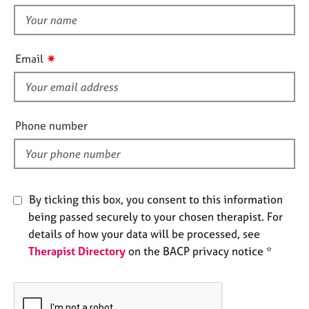
t
e
t
s
h
i
✷
A
Email
s
b
f
o
u
i
t
e
Phone number
u
l
s
d
A
b
By ticking this box, you consent to this information
o
being passed securely to your chosen therapist. For
u
details of how your data will be processed, see
t
Therapist Directory
on the BACP privacy notice *
t
h
e
r