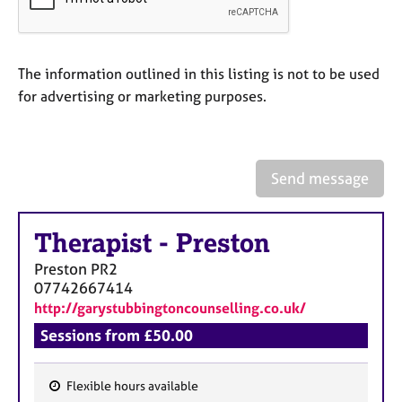
a
p
y
The information outlined in this listing is not to be used
for advertising or marketing purposes.
Send message
Therapist
-
Preston
Preston
PR2
07742667414
http://garystubbingtoncounselling.co.uk/
Sessions from £50.00
Flexible hours available