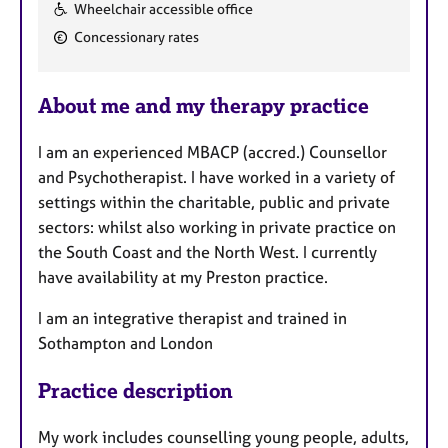
F
Wheelchair accessible office
e
Concessionary rates
a
t
u
About me and my therapy practice
r
e
I am an experienced MBACP (accred.) Counsellor
s
and Psychotherapist. I have worked in a variety of
settings within the charitable, public and private
sectors: whilst also working in private practice on
the South Coast and the North West. I currently
have availability at my Preston practice.
I am an integrative therapist and trained in
Sothampton and London
Practice description
My work includes counselling young people, adults,