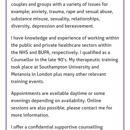
couples and groups with a variety of issues for
example; anxiety, trauma, rape and sexual abuse,
substance misuse, sexuality, relationships,
diversity, depression and bereavement.
I have knowledge and experience of working within
the public and private healthcare sectors within
the NHS and BUPA, respectively. I qualified as a
Counsellor in the late 90’s. My therapeutic training
took place at Southampton University and
Metanoia in London plus many other relevant
training events.
Appointments are available daytime or some
evenings depending on availability. Online
sessions are also possible, please contact me for
more information.
I offer a confidential supportive counselling