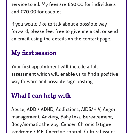
service to all. My fees are £50.00 for individuals
and £70.00 for couples.
If you would like to talk about a possible way
forward, please feel free to give me a call or send
an email using the details on the contact page.
My first session
Your first appointment will include a full
assessment which will enable us to find a positive
way forward and possible sign posting.
What I can help with
Abuse, ADD / ADHD, Addictions, AIDS/HIV, Anger
management, Anxiety, Baby loss, Bereavement,
Body/somatic therapy, Cancer, Chronic fatigue
syndrome / ME, Coercive control, Cultural issues,