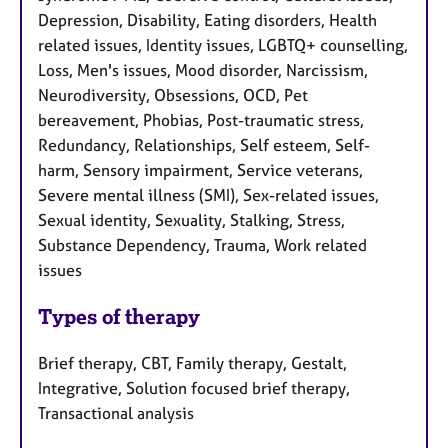
Depression, Disability, Eating disorders, Health
related issues, Identity issues, LGBTQ+ counselling,
Loss, Men's issues, Mood disorder, Narcissism,
Neurodiversity, Obsessions, OCD, Pet
bereavement, Phobias, Post-traumatic stress,
Redundancy, Relationships, Self esteem, Self-
harm, Sensory impairment, Service veterans,
Severe mental illness (SMI), Sex-related issues,
Sexual identity, Sexuality, Stalking, Stress,
Substance Dependency, Trauma, Work related
issues
Types of therapy
Brief therapy, CBT, Family therapy, Gestalt,
Integrative, Solution focused brief therapy,
Transactional analysis