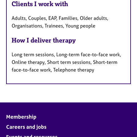
Clients I work with
Adults, Couples, EAP, Families, Older adults,
Organisations, Trainees, Young people
How I deliver therapy
Long term sessions, Long-term face-to-face work,
Online therapy, Short term sessions, Short-term
face-to-face work, Telephone therapy
Membership
Careers and jobs
Events and resources