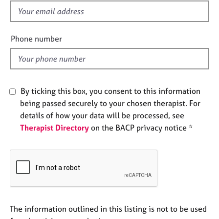
e
f
s
i
e
Phone number
A
l
b
d
o
u
t
By ticking this box, you consent to this information
u
being passed securely to your chosen therapist. For
s
details of how your data will be processed, see
Therapist Directory
on the BACP privacy notice *
A
b
o
u
t
t
h
e
The information outlined in this listing is not to be used
r