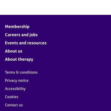
Membership
Careers and jobs
Events and resources
About us
About therapy
Terms & conditions
Privacy notice
Accessibility
Cookies
Contact us