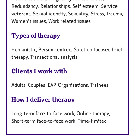
Redundancy, Relationships, Self esteem, Service
veterans, Sexual identity, Sexuality, Stress, Trauma,
Women's issues, Work related issues
Types of therapy
Humanistic, Person centred, Solution focused brief
therapy, Transactional analysis
Clients I work with
Adults, Couples, EAP, Organisations, Trainees
How I deliver therapy
Long-term face-to-face work, Online therapy,
Short-term face-to-face work, Time-limited