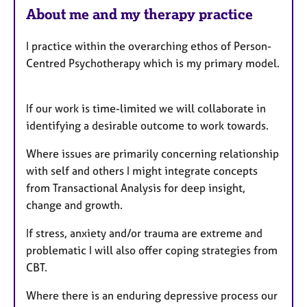
F
About me and my therapy practice
e
a
I practice within the overarching ethos of Person-
t
Centred Psychotherapy which is my primary model.
u
r
e
If our work is time-limited we will collaborate in
s
identifying a desirable outcome to work towards.
Where issues are primarily concerning relationship
with self and others I might integrate concepts
from Transactional Analysis for deep insight,
change and growth.
If stress, anxiety and/or trauma are extreme and
problematic I will also offer coping strategies from
CBT.
Where there is an enduring depressive process our