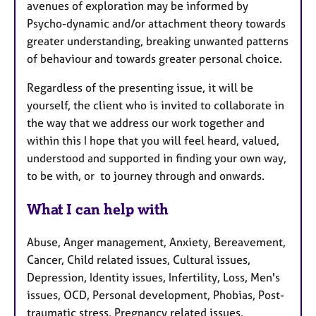
avenues of exploration may be informed by
Psycho-dynamic and/or attachment theory towards
greater understanding, breaking unwanted patterns
of behaviour and towards greater personal choice.
Regardless of the presenting issue, it will be
yourself, the client who is invited to collaborate in
the way that we address our work together and
within this I hope that you will feel heard, valued,
understood and supported in finding your own way,
to be with, or to journey through and onwards.
What I can help with
Abuse, Anger management, Anxiety, Bereavement,
Cancer, Child related issues, Cultural issues,
Depression, Identity issues, Infertility, Loss, Men's
issues, OCD, Personal development, Phobias, Post-
traumatic stress, Pregnancy related issues,