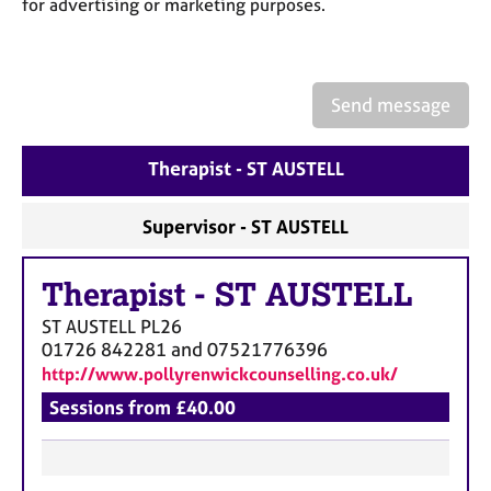
for advertising or marketing purposes.
a
p
y
Send message
Therapist - ST AUSTELL
Supervisor - ST AUSTELL
Therapist
-
ST AUSTELL
ST AUSTELL
PL26
01726 842281 and 07521776396
http://www.pollyrenwickcounselling.co.uk/
Sessions from £40.00