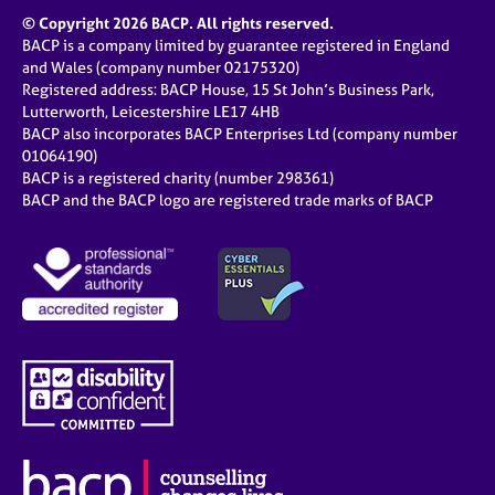
© Copyright 2026 BACP. All rights reserved.
BACP is a company limited by guarantee registered in England
and Wales (company number 02175320)
Registered address: BACP House, 15 St John’s Business Park,
Lutterworth, Leicestershire LE17 4HB
BACP also incorporates BACP Enterprises Ltd (company number
01064190)
BACP is a registered charity (number 298361)
BACP and the BACP logo are registered trade marks of BACP