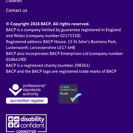
Cookies
Contact us
© Copyright 2026 BACP. All rights reserved.
BACP is a company limited by guarantee registered in England
and Wales (company number 02175320)
Registered address: BACP House, 15 St John’s Business Park,
Lutterworth, Leicestershire LE17 4HB
BACP also incorporates BACP Enterprises Ltd (company number
01064190)
BACP is a registered charity (number 298361)
BACP and the BACP logo are registered trade marks of BACP