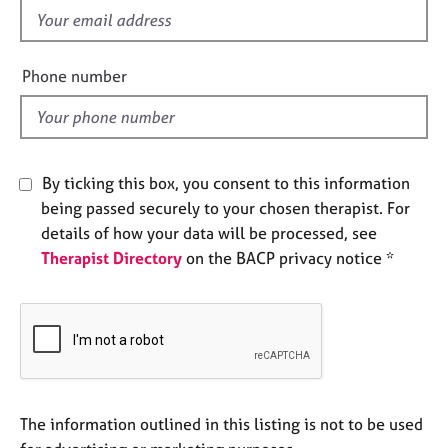
e
f
s
i
e
Phone number
A
l
b
d
o
u
t
By ticking this box, you consent to this information
u
being passed securely to your chosen therapist. For
s
details of how your data will be processed, see
Therapist Directory
on the BACP privacy notice *
A
b
o
u
t
t
h
e
The information outlined in this listing is not to be used
r