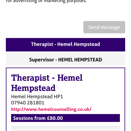
for advertising or marketing purposes.
a
p
y
Send message
Therapist - Hemel Hempstead
Supervisor - HEMEL HEMPSTEAD
Therapist
-
Hemel
Hempstead
Hemel Hempstead
HP1
07940 281801
http://www.hemelcounselling.co.uk/
Sessions from £80.00