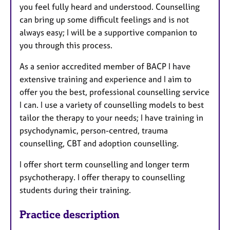
you feel fully heard and understood. Counselling
can bring up some difficult feelings and is not
always easy; I will be a supportive companion to
you through this process.
As a senior accredited member of BACP I have
extensive training and experience and I aim to
offer you the best, professional counselling service
I can. I use a variety of counselling models to best
tailor the therapy to your needs; I have training in
psychodynamic, person-centred, trauma
counselling, CBT and adoption counselling.
I offer short term counselling and longer term
psychotherapy. I offer therapy to counselling
students during their training.
Practice description