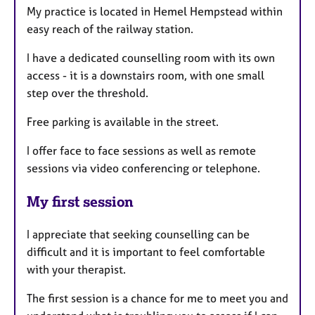
My practice is located in Hemel Hempstead within
easy reach of the railway station.
I have a dedicated counselling room with its own
access - it is a downstairs room, with one small
step over the threshold.
Free parking is available in the street.
I offer face to face sessions as well as remote
sessions via video conferencing or telephone.
My first session
I appreciate that seeking counselling can be
difficult and it is important to feel comfortable
with your therapist.
The first session is a chance for me to meet you and