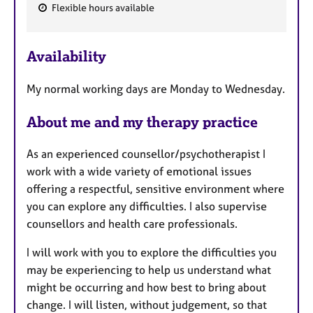
Flexible hours available
F
e
Availability
a
t
My normal working days are Monday to Wednesday.
u
r
About me and my therapy practice
e
s
As an experienced counsellor/psychotherapist I
work with a wide variety of emotional issues
offering a respectful, sensitive environment where
you can explore any difficulties. I also supervise
counsellors and health care professionals.
I will work with you to explore the difficulties you
may be experiencing to help us understand what
might be occurring and how best to bring about
change. I will listen, without judgement, so that