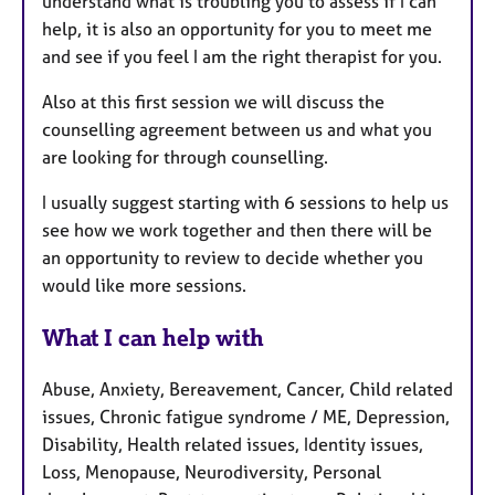
understand what is troubling you to assess if I can
help, it is also an opportunity for you to meet me
and see if you feel I am the right therapist for you.
Also at this first session we will discuss the
counselling agreement between us and what you
are looking for through counselling.
I usually suggest starting with 6 sessions to help us
see how we work together and then there will be
an opportunity to review to decide whether you
would like more sessions.
What I can help with
Abuse, Anxiety, Bereavement, Cancer, Child related
issues, Chronic fatigue syndrome / ME, Depression,
Disability, Health related issues, Identity issues,
Loss, Menopause, Neurodiversity, Personal