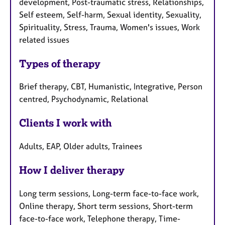
development, Post-traumatic stress, Relationships,
Self esteem, Self-harm, Sexual identity, Sexuality,
Spirituality, Stress, Trauma, Women's issues, Work
related issues
Types of therapy
Brief therapy, CBT, Humanistic, Integrative, Person
centred, Psychodynamic, Relational
Clients I work with
Adults, EAP, Older adults, Trainees
How I deliver therapy
Long term sessions, Long-term face-to-face work,
Online therapy, Short term sessions, Short-term
face-to-face work, Telephone therapy, Time-