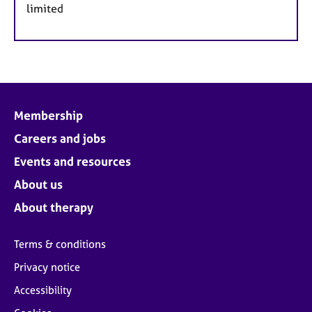
limited
Membership
Careers and jobs
Events and resources
About us
About therapy
Terms & conditions
Privacy notice
Accessibility