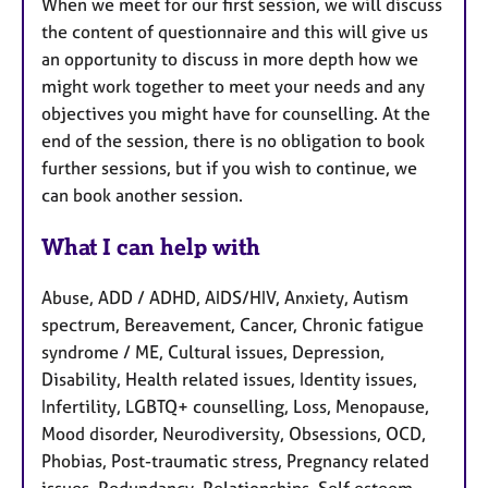
When we meet for our first session, we will discuss
the content of questionnaire and this will give us
an opportunity to discuss in more depth how we
might work together to meet your needs and any
objectives you might have for counselling. At the
end of the session, there is no obligation to book
further sessions, but if you wish to continue, we
can book another session.
What I can help with
Abuse, ADD / ADHD, AIDS/HIV, Anxiety, Autism
spectrum, Bereavement, Cancer, Chronic fatigue
syndrome / ME, Cultural issues, Depression,
Disability, Health related issues, Identity issues,
Infertility, LGBTQ+ counselling, Loss, Menopause,
Mood disorder, Neurodiversity, Obsessions, OCD,
Phobias, Post-traumatic stress, Pregnancy related
issues, Redundancy, Relationships, Self esteem,