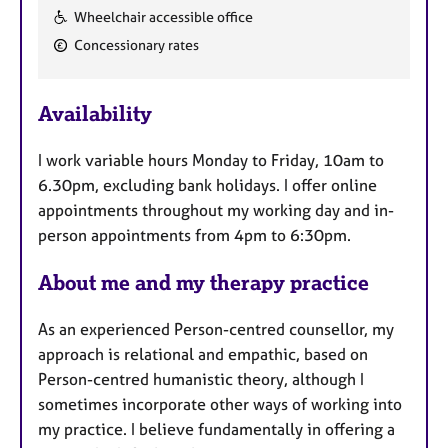
F
Wheelchair accessible office
e
Concessionary rates
a
t
u
Availability
r
e
I work variable hours Monday to Friday, 10am to
s
6.30pm, excluding bank holidays. I offer online
appointments throughout my working day and in-
person appointments from 4pm to 6:30pm.
About me and my therapy practice
As an experienced Person-centred counsellor, my
approach is relational and empathic, based on
Person-centred humanistic theory, although I
sometimes incorporate other ways of working into
my practice. I believe fundamentally in offering a