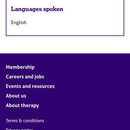
Languages spoken
English
Membership
Careers and jobs
Events and resources
About us
About therapy
Terms & conditions