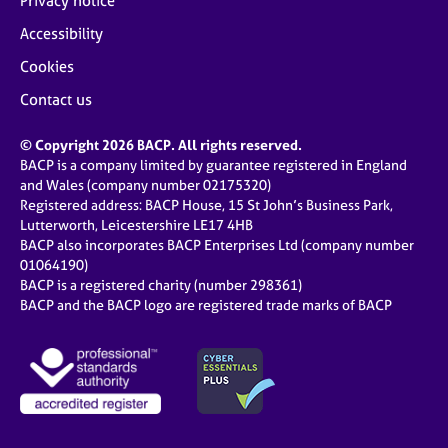
Privacy notice
Accessibility
Cookies
Contact us
© Copyright 2026 BACP. All rights reserved.
BACP is a company limited by guarantee registered in England
and Wales (company number 02175320)
Registered address: BACP House, 15 St John’s Business Park,
Lutterworth, Leicestershire LE17 4HB
BACP also incorporates BACP Enterprises Ltd (company number
01064190)
BACP is a registered charity (number 298361)
BACP and the BACP logo are registered trade marks of BACP