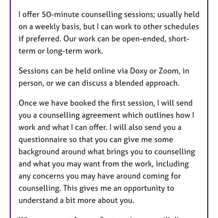
I offer 50-minute counselling sessions; usually held
on a weekly basis, but I can work to other schedules
if preferred. Our work can be open-ended, short-
term or long-term work.
Sessions can be held online via Doxy or Zoom, in
person, or we can discuss a blended approach.
Once we have booked the first session, I will send
you a counselling agreement which outlines how I
work and what I can offer. I will also send you a
questionnaire so that you can give me some
background around what brings you to counselling
and what you may want from the work, including
any concerns you may have around coming for
counselling. This gives me an opportunity to
understand a bit more about you.