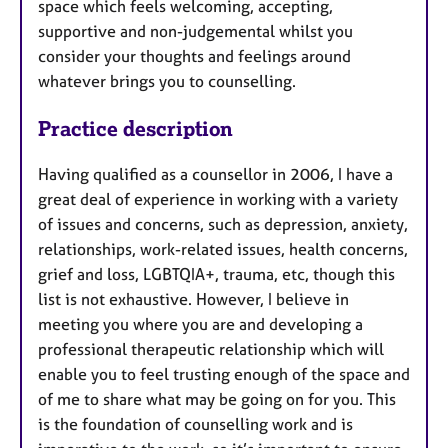
space which feels welcoming, accepting,
supportive and non-judgemental whilst you
consider your thoughts and feelings around
whatever brings you to counselling.
Practice description
Having qualified as a counsellor in 2006, I have a
great deal of experience in working with a variety
of issues and concerns, such as depression, anxiety,
relationships, work-related issues, health concerns,
grief and loss, LGBTQIA+, trauma, etc, though this
list is not exhaustive. However, I believe in
meeting you where you are and developing a
professional therapeutic relationship which will
enable you to feel trusting enough of the space and
of me to share what may be going on for you. This
is the foundation of counselling work and is