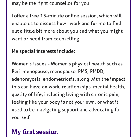
may be the right counsellor for you.
I offer a free 15-minute online session, which will
enable us to discuss how I work and for me to find
out a little bit more about you and what you might
want or need from counselling.
My special interests include:
Women's issues - Women's physical health such as
Peri-menopause, menopause, PMS, PMDD,
adenomyosis, endometriosis, along with the impact
this can have on work, relationships, mental health,
quality of life, including living with chronic pain,
feeling like your body is not your own, or what it
used to be, navigating support and advocating for
yourself.
My first session