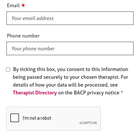
i
e
✷
Email
s
s
f
i
A
b
e
Phone number
o
l
u
d
t
u
s
By ticking this box, you consent to this information
being passed securely to your chosen therapist. For
A
details of how your data will be processed, see
b
Therapist Directory
on the BACP privacy notice *
o
u
t
t
h
e
r