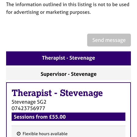
a
The information outlined in this listing is not to be used
p
for advertising or marketing purposes.
y
Send message
Therapist - Stevenage
Supervisor - Stevenage
Therapist
-
Stevenage
Stevenage
SG2
07423756977
Sessions from £55.00
Flexible hours available