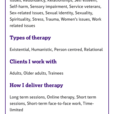
Self-harm, Sensory impairment, Service veterans,
Sex-related issues, Sexual identity, Sexuality,
Spirituality, Stress, Trauma, Women's issues, Work
related issues
Types of therapy
Existential, Humanistic, Person centred, Relational
Clients I work with
Adults, Older adults, Trainees
How I deliver therapy
Long term sessions, Online therapy, Short term
sessions, Short-term face-to-face work, Time-
limited