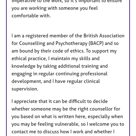
imperative to the work, so it’s important to ensure
you are working with someone you feel
comfortable with.
I am a registered member of the British Association
for Counselling and Psychotherapy (BACP) and so
am bound by their code of ethics. To support my
ethical practice, I maintain my skills and
knowledge by taking additional training and
engaging in regular continuing professional
development, and I have regular clinical
supervision.
I appreciate that it can be difficult to decide
whether someone may be the right counsellor for
you based on what is written here, especially when
you may be feeling vulnerable, so I welcome you to
contact me to discuss how I work and whether I