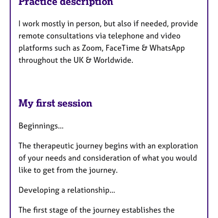
Practice description
I work mostly in person, but also if needed, provide
remote consultations via telephone and video
platforms such as Zoom, FaceTime & WhatsApp
throughout the UK & Worldwide.
My first session
Beginnings…
The therapeutic journey begins with an exploration
of your needs and consideration of what you would
like to get from the journey.
Developing a relationship…
The first stage of the journey establishes the