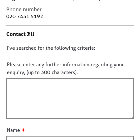
j
r
C
Phone number
o
a
o
b
p
020 7431 5192
n
s
y
t
Contact Jill
a
E
c
v
D
I’ve searched for the following criteria:
t
e
i
o
n
n
n
Please enter any further information regarding your
t
f
o
s
enquiry, (up to 300 characters).
o
a
t
r
n
f
m
d
a
i
r
t
l
e
i
l
s
o
o
o
n
u
u
✷
Name
r
t
c