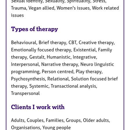
Sexual identity, Sexuality, Spirituality, Stress,
Trauma, Vegan allied, Women's issues, Work related
issues
Types of therapy
Behavioural, Brief therapy, CBT, Creative therapy,
Emotionally focused therapy, Existential, Family
therapy, Gestalt, Humanistic, Integrative,
Interpersonal, Narrative therapy, Neuro linguistic
programming, Person centred, Play therapy,
Psychosynthesis, Relational, Solution focused brief
therapy, Systemic, Transactional analysis,
Transpersonal
Clients I work with
Adults, Couples, Families, Groups, Older adults,
Organisations, Young people