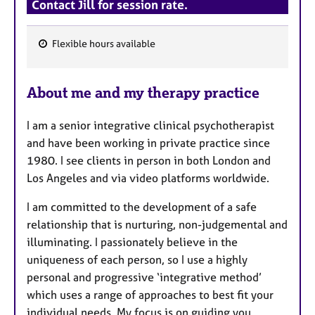
Contact Jill for session rate.
Flexible hours available
F
e
About me and my therapy practice
a
t
I am a senior integrative clinical psychotherapist
u
and have been working in private practice since
r
1980. I see clients in person in both London and
e
Los Angeles and via video platforms worldwide.
s
I am committed to the development of a safe
relationship that is nurturing, non-judgemental and
illuminating. I passionately believe in the
uniqueness of each person, so I use a highly
personal and progressive ‘integrative method’
which uses a range of approaches to best fit your
individual needs. My focus is on guiding you