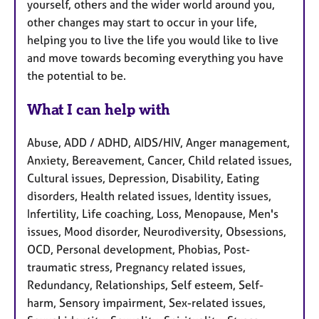
yourself, others and the wider world around you,
other changes may start to occur in your life,
helping you to live the life you would like to live
and move towards becoming everything you have
the potential to be.
What I can help with
Abuse, ADD / ADHD, AIDS/HIV, Anger management,
Anxiety, Bereavement, Cancer, Child related issues,
Cultural issues, Depression, Disability, Eating
disorders, Health related issues, Identity issues,
Infertility, Life coaching, Loss, Menopause, Men's
issues, Mood disorder, Neurodiversity, Obsessions,
OCD, Personal development, Phobias, Post-
traumatic stress, Pregnancy related issues,
Redundancy, Relationships, Self esteem, Self-
harm, Sensory impairment, Sex-related issues,