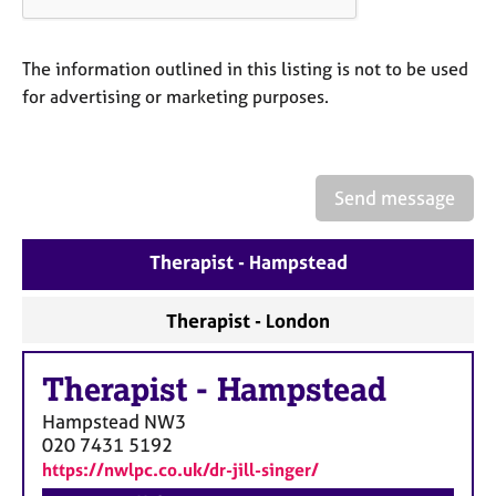
a
p
y
The information outlined in this listing is not to be used
for advertising or marketing purposes.
Send message
Therapist - Hampstead
Therapist - London
Therapist
-
Hampstead
Hampstead
NW3
020 7431 5192
https://nwlpc.co.uk/dr-jill-singer/