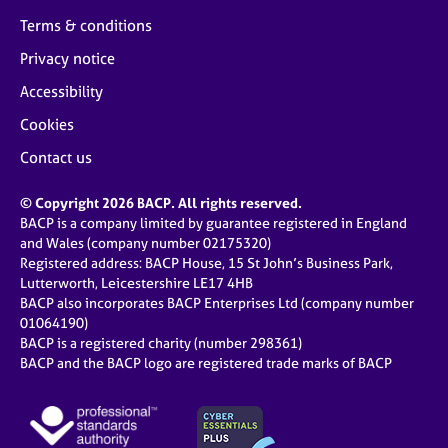
Terms & conditions
Privacy notice
Accessibility
Cookies
Contact us
© Copyright 2026 BACP. All rights reserved.
BACP is a company limited by guarantee registered in England
and Wales (company number 02175320)
Registered address: BACP House, 15 St John’s Business Park,
Lutterworth, Leicestershire LE17 4HB
BACP also incorporates BACP Enterprises Ltd (company number
01064190)
BACP is a registered charity (number 298361)
BACP and the BACP logo are registered trade marks of BACP