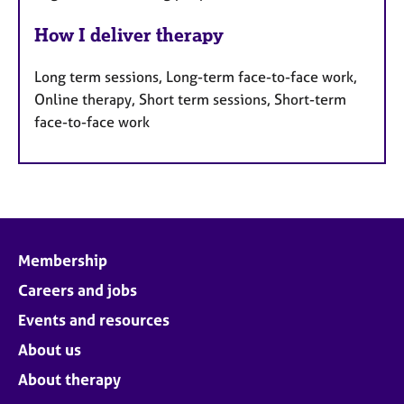
How I deliver therapy
Long term sessions, Long-term face-to-face work,
Online therapy, Short term sessions, Short-term
face-to-face work
Membership
Careers and jobs
Events and resources
About us
About therapy