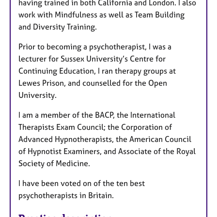
having trained in both California and London. I also
work with Mindfulness as well as Team Building
and Diversity Training.
Prior to becoming a psychotherapist, I was a
lecturer for Sussex University’s Centre for
Continuing Education, I ran therapy groups at
Lewes Prison, and counselled for the Open
University.
I am a member of the BACP, the International
Therapists Exam Council; the Corporation of
Advanced Hypnotherapists, the American Council
of Hypnotist Examiners, and Associate of the Royal
Society of Medicine.
I have been voted on of the ten best
psychotherapists in Britain.