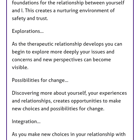
foundations for the relationship between yourself
and I. This creates a nurturing environment of
safety and trust.
Explorations…
As the therapeutic relationship develops you can
begin to explore more deeply your issues and
concerns and new perspectives can become
visible.
Possibilities for change…
Discovering more about yourself, your experiences
and relationships, creates opportunities to make
new choices and possibilities for change.
Integration…
As you make new choices in your relationship with