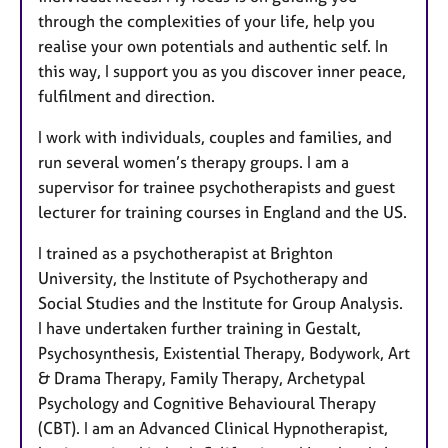
through the complexities of your life, help you
realise your own potentials and authentic self. In
this way, I support you as you discover inner peace,
fulfilment and direction.
I work with individuals, couples and families, and
run several women’s therapy groups. I am a
supervisor for trainee psychotherapists and guest
lecturer for training courses in England and the US.
I trained as a psychotherapist at Brighton
University, the Institute of Psychotherapy and
Social Studies and the Institute for Group Analysis.
I have undertaken further training in Gestalt,
Psychosynthesis, Existential Therapy, Bodywork, Art
& Drama Therapy, Family Therapy, Archetypal
Psychology and Cognitive Behavioural Therapy
(CBT). I am an Advanced Clinical Hypnotherapist,