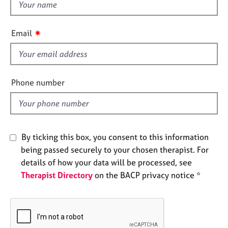
t
e
h
s
i
✷
Email
s
A
f
b
o
i
u
e
Phone number
t
l
u
d
s
A
By ticking this box, you consent to this information
b
being passed securely to your chosen therapist. For
o
details of how your data will be processed, see
u
Therapist Directory
on the BACP privacy notice *
t
t
h
e
r