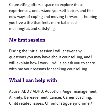
Counselling offers a space to explore these
experiences, understand yourself better, and find
new ways of coping and moving forward — helping
you live a life that feels more balanced,
meaningful, and satisfying.
My first session
During the initial session I will answer any
questions you may have about counselling, and I
will explain how I work. I will also ask you to share
with me your reasons for seeking counselling.
What I can help with
Abuse, ADD / ADHD, Adoption, Anger management,
Anxiety, Bereavement, Cancer, Career coaching,
Child related issues, Chronic fatigue syndrome /