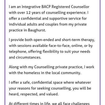
t
I am an Integrative BACP Registered Counsellor
u
with over 12 years of counselling experience. I
r
offer a confidential and supportive service for
e
individual adults and couples from my private
s
practice in Baughurst.
I provide both open-ended and short-term therapy,
with sessions available face-to-face, online, or by
telephone, offering flexibility to suit your needs
and circumstances.
Along with my Counselling private practice, I work
with the homeless in the local community.
I offer a safe, confidential space where whatever
your reasons for seeking counselling, you will be
heard, respected, and valued.
At different times in life, we all face challenges