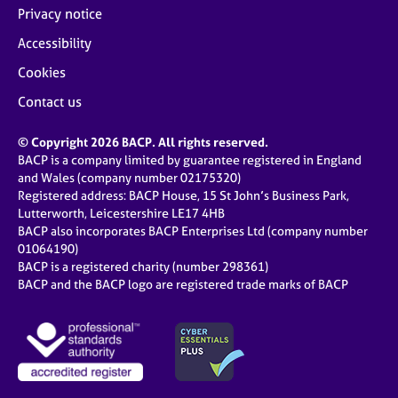
Privacy notice
Accessibility
Cookies
Contact us
© Copyright 2026 BACP. All rights reserved.
BACP is a company limited by guarantee registered in England
and Wales (company number 02175320)
Registered address: BACP House, 15 St John’s Business Park,
Lutterworth, Leicestershire LE17 4HB
BACP also incorporates BACP Enterprises Ltd (company number
01064190)
BACP is a registered charity (number 298361)
BACP and the BACP logo are registered trade marks of BACP