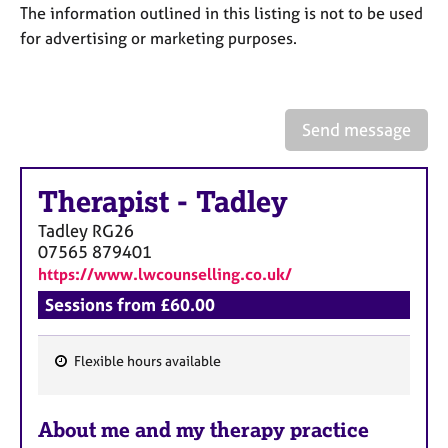
a
The information outlined in this listing is not to be used
p
for advertising or marketing purposes.
y
Send message
Therapist
-
Tadley
Tadley
RG26
07565 879401
https://www.lwcounselling.co.uk/
Sessions from £60.00
Flexible hours available
F
e
About me and my therapy practice
a