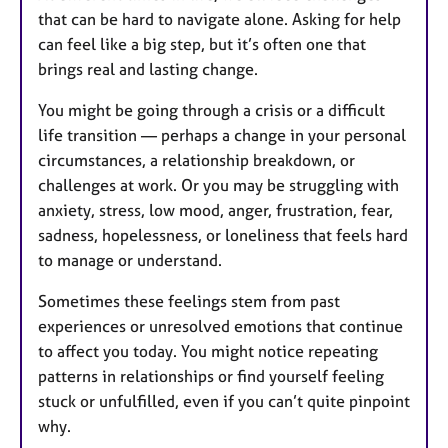
that can be hard to navigate alone. Asking for help
can feel like a big step, but it’s often one that
brings real and lasting change.
You might be going through a crisis or a difficult
life transition — perhaps a change in your personal
circumstances, a relationship breakdown, or
challenges at work. Or you may be struggling with
anxiety, stress, low mood, anger, frustration, fear,
sadness, hopelessness, or loneliness that feels hard
to manage or understand.
Sometimes these feelings stem from past
experiences or unresolved emotions that continue
to affect you today. You might notice repeating
patterns in relationships or find yourself feeling
stuck or unfulfilled, even if you can’t quite pinpoint
why.