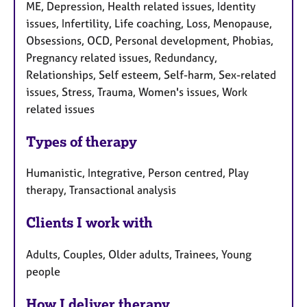
ME, Depression, Health related issues, Identity
issues, Infertility, Life coaching, Loss, Menopause,
Obsessions, OCD, Personal development, Phobias,
Pregnancy related issues, Redundancy,
Relationships, Self esteem, Self-harm, Sex-related
issues, Stress, Trauma, Women's issues, Work
related issues
Types of therapy
Humanistic, Integrative, Person centred, Play
therapy, Transactional analysis
Clients I work with
Adults, Couples, Older adults, Trainees, Young
people
How I deliver therapy