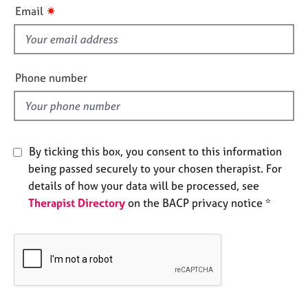
i
e
✷
Email
s
s
f
i
A
b
e
Phone number
o
l
u
d
t
u
s
By ticking this box, you consent to this information
being passed securely to your chosen therapist. For
A
details of how your data will be processed, see
b
Therapist Directory
on the BACP privacy notice *
o
u
t
t
h
e
r