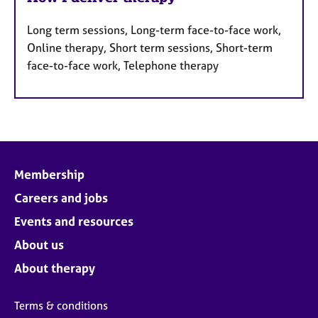
Long term sessions, Long-term face-to-face work,
Online therapy, Short term sessions, Short-term
face-to-face work, Telephone therapy
Membership
Careers and jobs
Events and resources
About us
About therapy
Terms & conditions