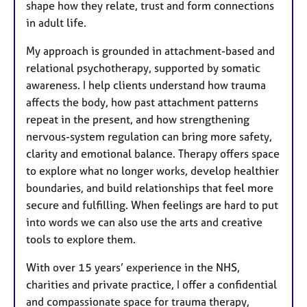
shape how they relate, trust and form connections
in adult life.
My approach is grounded in attachment-based and
relational psychotherapy, supported by somatic
awareness. I help clients understand how trauma
affects the body, how past attachment patterns
repeat in the present, and how strengthening
nervous-system regulation can bring more safety,
clarity and emotional balance. Therapy offers space
to explore what no longer works, develop healthier
boundaries, and build relationships that feel more
secure and fulfilling. When feelings are hard to put
into words we can also use the arts and creative
tools to explore them.
With over 15 years’ experience in the NHS,
charities and private practice, I offer a confidential
and compassionate space for trauma therapy,