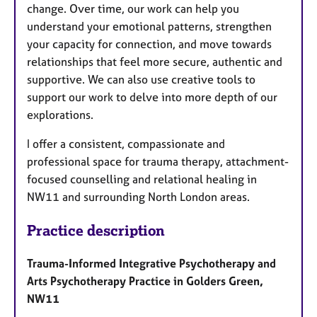
change. Over time, our work can help you
understand your emotional patterns, strengthen
your capacity for connection, and move towards
relationships that feel more secure, authentic and
supportive. We can also use creative tools to
support our work to delve into more depth of our
explorations.
I offer a consistent, compassionate and
professional space for trauma therapy, attachment-
focused counselling and relational healing in
NW11 and surrounding North London areas.
Practice description
Trauma-Informed Integrative Psychotherapy and
Arts Psychotherapy Practice in Golders Green,
NW11