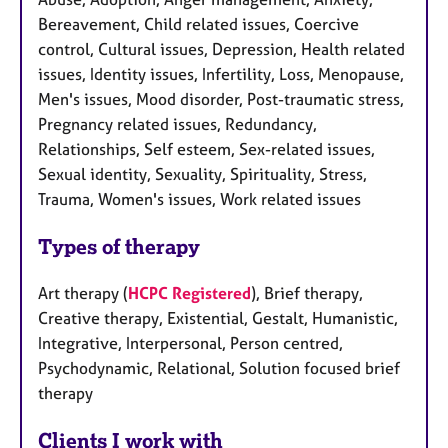
Bereavement, Child related issues, Coercive
control, Cultural issues, Depression, Health related
issues, Identity issues, Infertility, Loss, Menopause,
Men's issues, Mood disorder, Post-traumatic stress,
Pregnancy related issues, Redundancy,
Relationships, Self esteem, Sex-related issues,
Sexual identity, Sexuality, Spirituality, Stress,
Trauma, Women's issues, Work related issues
Types of therapy
Art therapy (
HCPC Registered
), Brief therapy,
Creative therapy, Existential, Gestalt, Humanistic,
Integrative, Interpersonal, Person centred,
Psychodynamic, Relational, Solution focused brief
therapy
Clients I work with