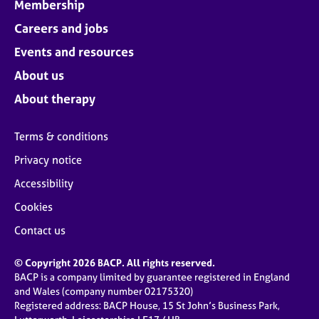
Membership
Careers and jobs
Events and resources
About us
About therapy
Terms & conditions
Privacy notice
Accessibility
Cookies
Contact us
© Copyright 2026 BACP. All rights reserved.
BACP is a company limited by guarantee registered in England
and Wales (company number 02175320)
Registered address: BACP House, 15 St John’s Business Park,