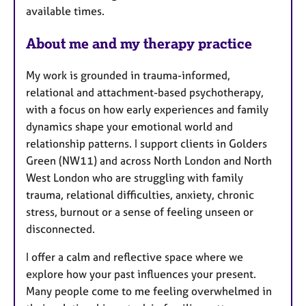
u
available times.
r
e
About me and my therapy practice
s
My work is grounded in trauma-informed,
relational and attachment-based psychotherapy,
with a focus on how early experiences and family
dynamics shape your emotional world and
relationship patterns. I support clients in Golders
Green (NW11) and across North London and North
West London who are struggling with family
trauma, relational difficulties, anxiety, chronic
stress, burnout or a sense of feeling unseen or
disconnected.
I offer a calm and reflective space where we
explore how your past influences your present.
Many people come to me feeling overwhelmed in