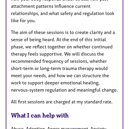
attachment patterns influence current
relationships, and what safety and regulation look
like for you.
The aim of these sessions is to create clarity and a
sense of being heard. At the end of this initial
phase, we reflect together on whether continued
therapy feels supportive. We will discuss the
recommended frequency of sessions, whether
short-term or long-term trauma therapy would
meet your needs, and how we can structure the
work to support deeper emotional healing,
nervous-system regulation and meaningful change.
All first sessions are charged at my standard rate.
What I can help with
Abuse, Adoption, Anger management, Anxiety,