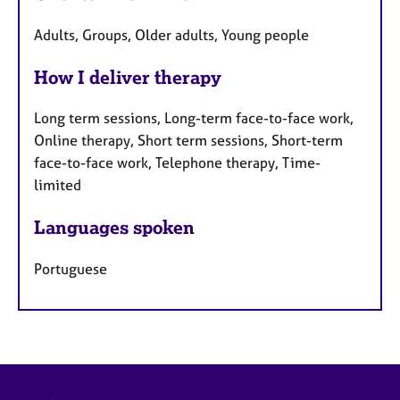
Adults, Groups, Older adults, Young people
How I deliver therapy
Long term sessions, Long-term face-to-face work,
Online therapy, Short term sessions, Short-term
face-to-face work, Telephone therapy, Time-
limited
Languages spoken
Portuguese