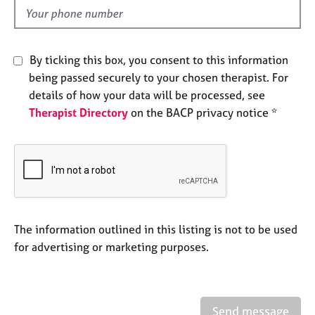
e
d
s
A
By ticking this box, you consent to this information
b
being passed securely to your chosen therapist. For
o
details of how your data will be processed, see
u
Therapist Directory
on the BACP privacy notice *
t
u
s
A
b
o
u
The information outlined in this listing is not to be used
t
for advertising or marketing purposes.
t
h
e
r
Send message