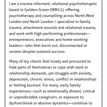
I am a trauma-informed, relational psychotherapist
based in Golders Green (NW11), offering
psychotherapy and counselling across North West
London and North London. I specialise in family
trauma, attachment wounds and relational trauma,
and work with high-performing professionals—
entrepreneurs, executives and home-working
leaders—who feel burnt out, disconnected or
unseen despite outward success.
Many of my clients feel lonely and pressured to
hide parts of themselves to cope with work or
relationship demands, yet struggle with anxiety,
depression, chronic stress, conflict in relationships
or feeling burnout. For many, early family
experiences—such as emotionally distant, critical
or unpredictable caregivers, or exposure to
dysfunctional or abusive dynamics—continue to