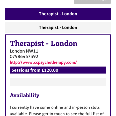
a
p
y
Therapist - London
Therapist - London
Therapist
-
London
London
NW11
07986467392
http://www.ccpsychotherapy.com/
Sessions from £120.00
F
Availability
e
a
I currently have some online and in-person slots
t
available. Please get in touch to see the full list of