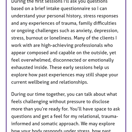
During the first sessions I'll ask you questions
based on a brief intake questionnaire so I can
understand your personal history, stress responses
and any experiences of trauma, family difficulties
or ongoing challenges such as anxiety, depression,
stress, burnout or loneliness. Many of the clients I
work with are high-achieving professionals who
appear composed and capable on the outside, yet
feel overwhelmed, disconnected or emotionally
exhausted inside. These early sessions help us
explore how past experiences may still shape your
current wellbeing and relationships.
During our time together, you can talk about what
feels challenging without pressure to disclose
more than you’re ready for. You’ll have space to ask
questions and get a feel for my relational, trauma-
informed and somatic approach. We may explore
how your body responds under stress, how past