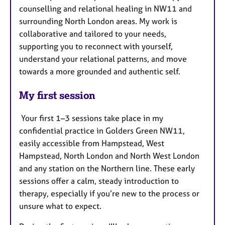
counselling and relational healing in NW11 and
surrounding North London areas. My work is
collaborative and tailored to your needs,
supporting you to reconnect with yourself,
understand your relational patterns, and move
towards a more grounded and authentic self.
My first session
Your first 1–3 sessions take place in my
confidential practice in Golders Green NW11,
easily accessible from Hampstead, West
Hampstead, North London and North West London
and any station on the Northern line. These early
sessions offer a calm, steady introduction to
therapy, especially if you’re new to the process or
unsure what to expect.