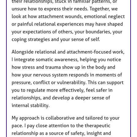
their relationships, stuck in familiar patterns, or
unsure how to express their needs. Together, we
look at how attachment wounds, emotional neglect
or painful relational experiences may have shaped
your expectations of others, your boundaries, your
coping strategies and your sense of self.
Alongside relational and attachment-focused work,
I integrate somatic awareness, helping you notice
how stress and trauma show up in the body and
how your nervous system responds in moments of
pressure, conflict or vulnerability. This can support
you to regulate more effectively, feel safer in
relationships, and develop a deeper sense of
internal stability.
My approach is collaborative and tailored to your
pace. I pay close attention to the therapeutic
relationship as a source of safety, insight and