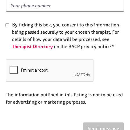
e
d
s
A
By ticking this box, you consent to this information
b
being passed securely to your chosen therapist. For
o
details of how your data will be processed, see
u
Therapist Directory
on the BACP privacy notice *
t
u
s
A
b
o
u
The information outlined in this listing is not to be used
t
for advertising or marketing purposes.
t
h
e
r
Send message