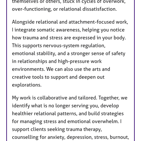
themselves or others, stuck in cycles of overwork,
over-functioning, or relational dissatisfaction.
Alongside relational and attachment-focused work,
I integrate somatic awareness, helping you notice
how trauma and stress are expressed in your body.
This supports nervous-system regulation,
emotional stability, and a stronger sense of safety
in relationships and high-pressure work
environments. We can also use the arts and
creative tools to support and deepen out
explorations.
My work is collaborative and tailored. Together, we
identify what is no longer serving you, develop
healthier relational patterns, and build strategies
for managing stress and emotional overwhelm. I
support clients seeking trauma therapy,
counselling for anxiety, depression, stress, burnout,