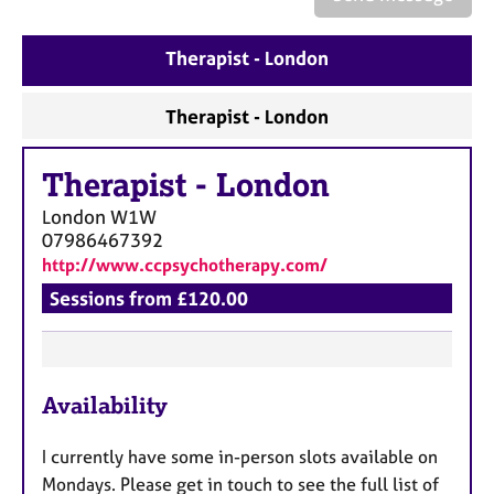
a
p
y
Therapist - London
Therapist - London
Therapist
-
London
London
W1W
07986467392
http://www.ccpsychotherapy.com/
Sessions from £120.00
F
Availability
e
a
I currently have some in-person slots available on
t
Mondays. Please get in touch to see the full list of