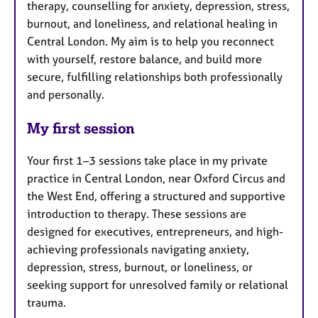
therapy, counselling for anxiety, depression, stress,
burnout, and loneliness, and relational healing in
Central London. My aim is to help you reconnect
with yourself, restore balance, and build more
secure, fulfilling relationships both professionally
and personally.
My first session
Your first 1–3 sessions take place in my private
practice in Central London, near Oxford Circus and
the West End, offering a structured and supportive
introduction to therapy. These sessions are
designed for executives, entrepreneurs, and high-
achieving professionals navigating anxiety,
depression, stress, burnout, or loneliness, or
seeking support for unresolved family or relational
trauma.