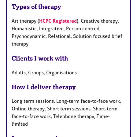
Types of therapy
Art therapy (
HCPC Registered
), Creative therapy,
Humanistic, Integrative, Person centred,
Psychodynamic, Relational, Solution focused brief
therapy
Clients I work with
Adults, Groups, Organisations
How I deliver therapy
Long term sessions, Long-term face-to-face work,
Online therapy, Short term sessions, Short-term
face-to-face work, Telephone therapy, Time-
limited