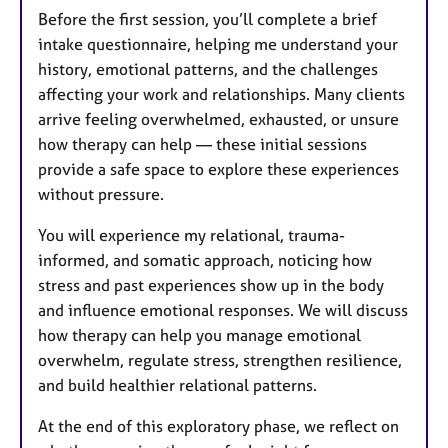
Before the first session, you’ll complete a brief
intake questionnaire, helping me understand your
history, emotional patterns, and the challenges
affecting your work and relationships. Many clients
arrive feeling overwhelmed, exhausted, or unsure
how therapy can help — these initial sessions
provide a safe space to explore these experiences
without pressure.
You will experience my relational, trauma-
informed, and somatic approach, noticing how
stress and past experiences show up in the body
and influence emotional responses. We will discuss
how therapy can help you manage emotional
overwhelm, regulate stress, strengthen resilience,
and build healthier relational patterns.
At the end of this exploratory phase, we reflect on