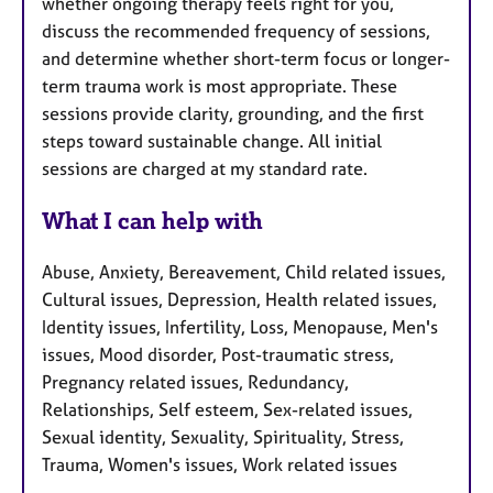
whether ongoing therapy feels right for you,
discuss the recommended frequency of sessions,
and determine whether short-term focus or longer-
term trauma work is most appropriate. These
sessions provide clarity, grounding, and the first
steps toward sustainable change. All initial
sessions are charged at my standard rate.
What I can help with
Abuse, Anxiety, Bereavement, Child related issues,
Cultural issues, Depression, Health related issues,
Identity issues, Infertility, Loss, Menopause, Men's
issues, Mood disorder, Post-traumatic stress,
Pregnancy related issues, Redundancy,
Relationships, Self esteem, Sex-related issues,
Sexual identity, Sexuality, Spirituality, Stress,
Trauma, Women's issues, Work related issues