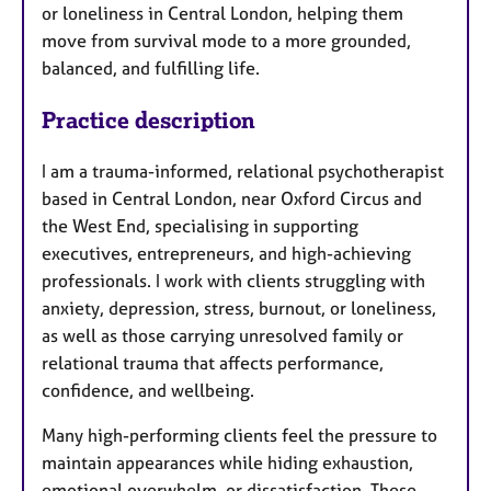
or loneliness in Central London, helping them
move from survival mode to a more grounded,
balanced, and fulfilling life.
Practice description
I am a trauma-informed, relational psychotherapist
based in Central London, near Oxford Circus and
the West End, specialising in supporting
executives, entrepreneurs, and high-achieving
professionals. I work with clients struggling with
anxiety, depression, stress, burnout, or loneliness,
as well as those carrying unresolved family or
relational trauma that affects performance,
confidence, and wellbeing.
Many high-performing clients feel the pressure to
maintain appearances while hiding exhaustion,
emotional overwhelm, or dissatisfaction. These