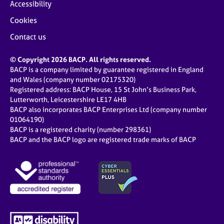
Accessibility
Cookies
Contact us
© Copyright 2026 BACP. All rights reserved.
BACP is a company limited by guarantee registered in England
and Wales (company number 02175320)
Registered address: BACP House, 15 St John’s Business Park,
Lutterworth, Leicestershire LE17 4HB
BACP also incorporates BACP Enterprises Ltd (company number
01064190)
BACP is a registered charity (number 298361)
BACP and the BACP logo are registered trade marks of BACP