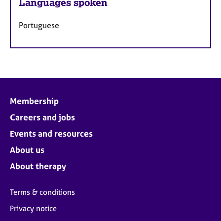
Languages spoken
Portuguese
Membership
Careers and jobs
Events and resources
About us
About therapy
Terms & conditions
Privacy notice