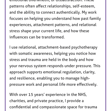
patterns often affect relationships, self-esteem,
and the ability to connect authentically. My work
focuses on helping you understand how past family
experiences, attachment patterns, and relational
stress shape your current life, and how these
influences can be transformed.
I use relational, attachment-based psychotherapy
with somatic awareness, helping you notice how
stress and trauma are held in the body and how
your nervous system responds under pressure. This
approach supports emotional regulation, clarity,
and resilience, enabling you to manage high-
pressure work and personal life more effectively.
With over 15 years’ experience in the NHS,
charities, and private practice, I provide a
confidential and compassionate space for trauma