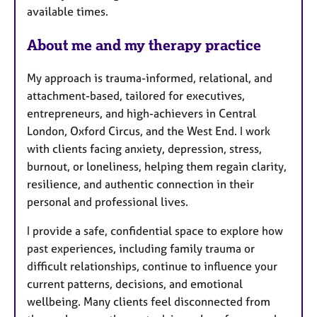
u
available times.
r
e
About me and my therapy practice
s
My approach is trauma-informed, relational, and
attachment-based, tailored for executives,
entrepreneurs, and high-achievers in Central
London, Oxford Circus, and the West End. I work
with clients facing anxiety, depression, stress,
burnout, or loneliness, helping them regain clarity,
resilience, and authentic connection in their
personal and professional lives.
I provide a safe, confidential space to explore how
past experiences, including family trauma or
difficult relationships, continue to influence your
current patterns, decisions, and emotional
wellbeing. Many clients feel disconnected from