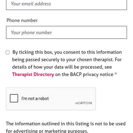
f
e
s
i
e
Phone number
A
l
b
d
o
u
t
By ticking this box, you consent to this information
u
being passed securely to your chosen therapist. For
s
details of how your data will be processed, see
Therapist Directory
on the BACP privacy notice *
A
b
o
u
t
t
h
e
The information outlined in this listing is not to be used
r
for advertising or marketing purposes.