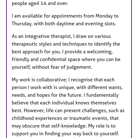
people aged 14 and over.
I am available for appointments from Monday to
Thursday, with both daytime and evening slots.
As an integrative therapist, I draw on various
therapeutic styles and techniques to identify the
best approach for you. I provide a welcoming,
friendly and confidential space where you can be
yourself, without fear of judgement.
My work is collaborative; I recognise that each
person I work with is unique, with different wants,
needs, and hopes for the future. I fundamentally
believe that each individual knows themselves
best. However, life can present challenges, such as
childhood experiences or traumatic events, that
may obscure that self-knowledge. My role is to
support you in finding your way back to yourself.