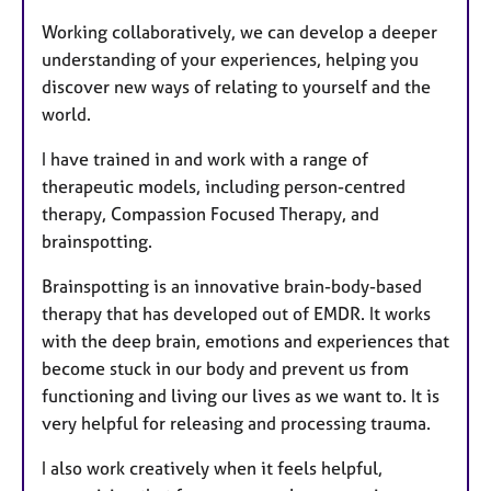
Working collaboratively, we can develop a deeper
understanding of your experiences, helping you
discover new ways of relating to yourself and the
world.
I have trained in and work with a range of
therapeutic models, including person-centred
therapy, Compassion Focused Therapy, and
brainspotting.
Brainspotting is an innovative brain-body-based
therapy that has developed out of EMDR. It works
with the deep brain, emotions and experiences that
become stuck in our body and prevent us from
functioning and living our lives as we want to. It is
very helpful for releasing and processing trauma.
I also work creatively when it feels helpful,