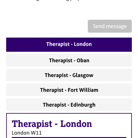
a
p
y
Send message
Therapist - London
Therapist - Oban
Therapist - Glasgow
Therapist - Fort William
Therapist - Edinburgh
Therapist
-
London
London
W11