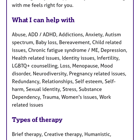
with me feels right for you.
What I can help with
Abuse, ADD / ADHD, Addictions, Anxiety, Autism
spectrum, Baby loss, Bereavement, Child related
issues, Chronic fatigue syndrome / ME, Depression,
Health related issues, Identity issues, Infertility,
LGBTQ+ counselling, Loss, Menopause, Mood
disorder, Neurodiversity, Pregnancy related issues,
Redundancy, Relationships, Self esteem, Self-
harm, Sexual identity, Stress, Substance
Dependency, Trauma, Women's issues, Work
related issues
Types of therapy
Brief therapy, Creative therapy, Humanistic,