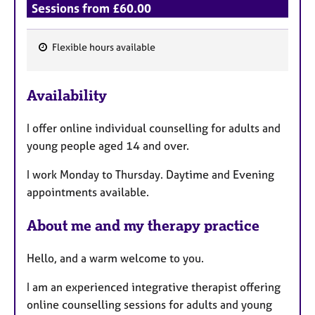
Sessions from £60.00
Flexible hours available
F
e
Availability
a
t
I offer online individual counselling for adults and
u
young people aged 14 and over.
r
e
I work Monday to Thursday. Daytime and Evening
s
appointments available.
About me and my therapy practice
Hello, and a warm welcome to you.
I am an experienced integrative therapist offering
online counselling sessions for adults and young