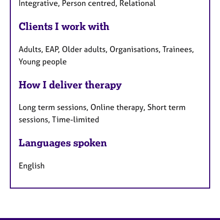
Integrative, Person centred, Relational
Clients I work with
Adults, EAP, Older adults, Organisations, Trainees,
Young people
How I deliver therapy
Long term sessions, Online therapy, Short term
sessions, Time-limited
Languages spoken
English