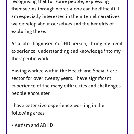
recognising that for some people, expressing
themselves through words alone can be difficult. I
am especially interested in the internal narratives
we develop about ourselves and the benefits of
exploring these.
As a late-diagnosed AuDHD person, I bring my lived
experience, understanding and knowledge into my
therapeutic work.
Having worked within the Health and Social Care
sector for over twenty years, I have significant
experience of the many difficulties and challenges
people encounter.
I have extensive experience working in the
following areas:
• Autism and ADHD