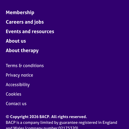
Membership
Careers and jobs
Events and resources
About us
About therapy
Terms & conditions
Privacy notice
Accessibility
Cookies
Contact us
© Copyright 2026 BACP. All rights reserved.
BACP is a company limited by guarantee registered in England
and Wales (company number 02175320)