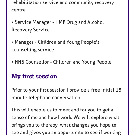
rehabilitation service and community recovery
centre
• Service Manager - HMP Drug and Alcohol
Recovery Service
• Manager - Children and Young People's
counselling service
• NHS Counsellor - Children and Young People
My first session
Prior to your first session I provide a free initial 15
minute telephone conversation.
This will enable us to meet and for you to get a
sense of me and how I work. We will explore what
brings you to therapy, what changes you hope to
see and gives you an opportunity to see if working