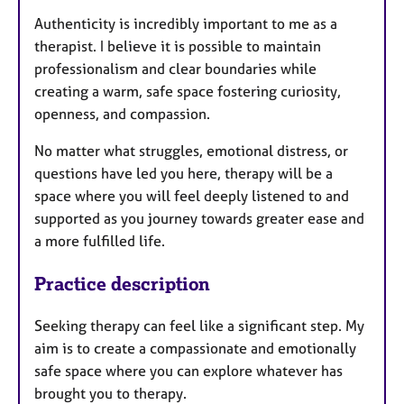
Authenticity is incredibly important to me as a
therapist. I believe it is possible to maintain
professionalism and clear boundaries while
creating a warm, safe space fostering curiosity,
openness, and compassion.
No matter what struggles, emotional distress, or
questions have led you here, therapy will be a
space where you will feel deeply listened to and
supported as you journey towards greater ease and
a more fulfilled life.
Practice description
Seeking therapy can feel like a significant step. My
aim is to create a compassionate and emotionally
safe space where you can explore whatever has
brought you to therapy.