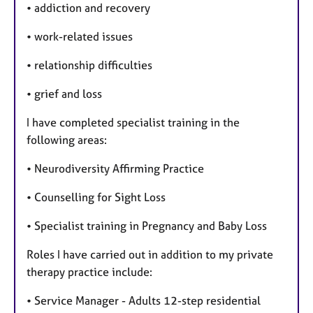
• addiction and recovery
• work-related issues
• relationship difficulties
• grief and loss
I have completed specialist training in the
following areas:
• Neurodiversity Affirming Practice
• Counselling for Sight Loss
• Specialist training in Pregnancy and Baby Loss
Roles I have carried out in addition to my private
therapy practice include:
• Service Manager - Adults 12-step residential