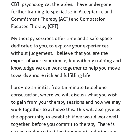
CBT' psychological therapies, I have undergone
further training to specialise in Acceptance and
Commitment Therapy (ACT) and Compassion
Focused Therapy (CFT).
My therapy sessions offer time and a safe space
dedicated to you, to explore your experiences
without judgement. I believe that you are the
expert of your experience, but with my training and
knowledge we can work together to help you move
towards a more rich and fulfilling life.
I provide an initial free 15 minute telephone
consultation, where we will discuss what you wish
to gain from your therapy sessions and how we may
work together to achieve this. This will also give us
the opportunity to establish if we would work well
together, before you commit to therapy. There is
strong evidence that the therapeutic relationship