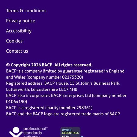
Terms & conditions
Privacy notice
Accessibility
Cookies
Contact us
© Copyright 2026 BACP. All rights reserved.
BACP is a company limited by guarantee registered in England
and Wales (company number 02175320)
Registered address: BACP House, 15 St John’s Business Park,
Lutterworth, Leicestershire LE17 4HB
BACP also incorporates BACP Enterprises Ltd (company number
01064190)
BACP is a registered charity (number 298361)
BACP and the BACP logo are registered trade marks of BACP