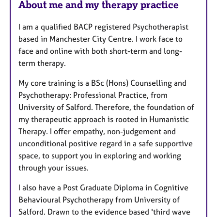
About me and my therapy practice
I am a qualified BACP registered Psychotherapist
based in Manchester City Centre. I work face to
face and online with both short-term and long-
term therapy.
My core training is a BSc (Hons) Counselling and
Psychotherapy: Professional Practice, from
University of Salford. Therefore, the foundation of
my therapeutic approach is rooted in Humanistic
Therapy. I offer empathy, non-judgement and
unconditional positive regard in a safe supportive
space, to support you in exploring and working
through your issues.
I also have a Post Graduate Diploma in Cognitive
Behavioural Psychotherapy from University of
Salford. Drawn to the evidence based 'third wave