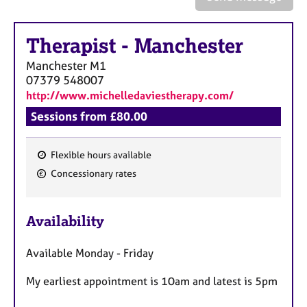
a
p
y
Therapist
-
Manchester
Manchester
M1
07379 548007
http://www.michelledaviestherapy.com/
Sessions from £80.00
Flexible hours available
F
Concessionary rates
e
a
Availability
t
u
Available Monday - Friday
r
e
My earliest appointment is 10am and latest is 5pm
s