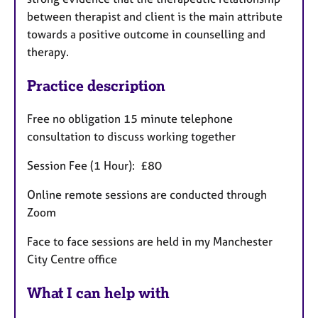
between therapist and client is the main attribute
towards a positive outcome in counselling and
therapy.
Practice description
Free no obligation 15 minute telephone
consultation to discuss working together
Session Fee (1 Hour): £80
Online remote sessions are conducted through
Zoom
Face to face sessions are held in my Manchester
City Centre office
What I can help with