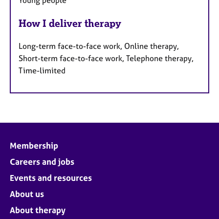
Young people
How I deliver therapy
Long-term face-to-face work, Online therapy,
Short-term face-to-face work, Telephone therapy,
Time-limited
Membership
Careers and jobs
Events and resources
About us
About therapy