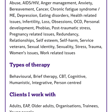
Abuse, AIDS/HIV, Anger management, Anxiety,
Bereavement, Cancer, Chronic fatigue syndrome /
ME, Depression, Eating disorders, Health related
issues, Infertility, Loss, Obsessions, OCD, Personal
development, Phobias, Post-traumatic stress,
Pregnancy related issues, Redundancy,
Relationships, Self esteem, Self-harm, Service
veterans, Sexual identity, Sexuality, Stress, Trauma,
Women's issues, Work related issues
Types of therapy
Behavioural, Brief therapy, CBT, Cognitive,
Humanistic, Integrative, Person centred
Clients I work with
Adults, EAP, Older adults, Organisations, Trainees,