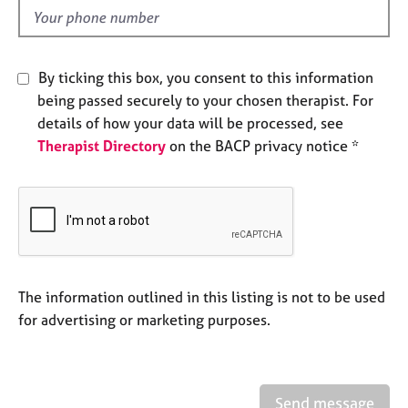
e
d
s
A
By ticking this box, you consent to this information
b
being passed securely to your chosen therapist. For
o
details of how your data will be processed, see
u
Therapist Directory
on the BACP privacy notice *
t
u
s
A
b
o
u
The information outlined in this listing is not to be used
t
for advertising or marketing purposes.
t
h
e
r
Send message