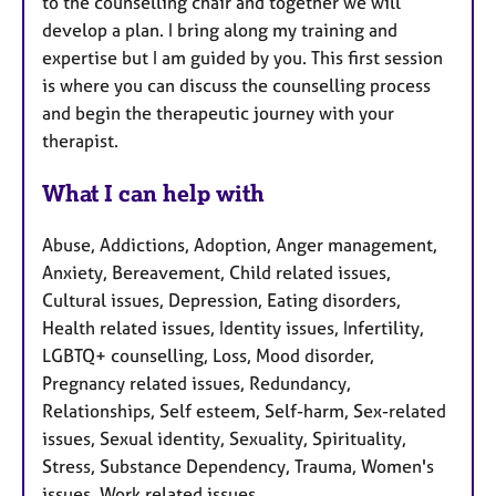
to the counselling chair and together we will
develop a plan. I bring along my training and
expertise but I am guided by you. This first session
is where you can discuss the counselling process
and begin the therapeutic journey with your
therapist.
What I can help with
Abuse, Addictions, Adoption, Anger management,
Anxiety, Bereavement, Child related issues,
Cultural issues, Depression, Eating disorders,
Health related issues, Identity issues, Infertility,
LGBTQ+ counselling, Loss, Mood disorder,
Pregnancy related issues, Redundancy,
Relationships, Self esteem, Self-harm, Sex-related
issues, Sexual identity, Sexuality, Spirituality,
Stress, Substance Dependency, Trauma, Women's
issues, Work related issues