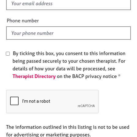
f
e
s
i
e
Phone number
l
A
b
d
o
u
t
By ticking this box, you consent to this information
u
being passed securely to your chosen therapist. For
s
details of how your data will be processed, see
Therapist Directory
on the BACP privacy notice *
A
b
o
u
t
t
h
e
The information outlined in this listing is not to be used
r
for advertising or marketing purposes.