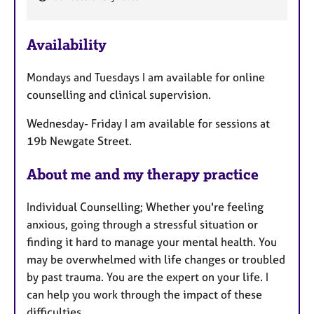
e
a
Availability
t
u
Mondays and Tuesdays I am available for online
r
counselling and clinical supervision.
e
s
Wednesday- Friday I am available for sessions at
19b Newgate Street.
About me and my therapy practice
Individual Counselling; Whether you're feeling
anxious, going through a stressful situation or
finding it hard to manage your mental health. You
may be overwhelmed with life changes or troubled
by past trauma. You are the expert on your life. I
can help you work through the impact of these
difficulties.