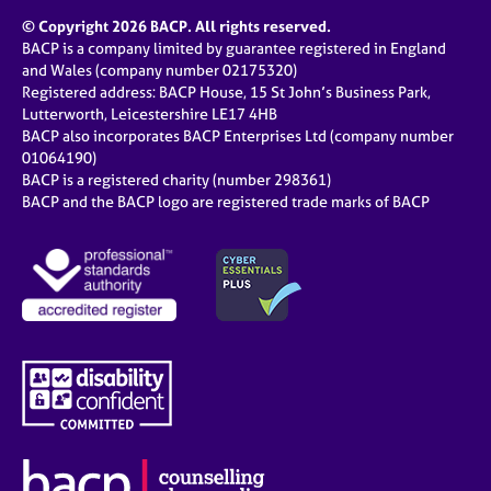
© Copyright 2026 BACP. All rights reserved.
BACP is a company limited by guarantee registered in England
and Wales (company number 02175320)
Registered address: BACP House, 15 St John’s Business Park,
Lutterworth, Leicestershire LE17 4HB
BACP also incorporates BACP Enterprises Ltd (company number
01064190)
BACP is a registered charity (number 298361)
BACP and the BACP logo are registered trade marks of BACP