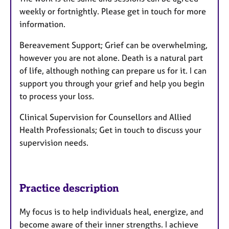
weekly or fortnightly. Please get in touch for more
information.
Bereavement Support; Grief can be overwhelming,
however you are not alone. Death is a natural part
of life, although nothing can prepare us for it. I can
support you through your grief and help you begin
to process your loss.
Clinical Supervision for Counsellors and Allied
Health Professionals; Get in touch to discuss your
supervision needs.
Practice description
My focus is to help individuals heal, energize, and
become aware of their inner strengths. I achieve