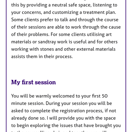
this by providing a neutral safe space, listening to
your concerns, and customizing a treatment plan.
Some clients prefer to talk and through the course
of their sessions are able to work through the cause
of their problems. For some clients utilising art
materials or sandtray work is useful and for others
working with stones and other external materials
assists them in their process.
My first session
You will be warmly welcomed to your first 50
minute session. During your session you will be
asked to complete the registration process, if not
already done so. I will provide you with the space
to begin exploring the issues that have brought you