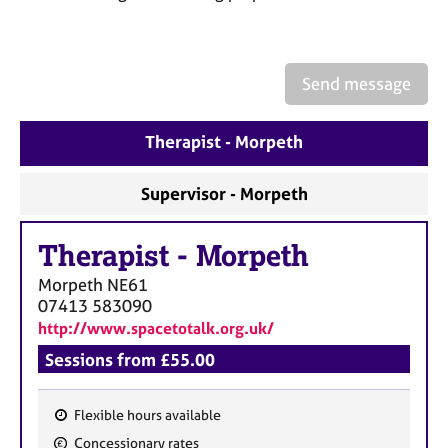
a
p
y
Send message
Therapist - Morpeth
Supervisor - Morpeth
Therapist
-
Morpeth
Morpeth
NE61
07413 583090
http://www.spacetotalk.org.uk/
Sessions from £55.00
Flexible hours available
F
Concessionary rates