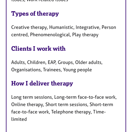
Types of therapy
Creative therapy, Humanistic, Integrative, Person
centred, Phenomenological, Play therapy
Clients I work with
Adults, Children, EAP, Groups, Older adults,
Organisations, Trainees, Young people
How I deliver therapy
Long term sessions, Long-term face-to-face work,
Online therapy, Short term sessions, Short-term
face-to-face work, Telephone therapy, Time-
limited