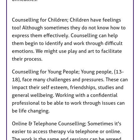
Counselling for Children; Children have feelings
too! Although sometimes they do not know how to
express them effectively. Counselling can help
them begin to identify and work through difficult
emotions. We might use play and art to facilitate
their process.
Counselling for Young People; Young people, (13-
18), face many challenges and pressures. These can
impact their self esteem, friendships, studies and
general wellbeing. Working with a confidential
professional to be able to work through issues can
be life changing.
Online & Telephone Counselling; Sometimes it's
easier to access therapy via telephone or online.
The work is the same and sessions can be agreed