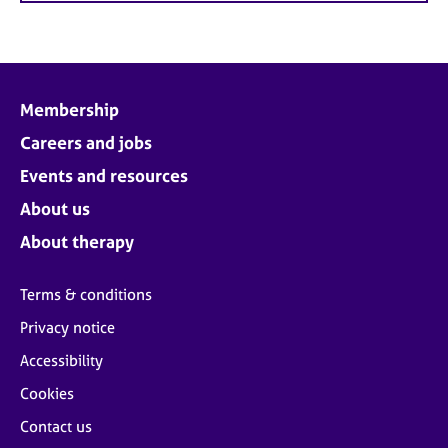
Membership
Careers and jobs
Events and resources
About us
About therapy
Terms & conditions
Privacy notice
Accessibility
Cookies
Contact us