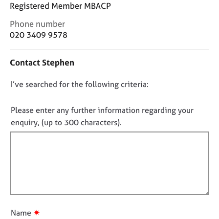
j
r
Registered Member MBACP
o
a
C
Phone number
b
p
o
020 3409 9578
s
y
n
t
E
Contact Stephen
a
v
c
e
D
I’ve searched for the following criteria:
t
n
i
o
t
n
n
Please enter any further information regarding your
s
f
o
enquiry, (up to 300 characters).
a
o
n
t
r
d
f
m
r
a
i
e
t
l
s
i
l
o
o
o
u
n
r
u
✷
Name
c
t