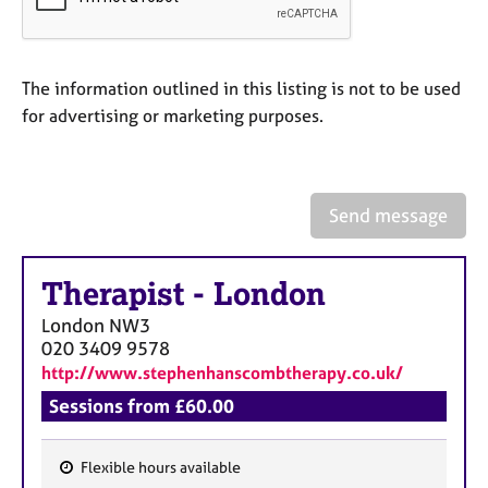
a
p
y
The information outlined in this listing is not to be used
for advertising or marketing purposes.
Send message
Therapist
-
London
London
NW3
020 3409 9578
http://www.stephenhanscombtherapy.co.uk/
Sessions from £60.00
Flexible hours available