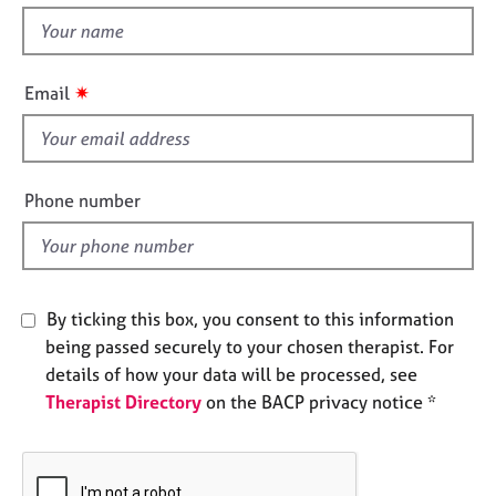
e
t
s
h
i
✷
Email
A
s
b
f
o
u
i
t
e
Phone number
u
l
s
d
A
b
By ticking this box, you consent to this information
o
being passed securely to your chosen therapist. For
u
details of how your data will be processed, see
t
Therapist Directory
on the BACP privacy notice *
t
h
e
r