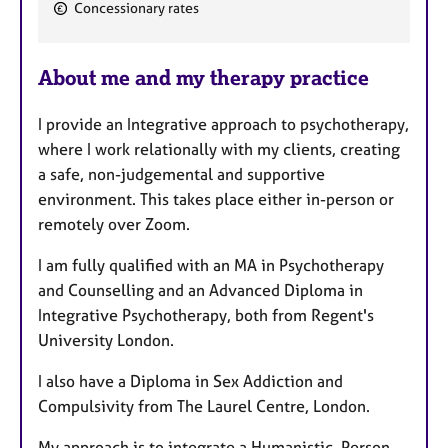
F
Concessionary rates
e
a
About me and my therapy practice
t
u
I provide an Integrative approach to psychotherapy,
r
where I work relationally with my clients, creating
e
a safe, non-judgemental and supportive
s
environment. This takes place either in-person or
remotely over Zoom.
I am fully qualified with an MA in Psychotherapy
and Counselling and an Advanced Diploma in
Integrative Psychotherapy, both from Regent's
University London.
I also have a Diploma in Sex Addiction and
Compulsivity from The Laurel Centre, London.
My approach is to integrate a Humanistic, Person