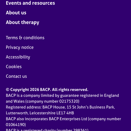
Events and resources
About us
About therapy
Terms & conditions
Privacy notice
Accessibility
Cookies
Contact us
© Copyright 2026 BACP. All rights reserved.
BACP is a company limited by guarantee registered in England
and Wales (company number 02175320)
Registered address: BACP House, 15 St John’s Business Park,
Lutterworth, Leicestershire LE17 4HB
BACP also incorporates BACP Enterprises Ltd (company number
01064190)
BACP is a registered charity (number 298361)