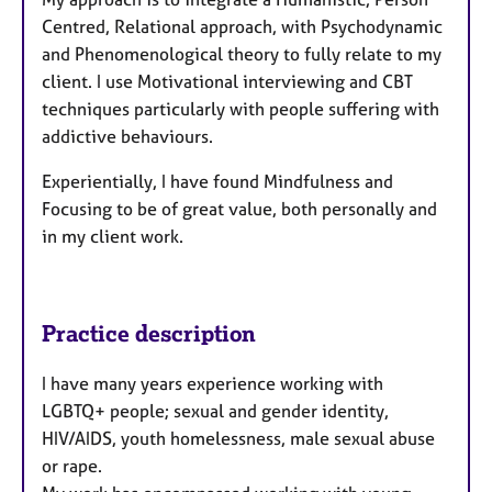
Centred, Relational approach, with Psychodynamic
and Phenomenological theory to fully relate to my
client. I use Motivational interviewing and CBT
techniques particularly with people suffering with
addictive behaviours.
Experientially, I have found Mindfulness and
Focusing to be of great value, both personally and
in my client work.
Practice description
I have many years experience working with
LGBTQ+ people; sexual and gender identity,
HIV/AIDS, youth homelessness, male sexual abuse
or rape.