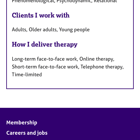
Phenomenological, Psychodynamic, Relational
Clients I work with
Adults, Older adults, Young people
How I deliver therapy
Long-term face-to-face work, Online therapy,
Short-term face-to-face work, Telephone therapy,
Time-limited
Membership
Careers and jobs