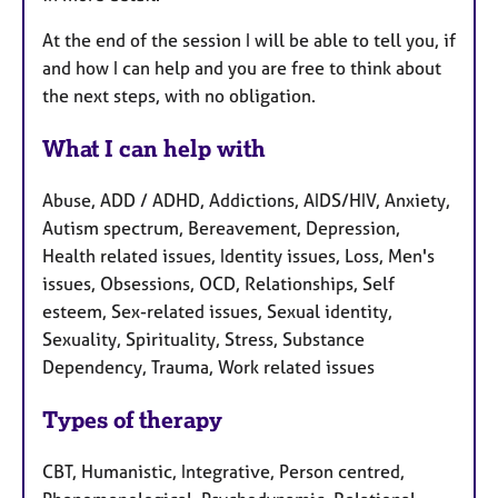
At the end of the session I will be able to tell you, if
and how I can help and you are free to think about
the next steps, with no obligation.
What I can help with
Abuse, ADD / ADHD, Addictions, AIDS/HIV, Anxiety,
Autism spectrum, Bereavement, Depression,
Health related issues, Identity issues, Loss, Men's
issues, Obsessions, OCD, Relationships, Self
esteem, Sex-related issues, Sexual identity,
Sexuality, Spirituality, Stress, Substance
Dependency, Trauma, Work related issues
Types of therapy
CBT, Humanistic, Integrative, Person centred,