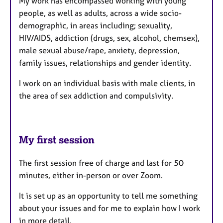
My work has encompassed working with young
people, as well as adults, across a wide socio-
demographic, in areas including; sexuality,
HIV/AIDS, addiction (drugs, sex, alcohol, chemsex),
male sexual abuse/rape, anxiety, depression,
family issues, relationships and gender identity.
I work on an individual basis with male clients, in
the area of sex addiction and compulsivity.
My first session
The first session free of charge and last for 50
minutes, either in-person or over Zoom.
It is set up as an opportunity to tell me something
about your issues and for me to explain how I work
in more detail.