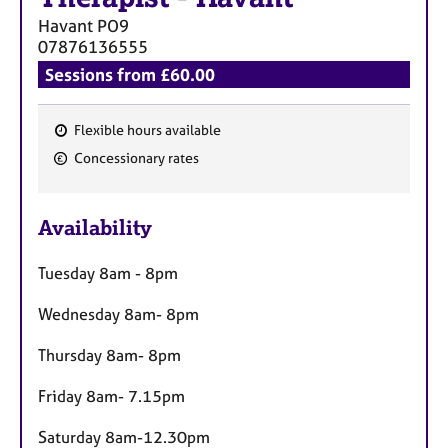
a
Havant
PO9
p
07876136555
y
Sessions from £60.00
Flexible hours available
F
Concessionary rates
e
a
Availability
t
u
Tuesday 8am - 8pm
r
e
Wednesday 8am- 8pm
s
Thursday 8am- 8pm
Friday 8am- 7.15pm
Saturday 8am-12.30pm