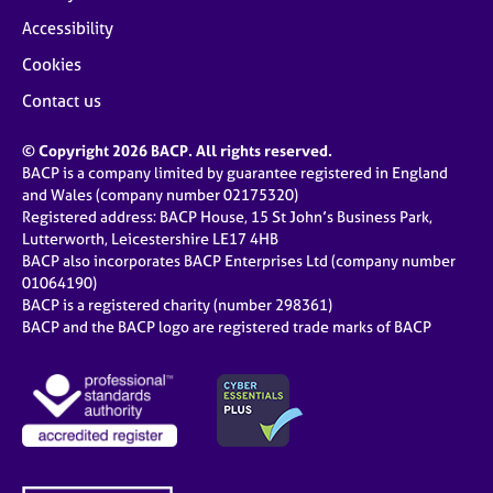
Accessibility
Cookies
Contact us
© Copyright 2026 BACP. All rights reserved.
BACP is a company limited by guarantee registered in England
and Wales (company number 02175320)
Registered address: BACP House, 15 St John’s Business Park,
Lutterworth, Leicestershire LE17 4HB
BACP also incorporates BACP Enterprises Ltd (company number
01064190)
BACP is a registered charity (number 298361)
BACP and the BACP logo are registered trade marks of BACP