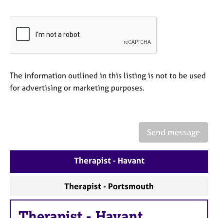
e
s
A
b
o
u
The information outlined in this listing is not to be used
t
for advertising or marketing purposes.
u
s
A
Send message
b
o
u
Therapist - Havant
t
t
Therapist - Portsmouth
h
e
r
Therapist
-
Havant