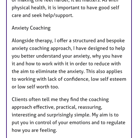
physical health, it is important to have good self
care and seek help/support.
Anxiety Coaching
Alongside therapy, I offer a structured and bespoke
anxiety coaching approach, I have designed to help
you better understand your anxiety, why you have
it and how to work with it in order to reduce with
the aim to eliminate the anxiety. This also applies
to working with lack of confidence, low self esteem
or low self worth too.
Clients often tell me they find the coaching
approach effective, practical, reassuring,
interesting and surprisingly simple. My aim is to
put you in control of your emotions and to regulate
how you are feeling.