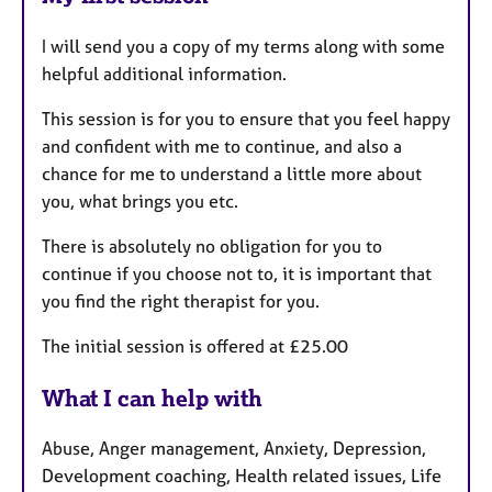
I will send you a copy of my terms along with some
helpful additional information.
This session is for you to ensure that you feel happy
and confident with me to continue, and also a
chance for me to understand a little more about
you, what brings you etc.
There is absolutely no obligation for you to
continue if you choose not to, it is important that
you find the right therapist for you.
The initial session is offered at £25.00
What I can help with
Abuse, Anger management, Anxiety, Depression,
Development coaching, Health related issues, Life