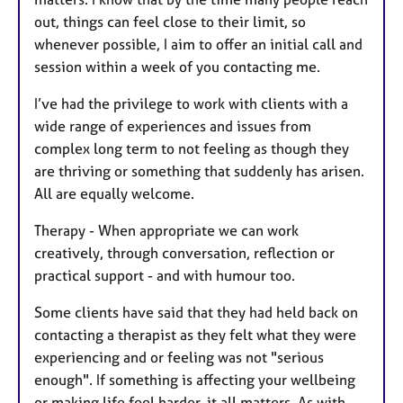
out, things can feel close to their limit, so
whenever possible, I aim to offer an initial call and
session within a week of you contacting me.
I’ve had the privilege to work with clients with a
wide range of experiences and issues from
complex long term to not feeling as though they
are thriving or something that suddenly has arisen.
All are equally welcome.
Therapy - When appropriate we can work
creatively, through conversation, reflection or
practical support - and with humour too.
Some clients have said that they had held back on
contacting a therapist as they felt what they were
experiencing and or feeling was not "serious
enough". If something is affecting your wellbeing
or making life feel harder, it all matters. As with