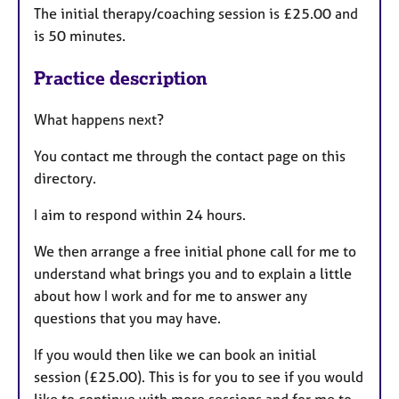
The initial therapy/coaching session is £25.00 and
is 50 minutes.
Practice description
What happens next?
You contact me through the contact page on this
directory.
I aim to respond within 24 hours.
We then arrange a free initial phone call for me to
understand what brings you and to explain a little
about how I work and for me to answer any
questions that you may have.
If you would then like we can book an initial
session (£25.00). This is for you to see if you would
like to continue with more sessions and for me to