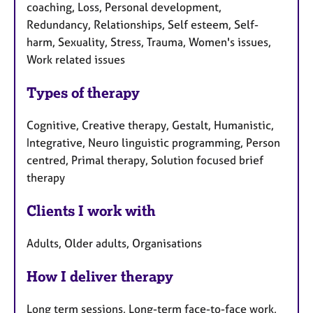
coaching, Loss, Personal development,
Redundancy, Relationships, Self esteem, Self-
harm, Sexuality, Stress, Trauma, Women's issues,
Work related issues
Types of therapy
Cognitive, Creative therapy, Gestalt, Humanistic,
Integrative, Neuro linguistic programming, Person
centred, Primal therapy, Solution focused brief
therapy
Clients I work with
Adults, Older adults, Organisations
How I deliver therapy
Long term sessions, Long-term face-to-face work,