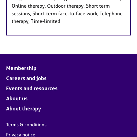
Online therapy, Outdoor therapy, Short term
sessions, Short-term face-to-face work, Telephone
therapy, Time-limited
Membership
Careers and jobs
Events and resources
About us
About therapy
Terms & conditions
Privacy notice