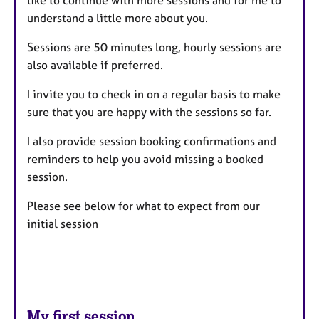
understand a little more about you.
Sessions are 50 minutes long, hourly sessions are
also available if preferred.
I invite you to check in on a regular basis to make
sure that you are happy with the sessions so far.
I also provide session booking confirmations and
reminders to help you avoid missing a booked
session.
Please see below for what to expect from our
initial session
My first session