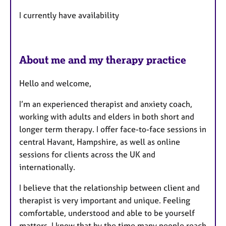
I currently have availability
About me and my therapy practice
Hello and welcome,
I’m an experienced therapist and anxiety coach,
working with adults and elders in both short and
longer term therapy. I offer face-to-face sessions in
central Havant, Hampshire, as well as online
sessions for clients across the UK and
internationally.
I believe that the relationship between client and
therapist is very important and unique. Feeling
comfortable, understood and able to be yourself
matters. I know that by the time many people reach