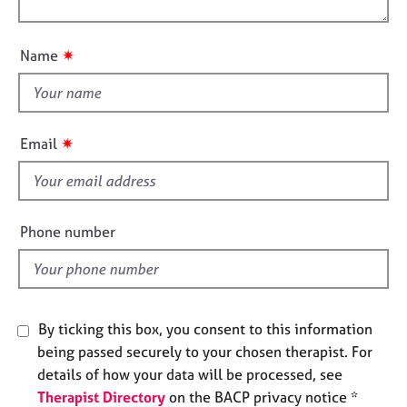
j
r
o
o
o
a
n
u
b
p
✷
Name
s
y
t
t
h
E
v
i
✷
Email
e
s
n
f
t
i
s
e
a
Phone number
n
l
d
d
r
e
s
By ticking this box, you consent to this information
o
being passed securely to your chosen therapist. For
u
details of how your data will be processed, see
r
Therapist Directory
on the BACP privacy notice *
c