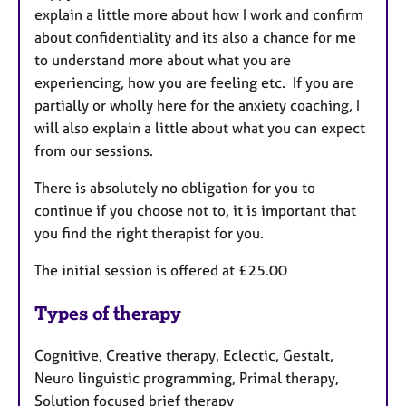
explain a little more about how I work and confirm
about confidentiality and its also a chance for me
to understand more about what you are
experiencing, how you are feeling etc. If you are
partially or wholly here for the anxiety coaching, I
will also explain a little about what you can expect
from our sessions.
There is absolutely no obligation for you to
continue if you choose not to, it is important that
you find the right therapist for you.
The initial session is offered at £25.00
Types of therapy
Cognitive, Creative therapy, Eclectic, Gestalt,
Neuro linguistic programming, Primal therapy,
Solution focused brief therapy