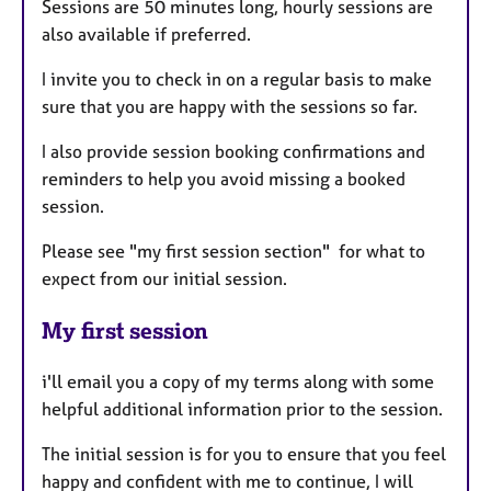
Sessions are 50 minutes long, hourly sessions are
also available if preferred.
I invite you to check in on a regular basis to make
sure that you are happy with the sessions so far.
I also provide session booking confirmations and
reminders to help you avoid missing a booked
session.
Please see "my first session section" for what to
expect from our initial session.
My first session
i'll email you a copy of my terms along with some
helpful additional information prior to the session.
The initial session is for you to ensure that you feel
happy and confident with me to continue, I will