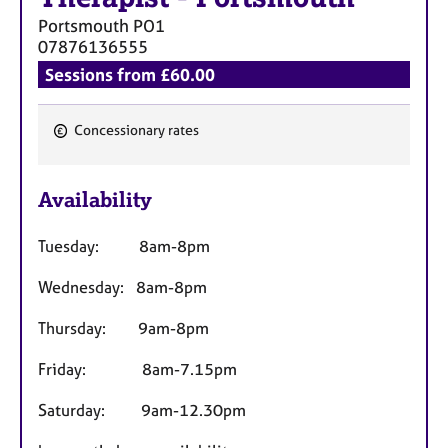
a
Portsmouth
PO1
p
07876136555
y
Sessions from £60.00
Concessionary rates
F
e
Availability
a
t
Tuesday: 8am-8pm
u
r
Wednesday: 8am-8pm
e
s
Thursday: 9am-8pm
Friday: 8am-7.15pm
Saturday: 9am-12.30pm