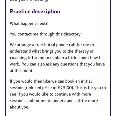
Practice description
What happens next?
You contact me through this directory.
We arrange a free initial phone call for me to
understand what brings you to the therapy or
coaching & for me to explain a little about how I
work. You can also ask any questions that you have
at this point.
If you would then like we can book an initial
session (reduced price of £25.00). This is for you to
see if you would like to continue with more
sessions and for me to understand a little more
about you.