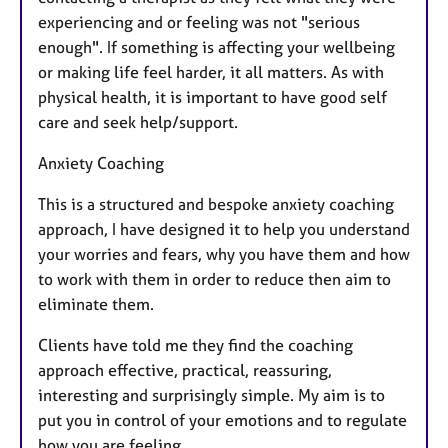
experiencing and or feeling was not "serious
enough". If something is affecting your wellbeing
or making life feel harder, it all matters. As with
physical health, it is important to have good self
care and seek help/support.
Anxiety Coaching
This is a structured and bespoke anxiety coaching
approach, I have designed it to help you understand
your worries and fears, why you have them and how
to work with them in order to reduce then aim to
eliminate them.
Clients have told me they find the coaching
approach effective, practical, reassuring,
interesting and surprisingly simple. My aim is to
put you in control of your emotions and to regulate
how you are feeling.