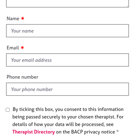
j
r
o
o
o
a
n
u
b
p
✷
Name
s
y
t
t
h
E
v
i
✷
Email
e
s
n
f
t
i
s
e
a
Phone number
n
l
d
d
r
e
s
By ticking this box, you consent to this information
o
being passed securely to your chosen therapist. For
u
details of how your data will be processed, see
r
Therapist Directory
on the BACP privacy notice *
c