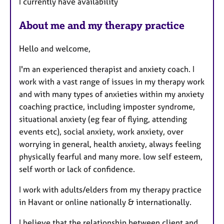
I currently have availability
About me and my therapy practice
Hello and welcome,
I'm an experienced therapist and anxiety coach. I
work with a vast range of issues in my therapy work
and with many types of anxieties within my anxiety
coaching practice, including imposter syndrome,
situational anxiety (eg fear of flying, attending
events etc), social anxiety, work anxiety, over
worrying in general, health anxiety, always feeling
physically fearful and many more. low self esteem,
self worth or lack of confidence.
I work with adults/elders from my therapy practice
in Havant or online nationally & internationally.
I believe that the relationship between client and