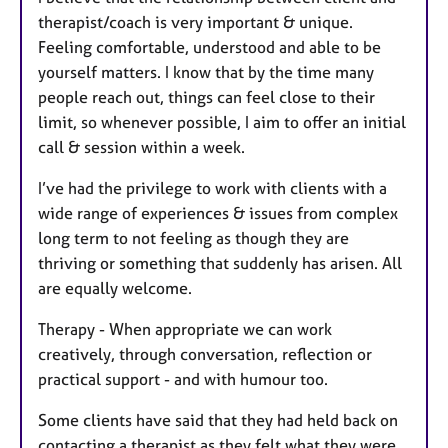
therapist/coach is very important & unique.
Feeling comfortable, understood and able to be
yourself matters. I know that by the time many
people reach out, things can feel close to their
limit, so whenever possible, I aim to offer an initial
call & session within a week.
I’ve had the privilege to work with clients with a
wide range of experiences & issues from complex
long term to not feeling as though they are
thriving or something that suddenly has arisen. All
are equally welcome.
Therapy - When appropriate we can work
creatively, through conversation, reflection or
practical support - and with humour too.
Some clients have said that they had held back on
contacting a therapist as they felt what they were