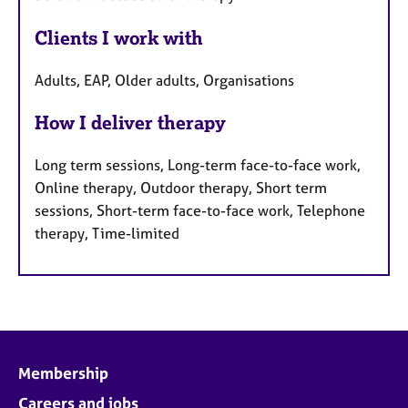
Clients I work with
Adults, EAP, Older adults, Organisations
How I deliver therapy
Long term sessions, Long-term face-to-face work,
Online therapy, Outdoor therapy, Short term
sessions, Short-term face-to-face work, Telephone
therapy, Time-limited
Membership
Careers and jobs