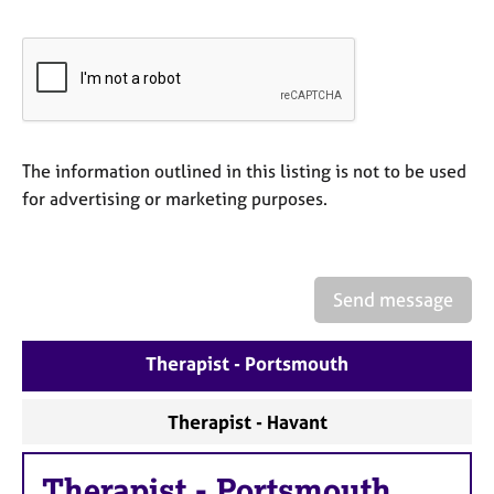
e
s
A
b
o
u
The information outlined in this listing is not to be used
t
for advertising or marketing purposes.
u
s
A
Send message
b
o
u
Therapist - Portsmouth
t
t
Therapist - Havant
h
e
r
Therapist
-
Portsmouth