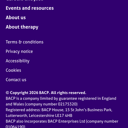
Events and resources
About us
About therapy
Terms & conditions
Privacy notice
Accessibility
Cookies
Contact us
© Copyright 2026 BACP. All rights reserved.
BACP is a company limited by guarantee registered in England
and Wales (company number 02175320)
Registered address: BACP House, 15 St John’s Business Park,
Lutterworth, Leicestershire LE17 4HB
BACP also incorporates BACP Enterprises Ltd (company number
01064190)