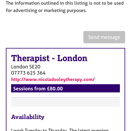
a
The information outlined in this listing is not to be used
p
for advertising or marketing purposes.
y
Send message
Therapist
-
London
London
SE20
07773 625 364
http://www.nicoladooleytherapy.com/
Sessions from £80.00
F
Availability
e
a
I work Tuesday to Thursday. The latest evening