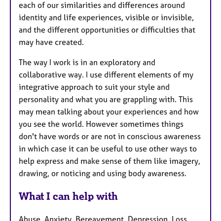
each of our similarities and differences around
identity and life experiences, visible or invisible,
and the different opportunities or difficulties that
may have created.
The way I work is in an exploratory and
collaborative way. I use different elements of my
integrative approach to suit your style and
personality and what you are grappling with. This
may mean talking about your experiences and how
you see the world. However sometimes things
don't have words or are not in conscious awareness
in which case it can be useful to use other ways to
help express and make sense of them like imagery,
drawing, or noticing and using body awareness.
What I can help with
Abuse, Anxiety, Bereavement, Depression, Loss,