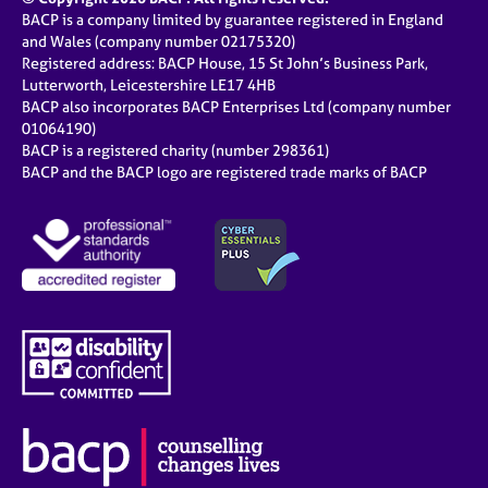
BACP is a company limited by guarantee registered in England
and Wales (company number 02175320)
Registered address: BACP House, 15 St John’s Business Park,
Lutterworth, Leicestershire LE17 4HB
BACP also incorporates BACP Enterprises Ltd (company number
01064190)
BACP is a registered charity (number 298361)
BACP and the BACP logo are registered trade marks of BACP