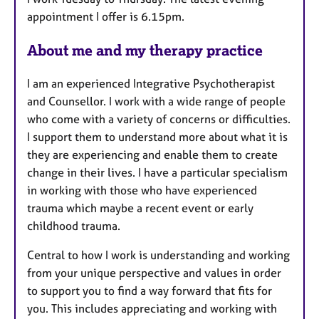
t
appointment I offer is 6.15pm.
u
r
About me and my therapy practice
e
s
I am an experienced Integrative Psychotherapist
and Counsellor. I work with a wide range of people
who come with a variety of concerns or difficulties.
I support them to understand more about what it is
they are experiencing and enable them to create
change in their lives. I have a particular specialism
in working with those who have experienced
trauma which maybe a recent event or early
childhood trauma.
Central to how I work is understanding and working
from your unique perspective and values in order
to support you to find a way forward that fits for
you. This includes appreciating and working with