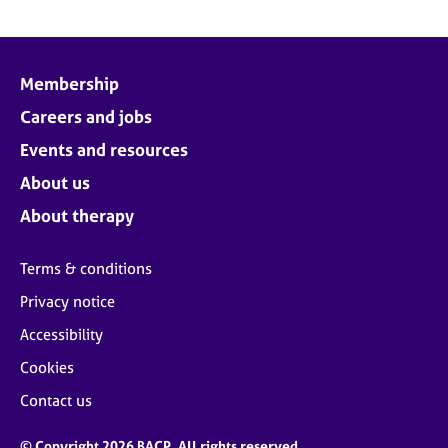
Membership
Careers and jobs
Events and resources
About us
About therapy
Terms & conditions
Privacy notice
Accessibility
Cookies
Contact us
© Copyright 2026 BACP. All rights reserved.