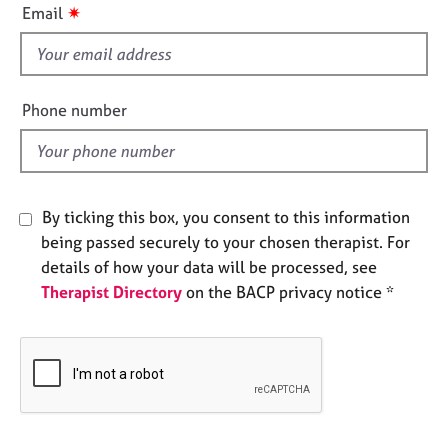
i
e
✷
Email
s
s
f
i
A
e
b
Phone number
o
l
u
d
t
u
s
By ticking this box, you consent to this information
being passed securely to your chosen therapist. For
A
details of how your data will be processed, see
b
Therapist Directory
on the BACP privacy notice *
o
u
t
t
h
e
r