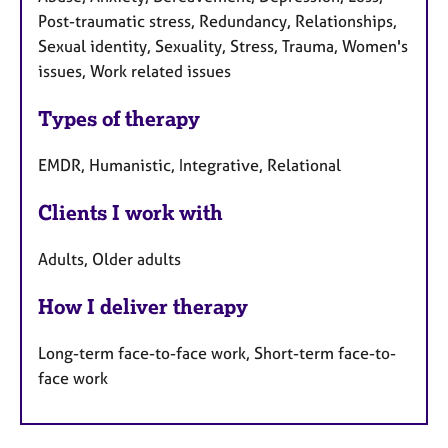
Post-traumatic stress, Redundancy, Relationships,
Sexual identity, Sexuality, Stress, Trauma, Women's
issues, Work related issues
Types of therapy
EMDR, Humanistic, Integrative, Relational
Clients I work with
Adults, Older adults
How I deliver therapy
Long-term face-to-face work, Short-term face-to-
face work