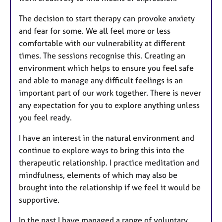
The decision to start therapy can provoke anxiety
and fear for some. We all feel more or less
comfortable with our vulnerability at different
times. The sessions recognise this. Creating an
environment which helps to ensure you feel safe
and able to manage any difficult feelings is an
important part of our work together. There is never
any expectation for you to explore anything unless
you feel ready.
I have an interest in the natural environment and
continue to explore ways to bring this into the
therapeutic relationship. I practice meditation and
mindfulness, elements of which may also be
brought into the relationship if we feel it would be
supportive.
In the past I have managed a range of voluntary