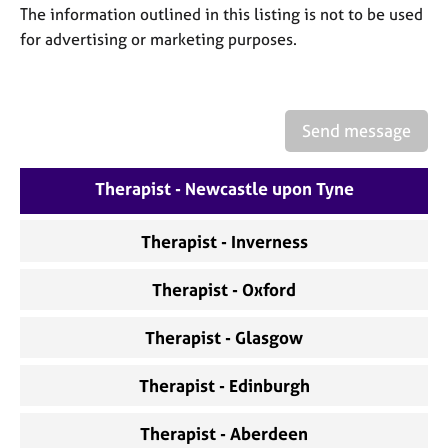
a
The information outlined in this listing is not to be used
p
for advertising or marketing purposes.
y
Send message
Therapist - Newcastle upon Tyne
Therapist - Inverness
Therapist - Oxford
Therapist - Glasgow
Therapist - Edinburgh
Therapist - Aberdeen