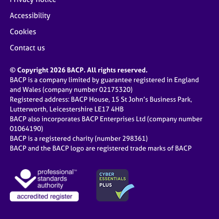
Accessibility
Cookies
Contact us
© Copyright 2026 BACP. All rights reserved.
BACP is a company limited by guarantee registered in England
and Wales (company number 02175320)
Registered address: BACP House, 15 St John’s Business Park,
Lutterworth, Leicestershire LE17 4HB
BACP also incorporates BACP Enterprises Ltd (company number
01064190)
BACP is a registered charity (number 298361)
BACP and the BACP logo are registered trade marks of BACP