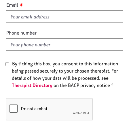
i
e
✷
Email
s
s
f
i
A
b
e
Phone number
o
l
u
d
t
u
s
By ticking this box, you consent to this information
being passed securely to your chosen therapist. For
A
details of how your data will be processed, see
b
Therapist Directory
on the BACP privacy notice *
o
u
t
t
h
e
r