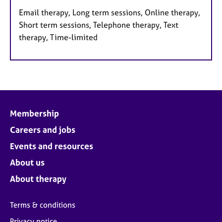
Email therapy, Long term sessions, Online therapy,
Short term sessions, Telephone therapy, Text
therapy, Time-limited
Membership
Careers and jobs
Events and resources
About us
About therapy
Terms & conditions
Privacy notice