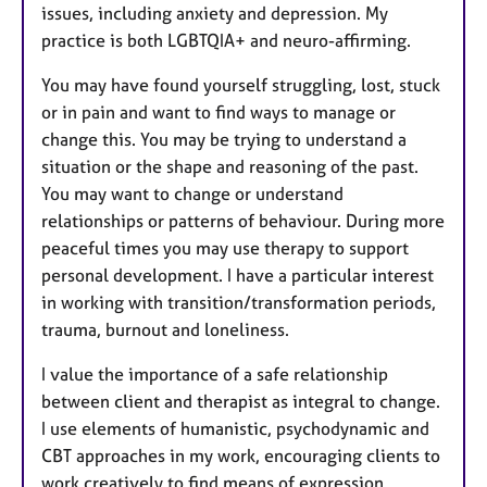
issues, including anxiety and depression. My
practice is both LGBTQIA+ and neuro-affirming.
You may have found yourself struggling, lost, stuck
or in pain and want to find ways to manage or
change this. You may be trying to understand a
situation or the shape and reasoning of the past.
You may want to change or understand
relationships or patterns of behaviour. During more
peaceful times you may use therapy to support
personal development. I have a particular interest
in working with transition/transformation periods,
trauma, burnout and loneliness.
I value the importance of a safe relationship
between client and therapist as integral to change.
I use elements of humanistic, psychodynamic and
CBT approaches in my work, encouraging clients to
work creatively to find means of expression.