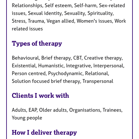
Relationships, Self esteem, Self-harm, Sex-related
issues, Sexual identity, Sexuality, Spirituality,
Stress, Trauma, Vegan allied, Women's issues, Work
related issues
Types of therapy
Behavioural, Brief therapy, CBT, Creative therapy,
Existential, Humanistic, Integrative, Interpersonal,
Person centred, Psychodynamic, Relational,
Solution focused brief therapy, Transpersonal
Clients I work with
Adults, EAP, Older adults, Organisations, Trainees,
Young people
How I deliver therapy