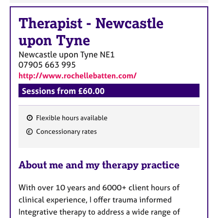
Therapist
-
Newcastle
upon Tyne
Newcastle upon Tyne
NE1
07905 663 995
http://www.rochellebatten.com/
Sessions from £60.00
Flexible hours available
F
Concessionary rates
e
a
About me and my therapy practice
t
u
With over 10 years and 6000+ client hours of
r
clinical experience, I offer trauma informed
e
Integrative therapy to address a wide range of
s