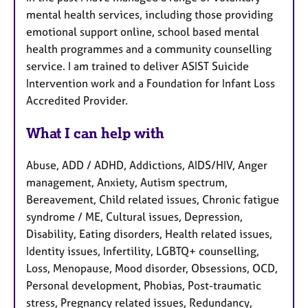
mental health services, including those providing
emotional support online, school based mental
health programmes and a community counselling
service. I am trained to deliver ASIST Suicide
Intervention work and a Foundation for Infant Loss
Accredited Provider.
What I can help with
Abuse, ADD / ADHD, Addictions, AIDS/HIV, Anger
management, Anxiety, Autism spectrum,
Bereavement, Child related issues, Chronic fatigue
syndrome / ME, Cultural issues, Depression,
Disability, Eating disorders, Health related issues,
Identity issues, Infertility, LGBTQ+ counselling,
Loss, Menopause, Mood disorder, Obsessions, OCD,
Personal development, Phobias, Post-traumatic
stress, Pregnancy related issues, Redundancy,