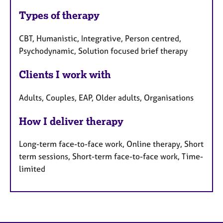
Types of therapy
CBT, Humanistic, Integrative, Person centred,
Psychodynamic, Solution focused brief therapy
Clients I work with
Adults, Couples, EAP, Older adults, Organisations
How I deliver therapy
Long-term face-to-face work, Online therapy, Short
term sessions, Short-term face-to-face work, Time-
limited