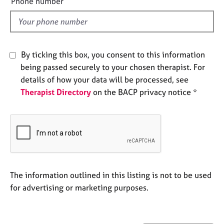
Phone number
j
r
l
o
a
d
b
p
s
y
By ticking this box, you consent to this information
E
being passed securely to your chosen therapist. For
v
details of how your data will be processed, see
e
Therapist Directory
on the BACP privacy notice *
n
t
s
a
n
d
r
e
The information outlined in this listing is not to be used
s
for advertising or marketing purposes.
o
u
r
c