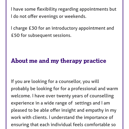
a
r
p
I have some flexibility regarding appointments but
y
e
I do not offer evenings or weekends.
s
I charge £30 for an introductory appointment and
£50 for subsequent sessions.
About me and my therapy practice
If you are looking for a counsellor, you will
probably be looking for for a professional and warm
welcome. I have over twenty years of counselling
experience in a wide range of settings and I am
pleased to be able offer insight and empathy in my
work with clients. I understand the importance of
ensuring that each individual feels comfortable so