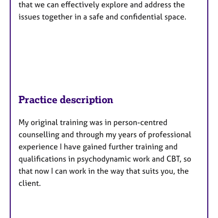
that we can effectively explore and address the
issues together in a safe and confidential space.
Practice description
My original training was in person-centred
counselling and through my years of professional
experience I have gained further training and
qualifications in psychodynamic work and CBT, so
that now I can work in the way that suits you, the
client.