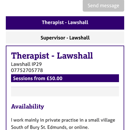
e
Send message
s
Therapist - Lawshall
A
b
o
Supervisor - Lawshall
u
t
Therapist
-
Lawshall
u
s
Lawshall
IP29
07752705778
A
Sessions from £50.00
b
o
u
F
t
Availability
t
e
h
a
e
I work mainly in private practise in a small village
t
r
South of Bury St. Edmunds, or online.
u