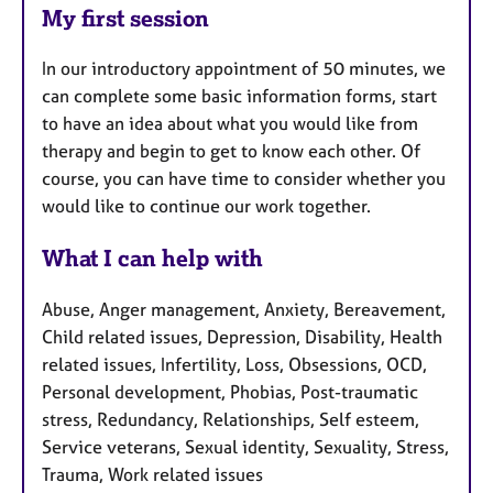
My first session
In our introductory appointment of 50 minutes, we
can complete some basic information forms, start
to have an idea about what you would like from
therapy and begin to get to know each other. Of
course, you can have time to consider whether you
would like to continue our work together.
What I can help with
Abuse, Anger management, Anxiety, Bereavement,
Child related issues, Depression, Disability, Health
related issues, Infertility, Loss, Obsessions, OCD,
Personal development, Phobias, Post-traumatic
stress, Redundancy, Relationships, Self esteem,
Service veterans, Sexual identity, Sexuality, Stress,
Trauma, Work related issues