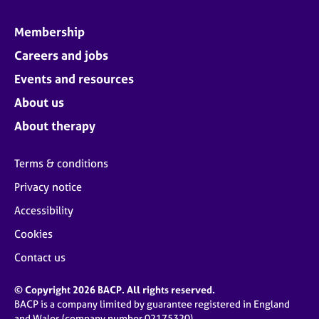
Membership
Careers and jobs
Events and resources
About us
About therapy
Terms & conditions
Privacy notice
Accessibility
Cookies
Contact us
© Copyright 2026 BACP. All rights reserved.
BACP is a company limited by guarantee registered in England
and Wales (company number 02175320)