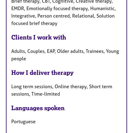
Brief therapy, CBT, Cognitive, Creative therapy,
EMDR, Emotionally focused therapy, Humanistic,
Integrative, Person centred, Relational, Solution
focused brief therapy
Clients I work with
Adults, Couples, EAP, Older adults, Trainees, Young
people
How I deliver therapy
Long term sessions, Online therapy, Short term
sessions, Time-limited
Languages spoken
Portuguese