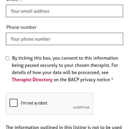
e
s
s
f
i
A
e
Phone number
b
l
o
d
u
t
u
By ticking this box, you consent to this information
s
being passed securely to your chosen therapist. For
details of how your data will be processed, see
A
Therapist Directory
on the BACP privacy notice *
b
o
u
t
t
h
e
r
The information outlined in this listing is not to be used