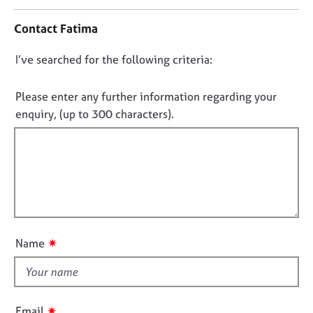
n
j
r
t
o
a
Contact Fatima
a
b
p
c
s
y
D
I’ve searched for the following criteria:
t
i
o
E
n
n
Please enter any further information regarding your
v
f
o
enquiry, (up to 300 characters).
e
o
t
n
r
t
f
m
s
a
i
a
t
l
n
i
l
d
o
o
r
n
e
u
✷
Name
s
t
o
t
u
h
r
i
c
✷
Email