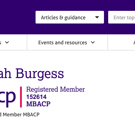
Search category
Search que
s
Events and resources
ah Burgess
ed Member MBACP