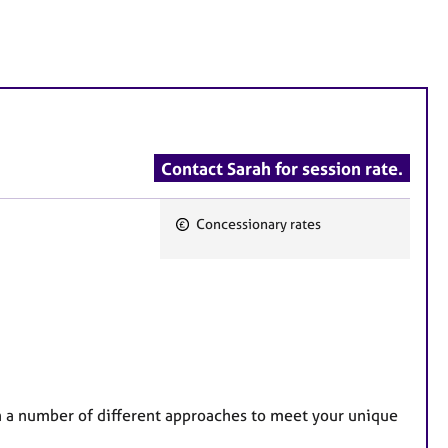
Contact Sarah for session rate.
Concessionary rates
F
e
a
t
u
r
e
on a number of different approaches to meet your unique
s