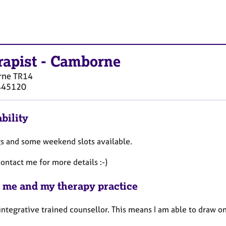
rapist
-
Camborne
rne
TR14
445120
bility
s and some weekend slots available.
ontact me for more details :-)
 me and my therapy practice
 integrative trained counsellor. This means I am able to draw 