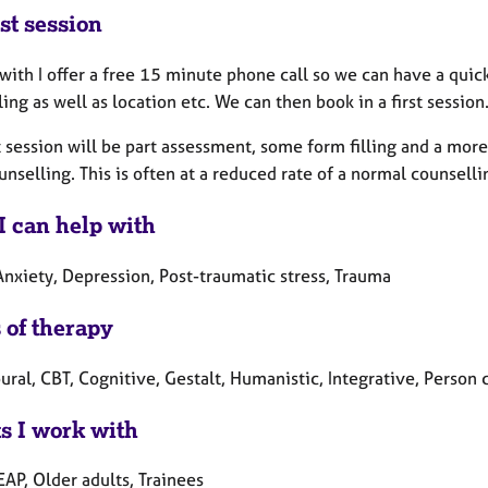
st session
 with I offer a free 15 minute phone call so we can have a qui
ing as well as location etc. We can then book in a first session
t session will be part assessment, some form filling and a mor
nselling. This is often at a reduced rate of a normal counselli
I can help with
Anxiety, Depression, Post-traumatic stress, Trauma
 of therapy
ral, CBT, Cognitive, Gestalt, Humanistic, Integrative, Person 
ts I work with
EAP, Older adults, Trainees