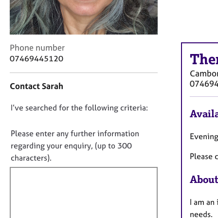
r
C
o
u
n
C
Phone number
s
The
o
07469445120
e
n
Cambo
l
t
07469
Contact Sarah
l
a
i
c
n
D
I’ve searched for the following criteria:
t
Availa
g
i
o
&
n
n
Please enter any further information
Evening
P
f
o
regarding your enquiry, (up to 300
s
o
Please c
t
y
characters).
r
c
f
m
About
h
a
i
o
t
l
t
i
I am an
l
h
o
needs.
o