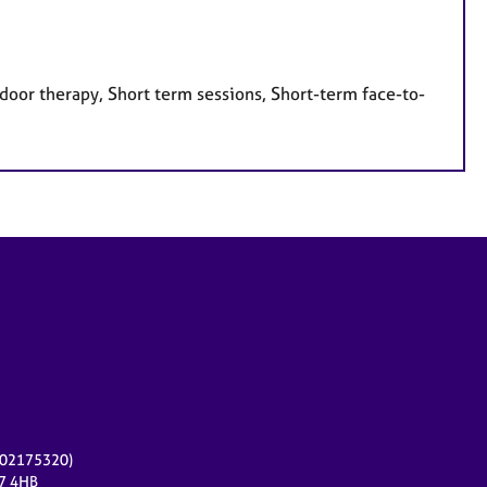
door therapy, Short term sessions, Short-term face-to-
r 02175320)
17 4HB