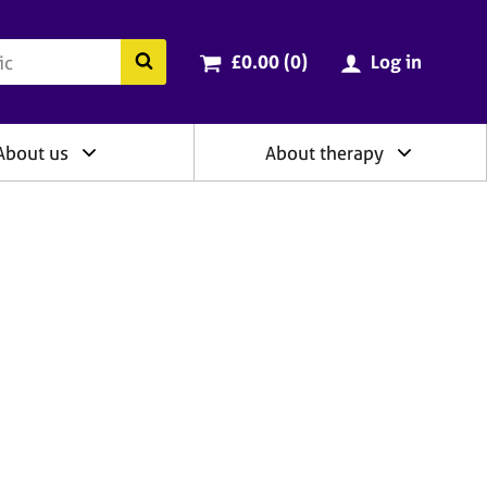
ry
Cart total:
items
Search the BACP website
£0.00 (0
)
Log in
About us
About therapy