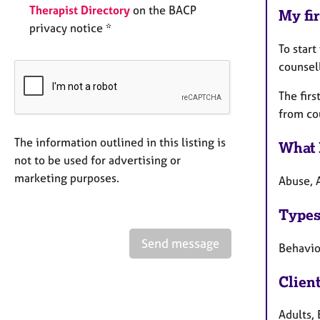
Therapist Directory
on the BACP
My fir
privacy notice *
To start
counsell
The firs
from cou
The information outlined in this listing is
What 
not to be used for advertising or
marketing purposes.
Abuse, 
Types
Send message
Behaviou
Clien
Adults, 