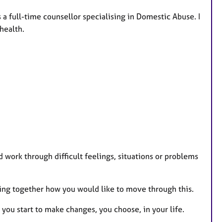
a full-time counsellor specialising in Domestic Abuse. I
health.
d work through difficult feelings, situations or problems
oring together how you would like to move through this.
 you start to make changes, you choose, in your life.