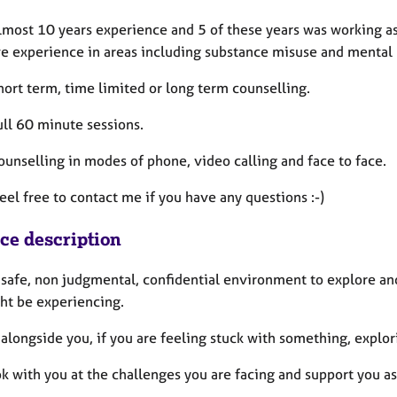
lmost 10 years experience and 5 of these years was working as 
ve experience in areas including substance misuse and mental 
short term, time limited or long term counselling.
full 60 minute sessions.
counselling in modes of phone, video calling and face to face.
eel free to contact me if you have any questions :-)
ice description
a safe, non judgmental, confidential environment to explore an
ht be experiencing.
 alongside you, if you are feeling stuck with something, expl
ok with you at the challenges you are facing and support you as