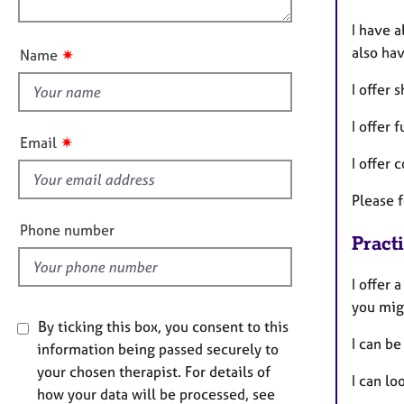
e
n
r
u
I have a
a
t
also ha
✷
Name
p
t
y
h
I offer 
i
I offer 
s
✷
Email
f
I offer 
i
Please f
e
l
Phone number
Pract
d
I offer 
you mig
By ticking this box, you consent to this
I can be
information being passed securely to
your chosen therapist. For details of
I can lo
how your data will be processed, see