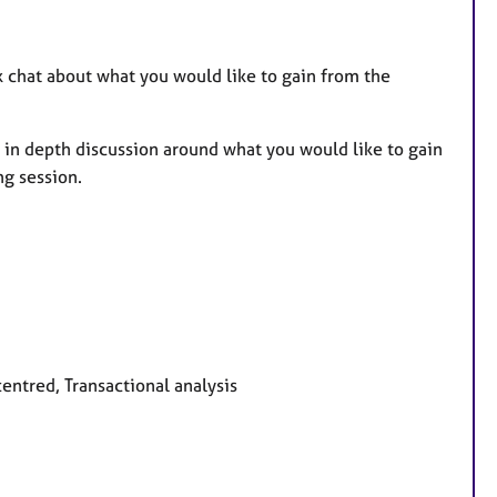
ck chat about what you would like to gain from the
.
e in depth discussion around what you would like to gain
ng session.
centred, Transactional analysis