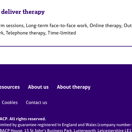
 deliver therapy
rm sessions, Long-term face-to-face work, Online therapy, Out
rk, Telephone therapy, Time-limited
esources
About us
About therapy
Cookies
Contact us
CP. All rights reserved.
limited by guarantee registered in England and Wales (company numbe
 BACP House, 15 St John’s Business Park, Lutterworth, Leicestershire LE