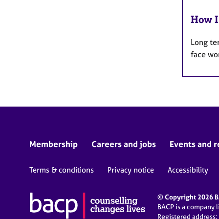
How I
Long te
face wo
Membership
Careers and jobs
Events and r
Terms & conditions
Privacy notice
Accessibility
© Copyright 2026 BA
BACP is a company 
Registered address: