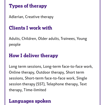
Types of therapy
Adlerian, Creative therapy
Clients I work with
Adults, Children, Older adults, Trainees, Young
people
How I deliver therapy
Long term sessions, Long-term face-to-face work,
Online therapy, Outdoor therapy, Short term
sessions, Short-term face-to-face work, Single
session therapy (SST), Telephone therapy, Text
therapy, Time-limited
Languages spoken