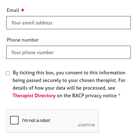
e
i
✷
s
Email
s
f
A
i
b
e
o
Phone number
u
l
t
d
u
s
By ticking this box, you consent to this information
being passed securely to your chosen therapist. For
A
b
details of how your data will be processed, see
o
Therapist Directory
on the BACP privacy notice *
u
t
t
h
e
r