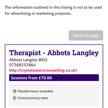
a
p
The information outlined in this listing is not to be used
y
for advertising or marketing purposes.
Send message
Therapist
-
Abbots Langley
Abbots Langley
WD5
07368252864
http://crystalwaterscounselling.co.uk/
Sessions from £70.00
Flexible hours available
F
Concessionary rates
e