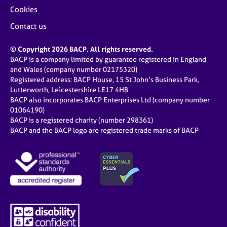
Cookies
Contact us
© Copyright 2026 BACP. All rights reserved.
BACP is a company limited by guarantee registered in England
and Wales (company number 02175320)
Registered address: BACP House, 15 St John’s Business Park,
Lutterworth, Leicestershire LE17 4HB
BACP also incorporates BACP Enterprises Ltd (company number
01064190)
BACP is a registered charity (number 298361)
BACP and the BACP logo are registered trade marks of BACP