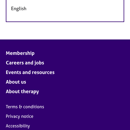
English
Membership
Careers and jobs
Events and resources
About us
About therapy
Terms & conditions
Privacy notice
Accessibility