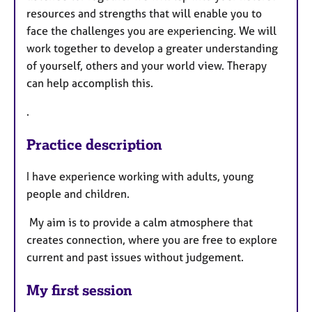
resources and strengths that will enable you to
face the challenges you are experiencing. We will
work together to develop a greater understanding
of yourself, others and your world view. Therapy
can help accomplish this.
.
Practice description
I have experience working with adults, young
people and children.
My aim is to provide a calm atmosphere that
creates connection, where you are free to explore
current and past issues without judgement.
My first session