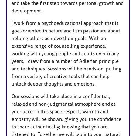
and take the first step towards personal growth and
development.
I work from a psychoeducational approach that is
goal-oriented in nature and I am passionate about
helping others achieve their goals. With an
extensive range of counselling experience,
working with young people and adults over many
years, I draw from a number of Adlerian principle
and techniques. Sessions will be hands-on, pulling
from a variety of creative tools that can help
unlock deeper thoughts and emotions.
Our sessions will take place in a confidential,
relaxed and non-judgmental atmosphere and at
your pace. In this space respect, warmth and
empathy will be shown, giving you the confidence
to share authentically; knowing that you are
listened to. Together we will tap into your natural