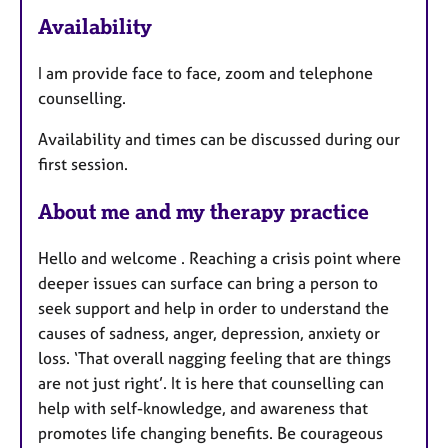
a
Availability
t
u
I am provide face to face, zoom and telephone
r
counselling.
e
s
Availability and times can be discussed during our
first session.
About me and my therapy practice
Hello and welcome . Reaching a crisis point where
deeper issues can surface can bring a person to
seek support and help in order to understand the
causes of sadness, anger, depression, anxiety or
loss. ‘That overall nagging feeling that are things
are not just right’. It is here that counselling can
help with self-knowledge, and awareness that
promotes life changing benefits. Be courageous