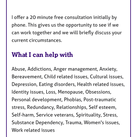
I offer a 20 minute free consultation initially by
phone. This gives us the opportunity to see if we
can work together and we will briefly discuss your
current circumstances.
What I can help with
Abuse, Addictions, Anger management, Anxiety,
Bereavement, Child related issues, Cultural issues,
Depression, Eating disorders, Health related issues,
Identity issues, Loss, Menopause, Obsessions,
Personal development, Phobias, Post-traumatic
stress, Redundancy, Relationships, Self esteem,
Self-harm, Service veterans, Spirituality, Stress,
Substance Dependency, Trauma, Women's issues,
Work related issues