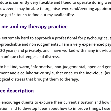
dule is currently very flexible and I tend to operate during w
However, I may be able to organise weekend/evening appointm
se get in touch to find out my availability.
 me and my therapy practice
e extremely hard to approach a professional for psychological s
approachable and non judgemental. I am a very experienced psy
 20 years) and privately, and I have worked with many individu
wn unique challenges and distress.
 to be kind, warm, informative, non-judgemental, open and gen
ent and a collaborative style, that enables the individual (as 
gical distress that brought them to therapy.
ice description
o encourage clients to explore their current situation and how
ation, and to develop ideas about how to improve things. I use