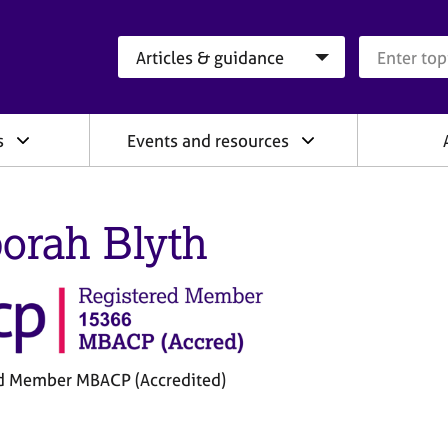
Search category
Search que
s
Events and resources
orah Blyth
d Member MBACP (Accredited)