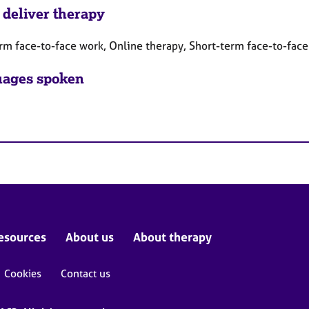
 deliver therapy
rm face-to-face work, Online therapy, Short-term face-to-fac
ages spoken
esources
About us
About therapy
Cookies
Contact us