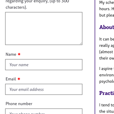
o
e
regarding your enquiry, (up to 300
My sche
o
r
t
characters).
r
hours. 
a
f
m
but plea
p
a
i
y
t
l
About
i
l
o
o
It can b
n
u
really 
t
(almost
✷
Name
t
their o
h
I aspire
i
environm
s
✷
Email
psycholo
f
i
Pract
e
l
Phone number
I tend t
d
the situ