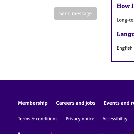
How I
Send message
Long-te
Langu
English
Membership
Careers and jobs
Events and r
Terms & conditions
Privacy notice
Accessibility