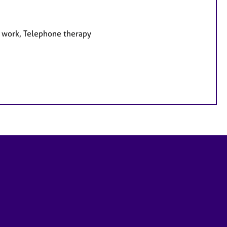
e work, Telephone therapy