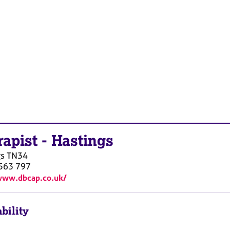
rapist
-
Hastings
gs
TN34
563 797
www.dbcap.co.uk/
bility