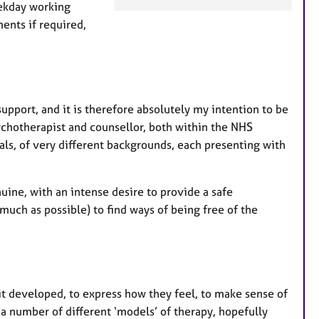
e
eekday working
a
ents if required,
t
u
r
e
s
upport, and it is therefore absolutely my intention to be
chotherapist and counsellor, both within the NHS
als, of very different backgrounds, each presenting with
uine, with an intense desire to provide a safe
much as possible) to find ways of being free of the
 it developed, to express how they feel, to make sense of
 a number of different ‘models’ of therapy, hopefully