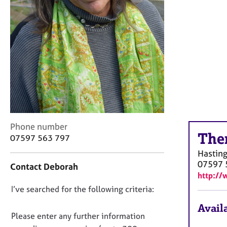
r
C
o
u
n
s
e
l
l
i
n
g
C
Phone number
&
The
o
07597 563 797
P
n
Hastin
s
t
07597 
y
Contact Deborah
a
c
http://
c
h
D
I’ve searched for the following criteria:
t
o
i
o
Availa
t
n
n
Please enter any further information
h
f