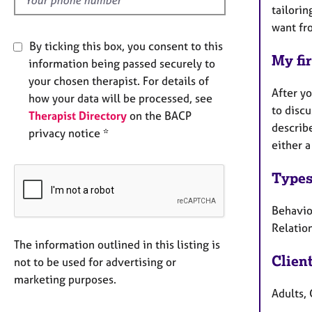
tailorin
want fro
By ticking this box, you consent to this
My fir
information being passed securely to
your chosen therapist. For details of
After yo
how your data will be processed, see
to discu
Therapist Directory
on the BACP
describe
privacy notice *
either a
Types
Behaviou
Relation
The information outlined in this listing is
Clien
not to be used for advertising or
marketing purposes.
Adults, 