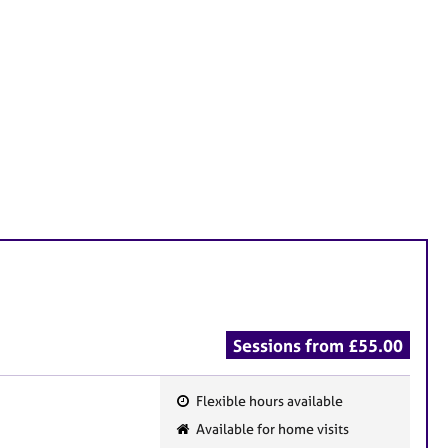
Sessions from £55.00
Flexible hours available
F
Available for home visits