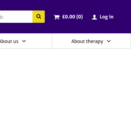
ry
Cart total:
items
Search the BACP website
£0.00 (0
)
Log in
About us
About therapy