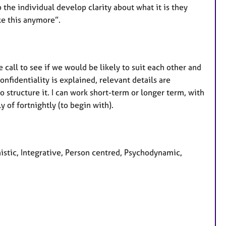
lp the individual develop clarity about what it is they
ke this anymore”.
ne call to see if we would be likely to suit each other and
onfidentiality is explained, relevant details are
 structure it. I can work short-term or longer term, with
y of fortnightly (to begin with).
nistic, Integrative, Person centred, Psychodynamic,