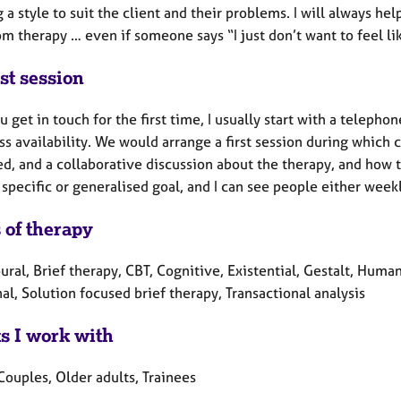
g a style to suit the client and their problems. I will always he
m therapy … even if someone says “I just don’t want to feel li
st session
u get in touch for the first time, I usually start with a telepho
ss availability. We would arrange a first session during which c
d, and a collaborative discussion about the therapy, and how to
 specific or generalised goal, and I can see people either weekl
 of therapy
ral, Brief therapy, CBT, Cognitive, Existential, Gestalt, Huma
al, Solution focused brief therapy, Transactional analysis
ts I work with
Couples, Older adults, Trainees