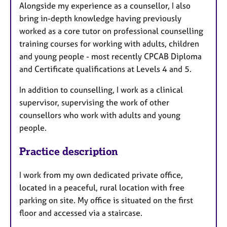
Alongside my experience as a counsellor, I also
bring in-depth knowledge having previously
worked as a core tutor on professional counselling
training courses for working with adults, children
and young people - most recently CPCAB Diploma
and Certificate qualifications at Levels 4 and 5.
In addition to counselling, I work as a clinical
supervisor, supervising the work of other
counsellors who work with adults and young
people.
Practice description
I work from my own dedicated private office,
located in a peaceful, rural location with free
parking on site. My office is situated on the first
floor and accessed via a staircase.