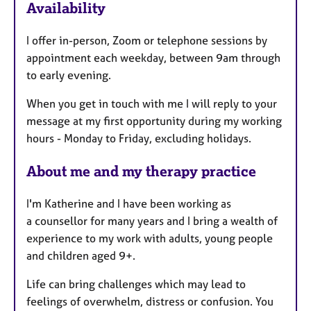
Availability
a
t
I offer in-person, Zoom or telephone sessions by
u
appointment each weekday, between 9am through
r
to early evening.
e
s
When you get in touch with me I will reply to your
message at my first opportunity during my working
hours - Monday to Friday, excluding holidays.
About me and my therapy practice
I'm Katherine and I have been working as
a counsellor for many years and I bring a wealth of
experience to my work with adults, young people
and children aged 9+.
Life can bring challenges which may lead to
feelings of overwhelm, distress or confusion. You