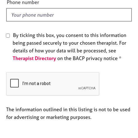
e
Phone number
e
l
s
d
A
b
By ticking this box, you consent to this information
o
being passed securely to your chosen therapist. For
u
details of how your data will be processed, see
t
Therapist Directory
on the BACP privacy notice *
u
s
A
b
o
u
t
The information outlined in this listing is not to be used
t
for advertising or marketing purposes.
h
e
r