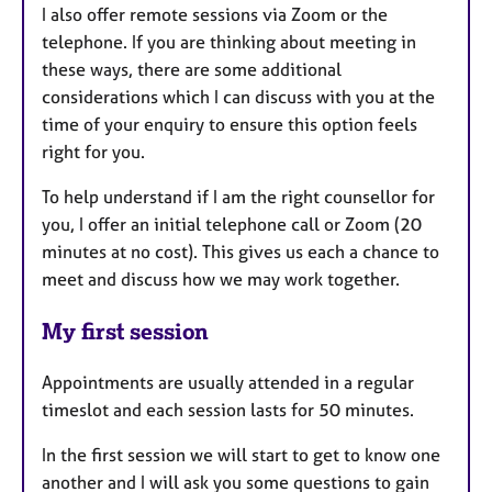
I also offer remote sessions via Zoom or the
telephone. If you are thinking about meeting in
these ways, there are some additional
considerations which I can discuss with you at the
time of your enquiry to ensure this option feels
right for you.
To help understand if I am the right counsellor for
you, I offer an initial telephone call or Zoom (20
minutes at no cost). This gives us each a chance to
meet and discuss how we may work together.
My first session
Appointments are usually attended in a regular
timeslot and each session lasts for 50 minutes.
In the first session we will start to get to know one
another and I will ask you some questions to gain