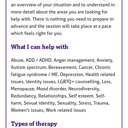
an overview of your situation and to understand in
more detail about the areas you are looking for
help with. There is nothing you need to prepare in
advance and the session will take place at a pace
which feels right for you.
What I can help with
Abuse, ADD / ADHD, Anger management, Anxiety,
Autism spectrum, Bereavement, Cancer, Chronic
fatigue syndrome / ME, Depression, Health related
issues, Identity issues, LGBTQ+ counselling, Loss,
Menopause, Mood disorder, Neurodiversity,
Redundancy, Relationships, Self esteem, Self-
harm, Sexual identity, Sexuality, Stress, Trauma,
Women's issues, Work related issues
Types of therapy