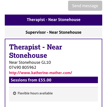
a
Send message
p
y
Therapist - Near Stonehouse
Supervisor - Near Stonehouse
Therapist
-
Near
Stonehouse
Near Stonehouse
GL10
07490 805962
http://www.katherine-mather.com/
Sessions from £55.00
Flexible hours available
F
e