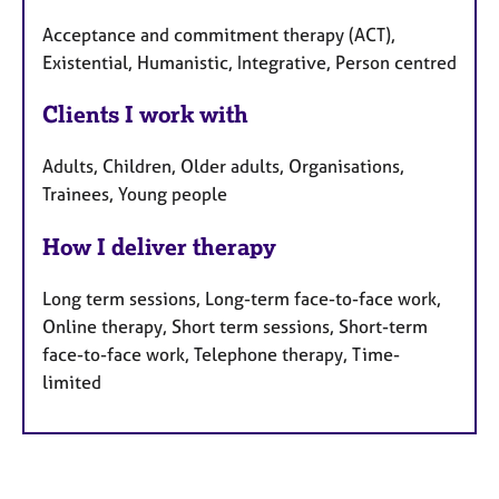
Acceptance and commitment therapy (ACT),
Existential, Humanistic, Integrative, Person centred
Clients I work with
Adults, Children, Older adults, Organisations,
Trainees, Young people
How I deliver therapy
Long term sessions, Long-term face-to-face work,
Online therapy, Short term sessions, Short-term
face-to-face work, Telephone therapy, Time-
limited