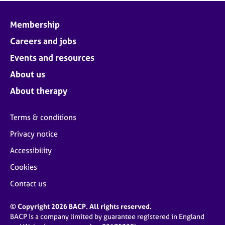
Membership
Careers and jobs
Events and resources
About us
About therapy
Terms & conditions
Privacy notice
Accessibility
Cookies
Contact us
© Copyright 2026 BACP. All rights reserved.
BACP is a company limited by guarantee registered in England