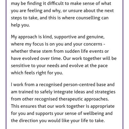
may be finding it difficult to make sense of what
you are feeling and why, or unsure about the next
steps to take, and this is where counselling can
help you.
My approach is kind, supportive and genuine,
where my focus is on you and your concerns -
whether these stem from sudden life events or
have evolved over time. Our work together will be
sensitive to your needs and evolve at the pace
which feels right for you.
I work from a recognised person-centred base and
am trained to safely integrate ideas and strategies
from other recognised therapeutic approaches.
This ensures that our work together is appropriate
for you and supports your sense of wellbeing and
the direction you would like your life to take.