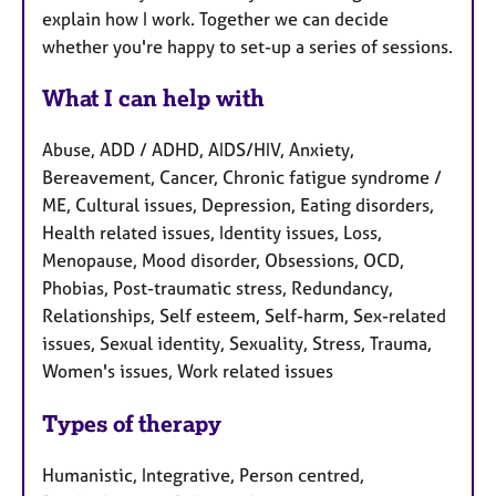
explain how I work. Together we can decide
whether you're happy to set-up a series of sessions.
What I can help with
Abuse, ADD / ADHD, AIDS/HIV, Anxiety,
Bereavement, Cancer, Chronic fatigue syndrome /
ME, Cultural issues, Depression, Eating disorders,
Health related issues, Identity issues, Loss,
Menopause, Mood disorder, Obsessions, OCD,
Phobias, Post-traumatic stress, Redundancy,
Relationships, Self esteem, Self-harm, Sex-related
issues, Sexual identity, Sexuality, Stress, Trauma,
Women's issues, Work related issues
Types of therapy
Humanistic, Integrative, Person centred,