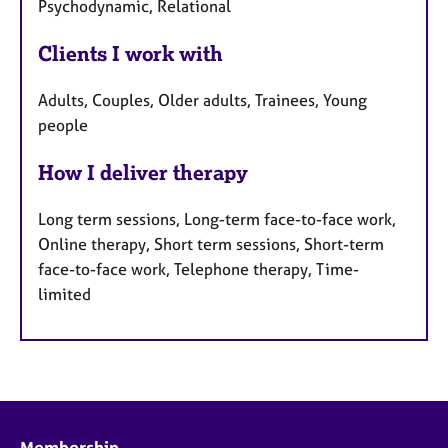
Psychodynamic, Relational
Clients I work with
Adults, Couples, Older adults, Trainees, Young
people
How I deliver therapy
Long term sessions, Long-term face-to-face work,
Online therapy, Short term sessions, Short-term
face-to-face work, Telephone therapy, Time-
limited
Membership