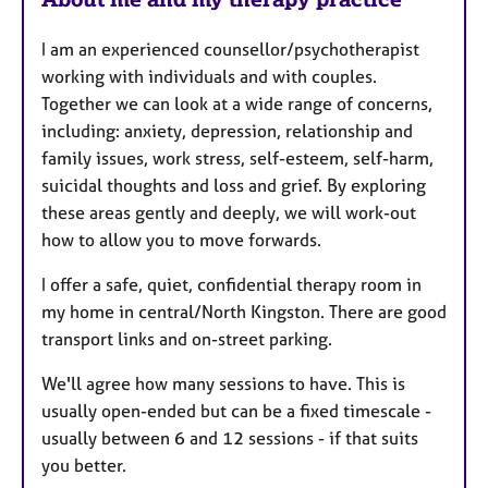
I am an experienced counsellor/psychotherapist
working with individuals and with couples.
Together we can look at a wide range of concerns,
including: anxiety, depression, relationship and
family issues, work stress, self-esteem, self-harm,
suicidal thoughts and loss and grief. By exploring
these areas gently and deeply, we will work-out
how to allow you to move forwards.
I offer a safe, quiet, confidential therapy room in
my home in central/North Kingston. There are good
transport links and on-street parking.
We'll agree how many sessions to have. This is
usually open-ended but can be a fixed timescale -
usually between 6 and 12 sessions - if that suits
you better.