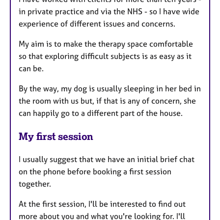
in private practice and via the NHS - so I have wide
experience of different issues and concerns.
My aim is to make the therapy space comfortable
so that exploring difficult subjects is as easy as it
can be.
By the way, my dog is usually sleeping in her bed in
the room with us but, if that is any of concern, she
can happily go to a different part of the house.
My first session
I usually suggest that we have an initial brief chat
on the phone before booking a first session
together.
At the first session, I'll be interested to find out
more about you and what you're looking for. I'll