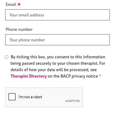
i
e
✷
Email
s
s
f
i
A
b
e
Phone number
o
l
u
d
t
u
s
By ticking this box, you consent to this information
being passed securely to your chosen therapist. For
A
details of how your data will be processed, see
b
Therapist Directory
on the BACP privacy notice *
o
u
t
t
h
e
r