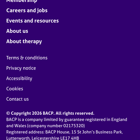
Careers and jobs
Events and resources
About us
About therapy
Terms & conditions
Privacy notice
Accessibility
Cookies
Contact us
© Copyright 2026 BACP. All rights reserved.
BACP is a company limited by guarantee registered in England
and Wales (company number 02175320)
Registered address: BACP House, 15 St John’s Business Park,
Lutterworth, Leicestershire LE17 4HB