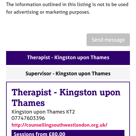
a
The information outlined in this listing is not to be used
p
for advertising or marketing purposes.
y
Send message
Therapist - Kingston upon Thames
Supervisor - Kingston upon Thames
Therapist
-
Kingston upon
Thames
Kingston upon Thames
KT2
07747603396
http://counsellingsouthwestlondon.org.uk/
Sessions from £80.00