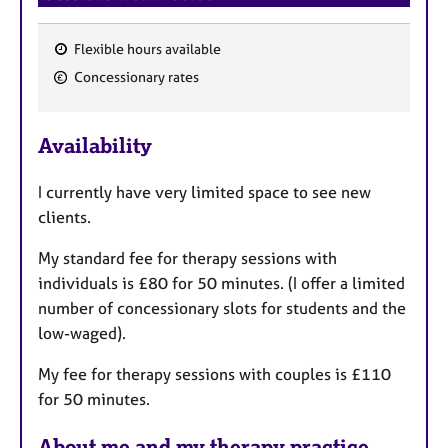
Flexible hours available
F
Concessionary rates
e
a
Availability
t
u
I currently have very limited space to see new
r
clients.
e
s
My standard fee for therapy sessions with
individuals is £80 for 50 minutes. (I offer a limited
number of concessionary slots for students and the
low-waged).
My fee for therapy sessions with couples is £110
for 50 minutes.
About me and my therapy practice