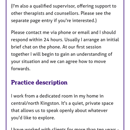
(I'm also a qualified supervisor, offering support to
other therapists and counsellors. Please see the
separate page entry if you're interested.)
Please contact me via phone or email and I should
respond within 24 hours. Usually I arrange an initial
brief chat on the phone. At our first session
together I will begin to gain an understanding of
your situation and we can agree how to move
forwards.
Practice description
I work from a dedicated room in my home in
central/north Kingston. It's a quiet, private space
that allows us to speak openly about whatever
you'd like to explore.
I have worked with clients for more than ten years -