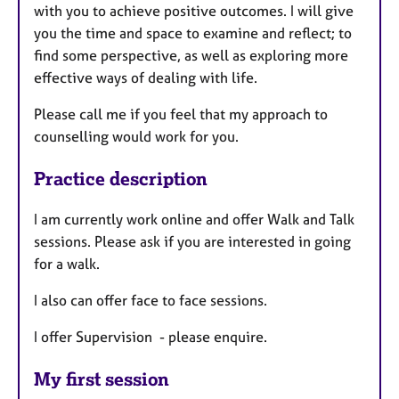
with you to achieve positive outcomes. I will give
you the time and space to examine and reflect; to
find some perspective, as well as exploring more
effective ways of dealing with life.
Please call me if you feel that my approach to
counselling would work for you.
Practice description
I am currently work online and offer Walk and Talk
sessions. Please ask if you are interested in going
for a walk.
I also can offer face to face sessions.
I offer Supervision - please enquire.
My first session