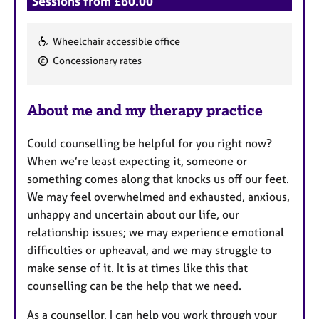
Sessions from £60.00
Wheelchair accessible office
F
Concessionary rates
e
a
About me and my therapy practice
t
u
Could counselling be helpful for you right now?
r
When we’re least expecting it, someone or
e
something comes along that knocks us off our feet.
s
We may feel overwhelmed and exhausted, anxious,
unhappy and uncertain about our life, our
relationship issues; we may experience emotional
difficulties or upheaval, and we may struggle to
make sense of it. It is at times like this that
counselling can be the help that we need.
As a counsellor, I can help you work through your