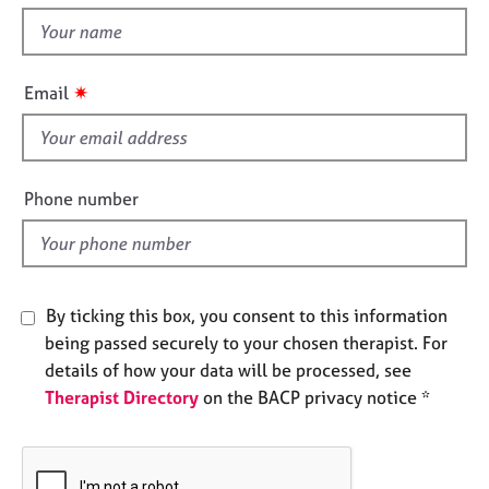
t
e
t
s
h
i
✷
A
Email
s
b
f
o
u
i
t
e
Phone number
u
l
s
d
A
b
By ticking this box, you consent to this information
o
being passed securely to your chosen therapist. For
u
details of how your data will be processed, see
t
Therapist Directory
on the BACP privacy notice *
t
h
e
r