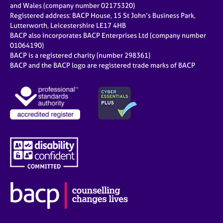
and Wales (company number 02175320)
Registered address: BACP House, 15 St John’s Business Park,
Lutterworth, Leicestershire LE17 4HB
BACP also incorporates BACP Enterprises Ltd (company number
01064190)
BACP is a registered charity (number 298361)
BACP and the BACP logo are registered trade marks of BACP