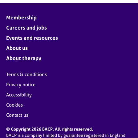
Membership
Careers and jobs
Events and resources
About us
About therapy
Terms & conditions
Privacy notice
Accessibility
Cookies
Contact us
© Copyright 2026 BACP. All rights reserved.
BACP is a company limited by guarantee registered in England