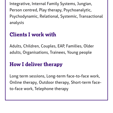
Integrative, Internal Family Systems, Jungian,
Person centred, Play therapy, Psychoanalytic,
Psychodynamic, Relational, Systemic, Transactional
analysis
Clients I work with
Adults, Children, Couples, EAP, Families, Older
adults, Organisations, Trainees, Young people
How I deliver therapy
Long term sessions, Long-term face-to-face work,
Online therapy, Outdoor therapy, Short-term face-
to-face work, Telephone therapy