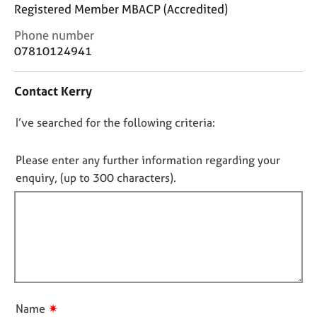
j
r
Registered Member MBACP (Accredited)
o
a
C
Phone number
b
p
o
s
y
07810124941
n
t
E
Contact Kerry
a
v
c
e
D
I’ve searched for the following criteria:
t
n
i
o
t
n
n
Please enter any further information regarding your
s
f
o
a
enquiry, (up to 300 characters).
o
n
t
r
d
f
m
r
a
i
e
t
l
s
i
l
o
o
u
o
n
r
u
✷
Name
c