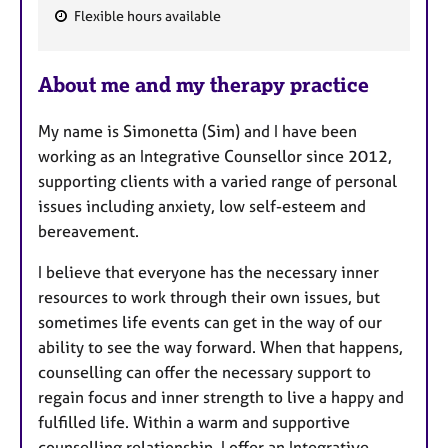
Flexible hours available
F
e
About me and my therapy practice
a
t
My name is Simonetta (Sim) and I have been
u
working as an Integrative Counsellor since 2012,
r
supporting clients with a varied range of personal
e
issues including anxiety, low self-esteem and
s
bereavement.
I believe that everyone has the necessary inner
resources to work through their own issues, but
sometimes life events can get in the way of our
ability to see the way forward. When that happens,
counselling can offer the necessary support to
regain focus and inner strength to live a happy and
fulfilled life. Within a warm and supportive
counselling relationship, I offer an Integrative