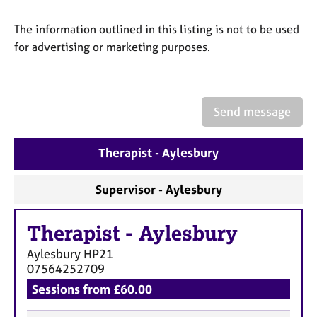
a
p
The information outlined in this listing is not to be used
y
for advertising or marketing purposes.
Send message
Therapist - Aylesbury
Supervisor - Aylesbury
Therapist
-
Aylesbury
Aylesbury
HP21
07564252709
Sessions from £60.00