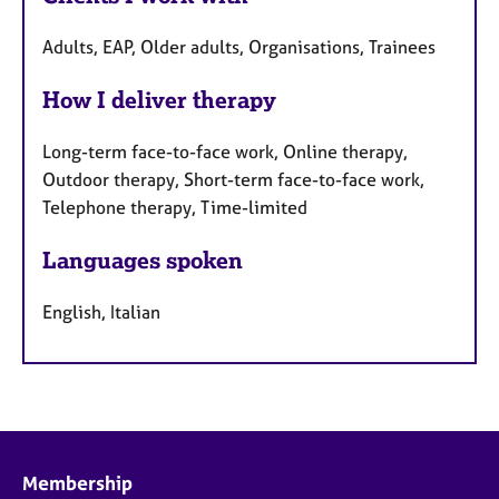
Adults, EAP, Older adults, Organisations, Trainees
How I deliver therapy
Long-term face-to-face work, Online therapy,
Outdoor therapy, Short-term face-to-face work,
Telephone therapy, Time-limited
Languages spoken
English, Italian
Membership