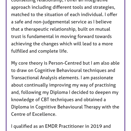
approach including different tools and strategies,
matched to the situation of each individual. I offer
a safe and non-judgemental service as I believe
that a therapeutic relationship, built on mutual
trust is fundamental in moving forward towards
achieving the changes which will lead to a more
fulfilled and complete life.
My core theory is Person-Centred but I am also able
to draw on Cognitive Behavioural techniques and
Transactional Analysis elements. I am passionate
about continually improving my way of practising
and, following my Diploma I decided to deepen my
knowledge of CBT techniques and obtained a
Diploma in Cognitive Behavioural Therapy with the
Centre of Excellence.
I qualified as an EMDR Practitioner in 2019 and