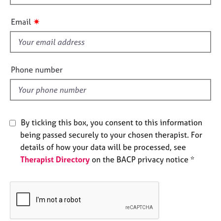
h
e
s
i
✷
Email
s
f
A
b
i
o
e
Phone number
u
l
t
d
u
s
By ticking this box, you consent to this information
A
being passed securely to your chosen therapist. For
b
details of how your data will be processed, see
o
Therapist Directory
on the BACP privacy notice *
u
t
t
h
e
r