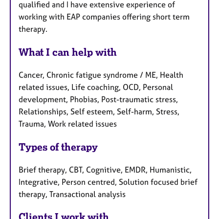
qualified and I have extensive experience of
working with EAP companies offering short term
therapy.
What I can help with
Cancer, Chronic fatigue syndrome / ME, Health
related issues, Life coaching, OCD, Personal
development, Phobias, Post-traumatic stress,
Relationships, Self esteem, Self-harm, Stress,
Trauma, Work related issues
Types of therapy
Brief therapy, CBT, Cognitive, EMDR, Humanistic,
Integrative, Person centred, Solution focused brief
therapy, Transactional analysis
Clients I work with