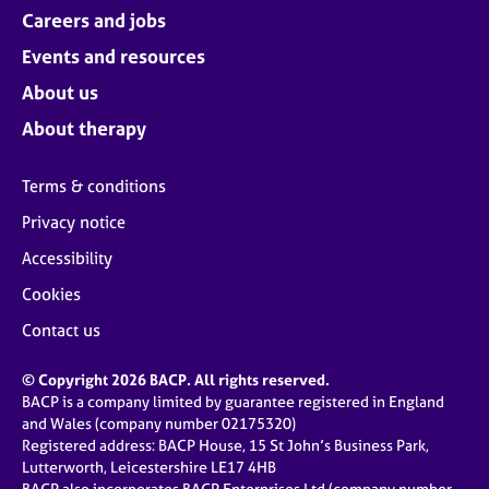
Careers and jobs
Events and resources
About us
About therapy
Terms & conditions
Privacy notice
Accessibility
Cookies
Contact us
© Copyright 2026 BACP. All rights reserved.
BACP is a company limited by guarantee registered in England
and Wales (company number 02175320)
Registered address: BACP House, 15 St John’s Business Park,
Lutterworth, Leicestershire LE17 4HB