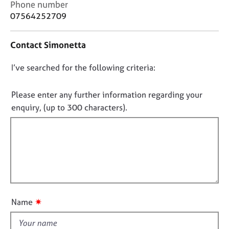
C
Phone number
j
r
o
o
a
07564252709
n
b
p
t
s
y
Contact Simonetta
a
c
E
D
I’ve searched for the following criteria:
t
v
i
o
e
n
n
Please enter any further information regarding your
n
f
o
t
enquiry, (up to 300 characters).
o
s
t
r
a
f
m
n
a
i
d
t
l
r
i
l
e
o
s
o
n
o
u
✷
Name
u
t
r
t
c