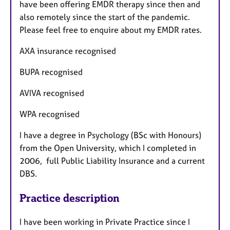
have been offering EMDR therapy since then and
also remotely since the start of the pandemic.
Please feel free to enquire about my EMDR rates.
AXA insurance recognised
BUPA recognised
AVIVA recognised
WPA recognised
I have a degree in Psychology (BSc with Honours)
from the Open University, which I completed in
2006, full Public Liability Insurance and a current
DBS.
Practice description
I have been working in Private Practice since I