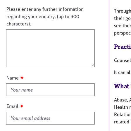
i
e
o
n
r
n
Please enter any further information
Through
f
a
o
regarding your enquiry, (up to 300
their go
o
p
t
characters).
r
y
see them
f
m
perspec
a
i
t
l
Pract
i
l
o
o
Counsel
n
u
It can a
t
✷
Name
t
What 
h
i
Abuse, 
s
✷
Email
Health 
f
Relation
i
related 
e