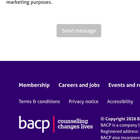
marketing purposes.
Send message
Membership
Careers and jobs
Events and r
Terms & conditions
Privacy notice
Accessibility
© Copyright 2026 BA
BACP is a company 
Registered address:
BACP also incorpor