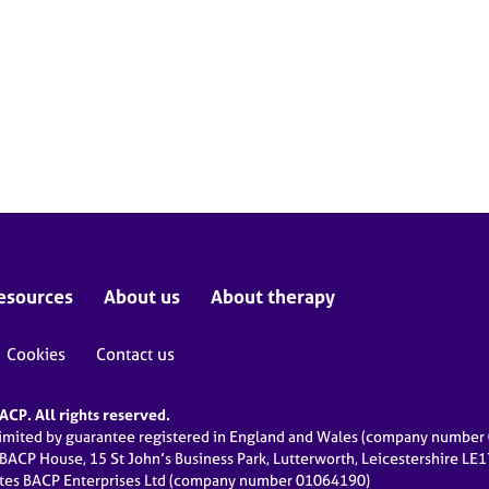
esources
About us
About therapy
Cookies
Contact us
CP. All rights reserved.
limited by guarantee registered in England and Wales (company numbe
 BACP House, 15 St John’s Business Park, Lutterworth, Leicestershire LE
ates BACP Enterprises Ltd (company number 01064190)