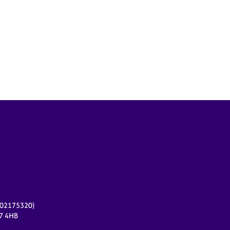
r 02175320)
17 4HB