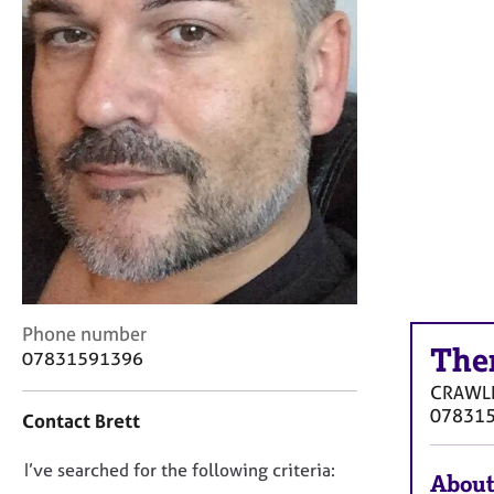
r
C
o
u
n
s
e
l
l
i
n
g
&
P
C
Phone number
s
The
o
y
07831591396
n
c
CRAWL
t
h
07831
Contact Brett
a
o
c
t
D
I’ve searched for the following criteria:
t
h
About