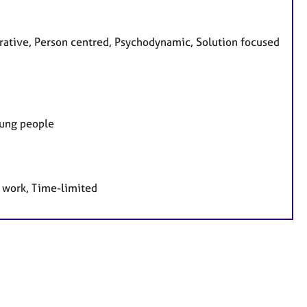
grative, Person centred, Psychodynamic, Solution focused
oung people
e work, Time-limited