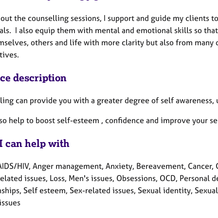
out the counselling sessions, I support and guide my clients 
als. I also equip them with mental and emotional skills so that
selves, others and life with more clarity but also from many 
tives.
ice description
ling can provide you with a greater degree of self awareness, 
lso help to boost self-esteem , confidence and improve your se
I can help with
AIDS/HIV, Anger management, Anxiety, Bereavement, Cancer, Cult
related issues, Loss, Men's issues, Obsessions, OCD, Personal 
ships, Self esteem, Sex-related issues, Sexual identity, Sexual
issues