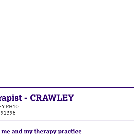
rapist
-
CRAWLEY
EY
RH10
591396
 me and my therapy practice