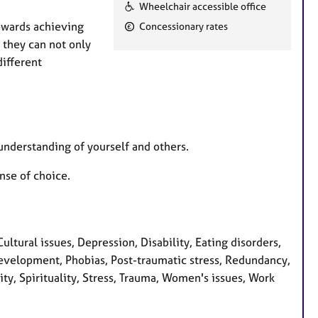
F
Wheelchair accessible office
e
towards achieving
Concessionary rates
a
 they can not only
t
different
u
r
e
s
understanding of yourself and others.
nse of choice.
ural issues, Depression, Disability, Eating disorders,
development, Phobias, Post-traumatic stress, Redundancy,
ity, Spirituality, Stress, Trauma, Women's issues, Work