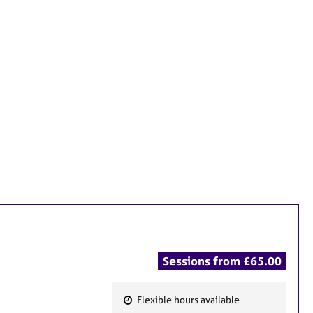
Sessions from £65.00
Flexible hours available