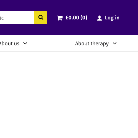
ry
Cart total:
items
Search the BACP website
£0.00 (0
)
Log in
About us
About therapy