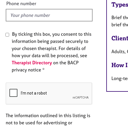
l
Phone number
Types
d
Brief t
brief th
By ticking this box, you consent to this
Clien
information being passed securely to
your chosen therapist. For details of
Adults, 
how your data will be processed, see
Therapist Directory
on the BACP
How I
privacy notice *
Long-te
The information outlined in this listing is
not to be used for advertising or