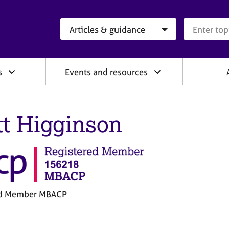
Search category
Search que
s
Events and resources
tt Higginson
ed Member MBACP