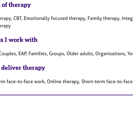
 of therapy
herapy, CBT, Emotionally focused therapy, Family therapy, Inte
erapy
ts I work with
Couples, EAP, Families, Groups, Older adults, Organisations, Y
 deliver therapy
rm face-to-face work, Online therapy, Short-term face-to-fac