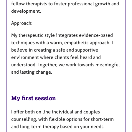
fellow therapists to foster professional growth and
development.
Approach:
My therapeutic style integrates evidence-based
techniques with a warm, empathetic approach. I
believe in creating a safe and supportive
environment where clients feel heard and
understood. Together, we work towards meaningful
and lasting change.
My first session
I offer both on line individual and couples
counselling, with flexible options for short-term
and long-term therapy based on your needs