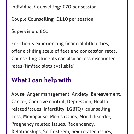
Individual Counselling: £70 per session.
Couple Counselling: £110 per session.
Supervision: £60
For clients experiencing financial difficulties, I
offer a sliding scale of fees and concession rates.
Counselling students can also access discounted
rates (limited slots available).
What I can help with
Abuse, Anger management, Anxiety, Bereavement,
Cancer, Coercive control, Depression, Health
related issues, Infertility, LGBTQ+ counselling,
Loss, Menopause, Men's issues, Mood disorder,
Pregnancy related issues, Redundancy,
Relationships, Self esteem, Sex-related issues,