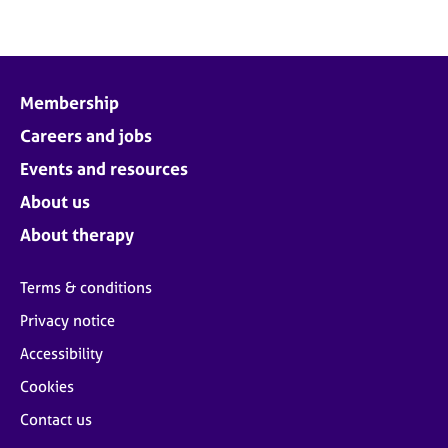
Membership
Careers and jobs
Events and resources
About us
About therapy
Terms & conditions
Privacy notice
Accessibility
Cookies
Contact us