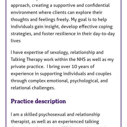
approach, creating a supportive and confidential
environment where clients can explore their
thoughts and feelings freely. My goal is to help
individuals gain insight, develop effective coping
strategies, and foster resilience in their day-to-day
lives
I have expertise of sexology, relationship and
Talking Therapy work within the NHS as well as my
private practice. I bring over 10 years of
experience in supporting individuals and couples
through complex emotional, psychological, and
relational challenges.
Practice description
I am a skilled psychosexual and relationship
therapist, as well as an experienced talking