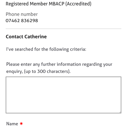
j
r
Registered Member MBACP (Accredited)
o
a
C
Phone number
b
p
o
s
07462 836298
y
n
t
E
Contact Catherine
a
v
c
e
D
I’ve searched for the following criteria:
t
n
i
o
t
n
n
Please enter any further information regarding your
s
f
o
a
enquiry, (up to 300 characters).
o
n
t
r
d
f
m
r
a
i
e
t
l
s
i
l
o
o
u
o
n
r
u
✷
Name
c