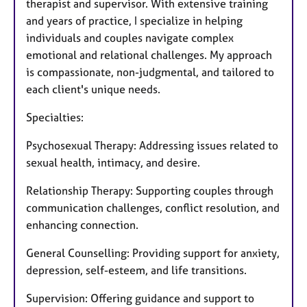
therapist and supervisor. With extensive training
and years of practice, I specialize in helping
individuals and couples navigate complex
emotional and relational challenges. My approach
is compassionate, non-judgmental, and tailored to
each client's unique needs.
Specialties:
Psychosexual Therapy: Addressing issues related to
sexual health, intimacy, and desire.
Relationship Therapy: Supporting couples through
communication challenges, conflict resolution, and
enhancing connection.
General Counselling: Providing support for anxiety,
depression, self-esteem, and life transitions.
Supervision: Offering guidance and support to