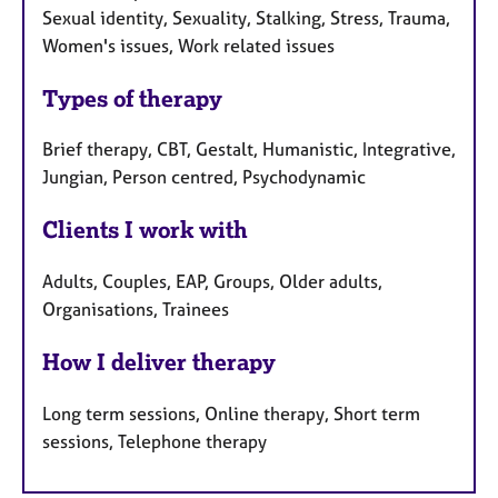
Sexual identity, Sexuality, Stalking, Stress, Trauma,
Women's issues, Work related issues
Types of therapy
Brief therapy, CBT, Gestalt, Humanistic, Integrative,
Jungian, Person centred, Psychodynamic
Clients I work with
Adults, Couples, EAP, Groups, Older adults,
Organisations, Trainees
How I deliver therapy
Long term sessions, Online therapy, Short term
sessions, Telephone therapy