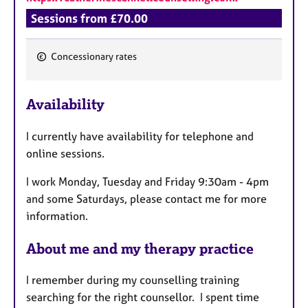
Sessions from £70.00
Concessionary rates
F
e
Availability
a
t
I currently have availability for telephone and
u
online sessions.
r
e
I work Monday, Tuesday and Friday 9:30am - 4pm
s
and some Saturdays, please contact me for more
information.
About me and my therapy practice
I remember during my counselling training
searching for the right counsellor. I spent time