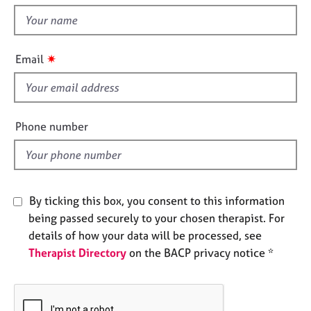
t
e
t
s
h
i
✷
A
Email
s
b
f
o
u
i
t
e
Phone number
u
l
s
d
A
b
By ticking this box, you consent to this information
o
being passed securely to your chosen therapist. For
u
details of how your data will be processed, see
t
Therapist Directory
on the BACP privacy notice *
t
h
e
r