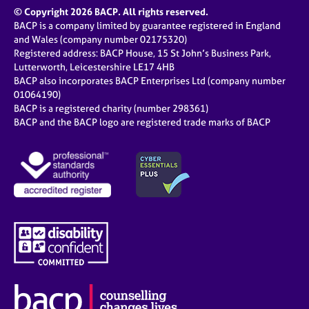
© Copyright 2026 BACP. All rights reserved.
BACP is a company limited by guarantee registered in England
and Wales (company number 02175320)
Registered address: BACP House, 15 St John’s Business Park,
Lutterworth, Leicestershire LE17 4HB
BACP also incorporates BACP Enterprises Ltd (company number
01064190)
BACP is a registered charity (number 298361)
BACP and the BACP logo are registered trade marks of BACP