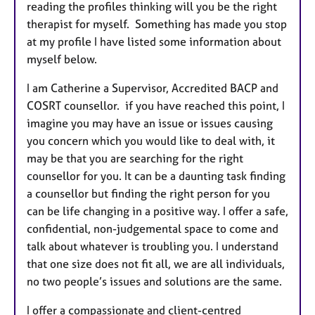
reading the profiles thinking will you be the right
therapist for myself. Something has made you stop
at my profile I have listed some information about
myself below.
I am Catherine a Supervisor, Accredited BACP and
COSRT counsellor. if you have reached this point, I
imagine you may have an issue or issues causing
you concern which you would like to deal with, it
may be that you are searching for the right
counsellor for you. It can be a daunting task finding
a counsellor but finding the right person for you
can be life changing in a positive way. I offer a safe,
confidential, non-judgemental space to come and
talk about whatever is troubling you. I understand
that one size does not fit all, we are all individuals,
no two people’s issues and solutions are the same.
I offer a compassionate and client-centred