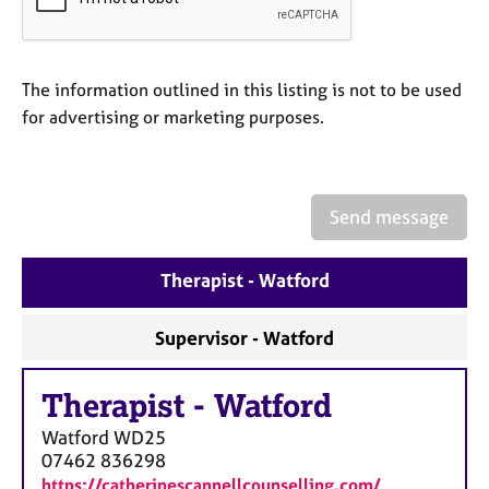
a
p
y
The information outlined in this listing is not to be used
for advertising or marketing purposes.
Send message
Therapist - Watford
Supervisor - Watford
Therapist
-
Watford
Watford
WD25
07462 836298
https://catherinescannellcounselling.com/