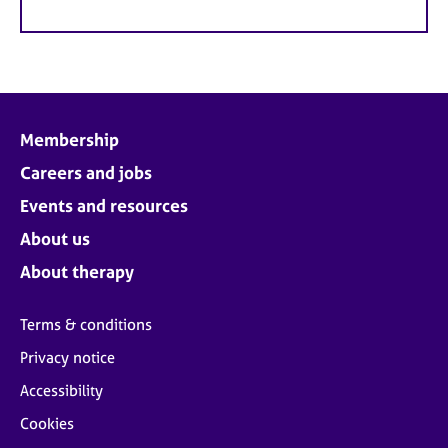
Membership
Careers and jobs
Events and resources
About us
About therapy
Terms & conditions
Privacy notice
Accessibility
Cookies