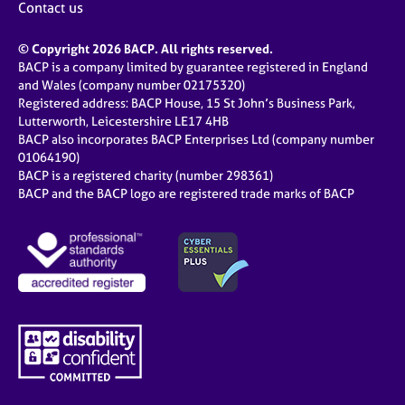
Contact us
© Copyright 2026 BACP. All rights reserved.
BACP is a company limited by guarantee registered in England
and Wales (company number 02175320)
Registered address: BACP House, 15 St John’s Business Park,
Lutterworth, Leicestershire LE17 4HB
BACP also incorporates BACP Enterprises Ltd (company number
01064190)
BACP is a registered charity (number 298361)
BACP and the BACP logo are registered trade marks of BACP