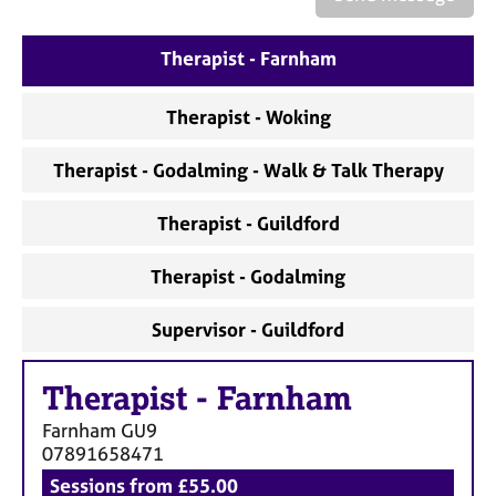
a
p
y
Therapist - Farnham
Therapist - Woking
Therapist - Godalming - Walk & Talk Therapy
Therapist - Guildford
Therapist - Godalming
Supervisor - Guildford
Therapist
-
Farnham
Farnham
GU9
07891658471
Sessions from £55.00