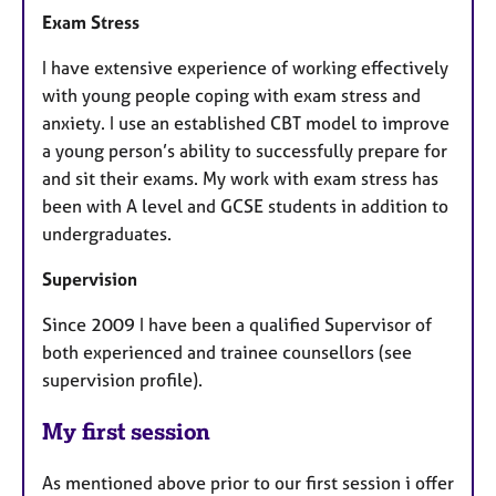
Exam Stress
I have extensive experience of working effectively
with young people coping with exam stress and
anxiety. I use an established CBT model to improve
a young person’s ability to successfully prepare for
and sit their exams. My work with exam stress has
been with A level and GCSE students in addition to
undergraduates.
Supervision
Since 2009 I have been a qualified Supervisor of
both experienced and trainee counsellors (see
supervision profile).
My first session
As mentioned above prior to our first session i offer