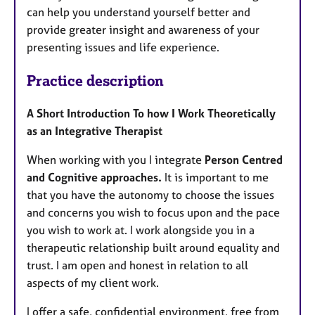
can help you understand yourself better and
provide greater insight and awareness of your
presenting issues and life experience.
Practice description
A Short Introduction To how I Work Theoretically
as an Integrative Therapist
When working with you I integrate
Person Centred
and Cognitive approaches.
It is important to me
that you have the autonomy to choose the issues
and concerns you wish to focus upon and the pace
you wish to work at. I work alongside you in a
therapeutic relationship built around equality and
trust. I am open and honest in relation to all
aspects of my client work.
I offer a safe, confidential environment, free from