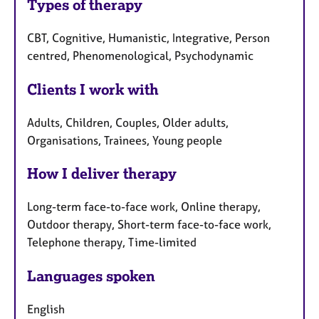
Types of therapy
CBT, Cognitive, Humanistic, Integrative, Person
centred, Phenomenological, Psychodynamic
Clients I work with
Adults, Children, Couples, Older adults,
Organisations, Trainees, Young people
How I deliver therapy
Long-term face-to-face work, Online therapy,
Outdoor therapy, Short-term face-to-face work,
Telephone therapy, Time-limited
Languages spoken
English