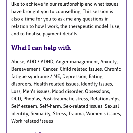
like to achieve in our relationship and what issues
have brought you to counselling. This session is
also a time for you to ask me any questions in
relation to how I work, the therapeutic model I use,
and to finalise payment details.
What I can help with
Abuse, ADD / ADHD, Anger management, Anxiety,
Bereavement, Cancer, Child related issues, Chronic
fatigue syndrome / ME, Depression, Eating
disorders, Health related issues, Identity issues,
Loss, Men's issues, Mood disorder, Obsessions,
OCD, Phobias, Post-traumatic stress, Relationships,
Self esteem, Self-harm, Sex-related issues, Sexual
identity, Sexuality, Stress, Trauma, Women's issues,
Work related issues