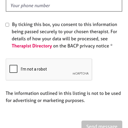
e
d
s
A
By ticking this box, you consent to this information
b
being passed securely to your chosen therapist. For
o
details of how your data will be processed, see
u
Therapist Directory
on the BACP privacy notice *
t
u
s
A
b
o
u
The information outlined in this listing is not to be used
t
for advertising or marketing purposes.
t
h
e
r
Send message