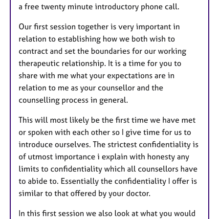
a free twenty minute introductory phone call.
Our first session together is very important in
relation to establishing how we both wish to
contract and set the boundaries for our working
therapeutic relationship. It is a time for you to
share with me what your expectations are in
relation to me as your counsellor and the
counselling process in general.
This will most likely be the first time we have met
or spoken with each other so I give time for us to
introduce ourselves. The strictest confidentiality is
of utmost importance i explain with honesty any
limits to confidentiality which all counsellors have
to abide to. Essentially the confidentiality I offer is
similar to that offered by your doctor.
In this first session we also look at what you would