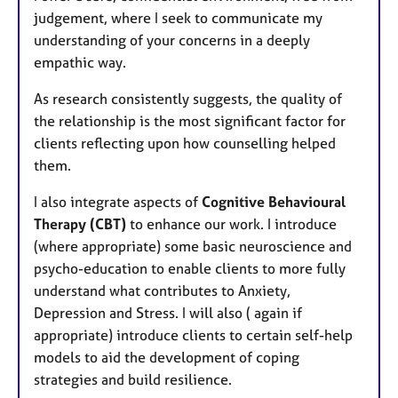
judgement, where I seek to communicate my
understanding of your concerns in a deeply
empathic way.
As research consistently suggests, the quality of
the relationship is the most significant factor for
clients reflecting upon how counselling helped
them.
I also integrate aspects of
Cognitive Behavioural
Therapy (CBT)
to enhance our work. I introduce
(where appropriate) some basic neuroscience and
psycho-education to enable clients to more fully
understand what contributes to Anxiety,
Depression and Stress. I will also ( again if
appropriate) introduce clients to certain self-help
models to aid the development of coping
strategies and build resilience.