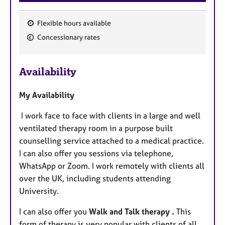
Flexible hours available
F
Concessionary rates
e
a
Availability
t
u
My Availability
r
e
I work face to face with clients in a large and well
s
ventilated therapy room in a purpose built
counselling service attached to a medical practice.
I can also offer you sessions via telephone,
WhatsApp or Zoom. I work remotely with clients all
over the UK, including
students attending
University.
I can also offer you
Walk and Talk therapy .
This
form
of therapy is very popular with
clients of all