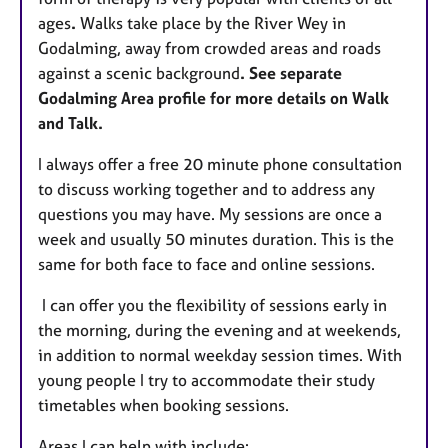
ages
.
Walks take place by the River Wey in
Godalming, away from crowded areas and roads
against a scenic background
. See separate
Godalming Area profile for more details on Walk
and Talk.
I always offer a free 20 minute phone consultation
to discuss working together and to address any
questions you may have. My sessions are once a
week and usually 50 minutes duration. This is the
same for both face to face and online sessions.
I can offer you the flexibility of sessions early in
the morning, during the evening and at weekends,
in addition to normal weekday session times. With
young people I try to accommodate their study
timetables when booking sessions.
Areas I can help with include: