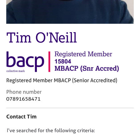
M
C
e
o
m
u
b
n
e
s
Tim O'Neill
r
e
s
l
h
l
i
i
p
n
g
C
&
Registered Member MBACP (Senior Accredited)
a
P
r
s
C
Phone number
e
y
o
07891658471
e
c
n
r
h
t
Contact Tim
s
o
a
a
t
c
n
h
D
I’ve searched for the following criteria:
t
d
e
i
o