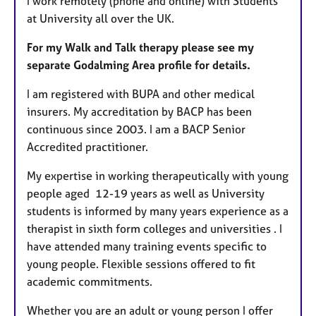
I work remotely (phone and online) with Students
at University all over the UK.
For my Walk and Talk therapy please see my
separate Godalming Area profile for details.
I am registered with BUPA and other medical
insurers. My accreditation by BACP has been
continuous since 2003. I am a BACP Senior
Accredited practitioner.
My expertise in working therapeutically with young
people aged 12-19 years as well as University
students is informed by many years experience as a
therapist in sixth form colleges and universities . I
have attended many training events specific to
young people. Flexible sessions offered to fit
academic commitments.
Whether you are an adult or young person I offer