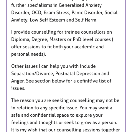
further specialisms in Generalised Anxiety
Disorder, OCD, Exam Stress, Panic Disorder, Social
Anxiety, Low Self Esteem and Self Harm.
I provide counselling for trainee counsellors on
Diploma, Degree, Masters or PhD level courses (I
offer sessions to fit both your academic and
personal needs).
Other issues I can help you with include
Separation/Divorce, Postnatal Depression and
Anger. See section below for a definitive list of
issues.
The reason you are seeking counselling may not be
in relation to any specific issue. You may want a
safe and confidential space to explore your
feelings and thoughts or seek to grow as a person.
It is my wish that our counselling sessions together