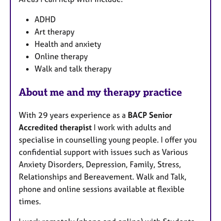
ADHD
Art therapy
Health and anxiety
Online therapy
Walk and talk therapy
About me and my therapy practice
With 29 years experience as a
BACP Senior
Accredited therapist
I work with adults and
specialise in counselling young people. I offer you
confidential support with issues such as Various
Anxiety Disorders, Depression, Family, Stress,
Relationships and Bereavement. Walk and Talk,
phone and online sessions available at flexible
times.