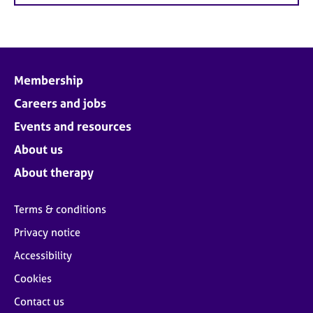
Membership
Careers and jobs
Events and resources
About us
About therapy
Terms & conditions
Privacy notice
Accessibility
Cookies
Contact us