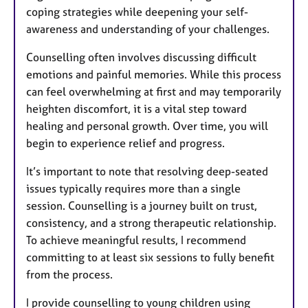
coping strategies while deepening your self-
awareness and understanding of your challenges.
Counselling often involves discussing difficult
emotions and painful memories. While this process
can feel overwhelming at first and may temporarily
heighten discomfort, it is a vital step toward
healing and personal growth. Over time, you will
begin to experience relief and progress.
It’s important to note that resolving deep-seated
issues typically requires more than a single
session. Counselling is a journey built on trust,
consistency, and a strong therapeutic relationship.
To achieve meaningful results, I recommend
committing to at least six sessions to fully benefit
from the process.
I provide counselling to young children using