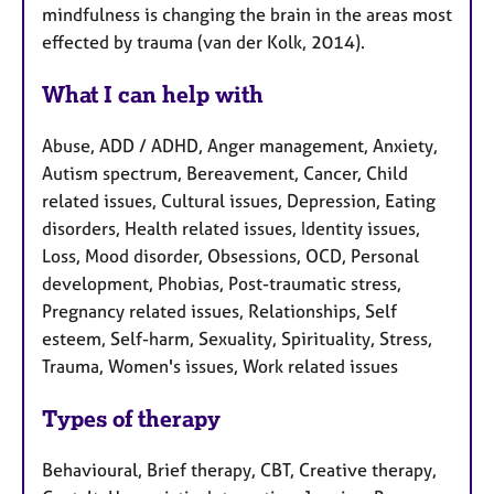
mindfulness is changing the brain in the areas most
effected by trauma (van der Kolk, 2014).
What I can help with
Abuse, ADD / ADHD, Anger management, Anxiety,
Autism spectrum, Bereavement, Cancer, Child
related issues, Cultural issues, Depression, Eating
disorders, Health related issues, Identity issues,
Loss, Mood disorder, Obsessions, OCD, Personal
development, Phobias, Post-traumatic stress,
Pregnancy related issues, Relationships, Self
esteem, Self-harm, Sexuality, Spirituality, Stress,
Trauma, Women's issues, Work related issues
Types of therapy
Behavioural, Brief therapy, CBT, Creative therapy,