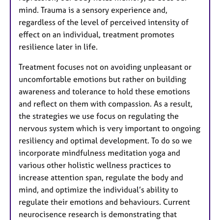
mind. Trauma is a sensory experience and,
regardless of the level of perceived intensity of
effect on an individual, treatment promotes
resilience later in life.
Treatment focuses not on avoiding unpleasant or
uncomfortable emotions but rather on building
awareness and tolerance to hold these emotions
and reflect on them with compassion. As a result,
the strategies we use focus on regulating the
nervous system which is very important to ongoing
resiliency and optimal development. To do so we
incorporate mindfulness meditation yoga and
various other holistic wellness practices to
increase attention span, regulate the body and
mind, and optimize the individual’s ability to
regulate their emotions and behaviours. Current
neurocisence research is demonstrating that