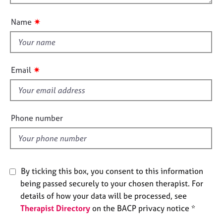
o
e
n
u
s
✷
Name
t
t
A
h
b
o
i
✷
Email
u
s
t
f
u
i
s
e
Phone number
l
A
d
b
o
u
By ticking this box, you consent to this information
t
t
being passed securely to your chosen therapist. For
h
details of how your data will be processed, see
e
Therapist Directory
on the BACP privacy notice *
r