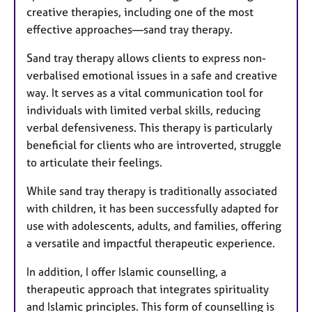
creative therapies, including one of the most
effective approaches—sand tray therapy.
Sand tray therapy allows clients to express non-
verbalised emotional issues in a safe and creative
way. It serves as a vital communication tool for
individuals with limited verbal skills, reducing
verbal defensiveness. This therapy is particularly
beneficial for clients who are introverted, struggle
to articulate their feelings.
While sand tray therapy is traditionally associated
with children, it has been successfully adapted for
use with adolescents, adults, and families, offering
a versatile and impactful therapeutic experience.
In addition, I offer Islamic counselling, a
therapeutic approach that integrates spirituality
and Islamic principles. This form of counselling is