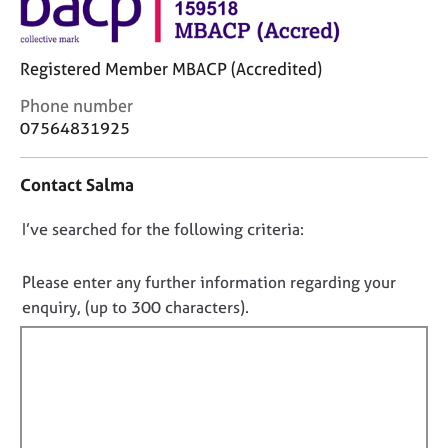
j
r
o
a
b
p
Registered Member MBACP (Accredited)
s
y
C
Phone number
E
o
07564831925
v
n
e
t
Contact Salma
n
a
t
c
D
I’ve searched for the following criteria:
s
t
a
i
o
n
n
n
Please enter any further information regarding your
d
f
o
enquiry, (up to 300 characters).
r
o
t
e
r
f
s
m
o
a
i
u
t
l
r
i
l
c
o