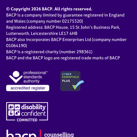
© Copyright 2026 BACP. All rights reserved.
BACP is a company limited by guarantee registered in England
and Wales (company number 02175320)
Registered address: BACP House, 15 St John’s Business Park,
Lutterworth, Leicestershire LE17 4HB
BACP also incorporates BACP Enterprises Ltd (company number
01064190)
BACP is a registered charity (number 298361)
BACP and the BACP logo are registered trade marks of BACP