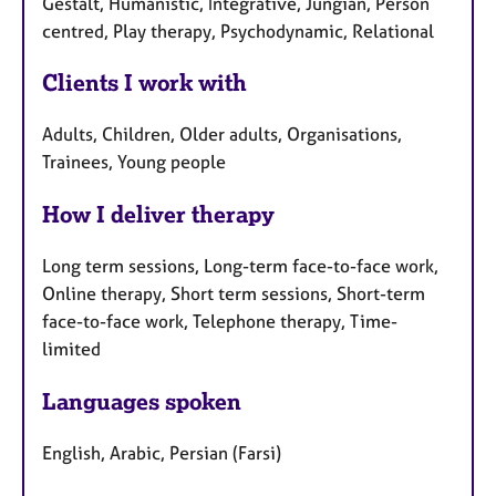
Gestalt, Humanistic, Integrative, Jungian, Person
centred, Play therapy, Psychodynamic, Relational
Clients I work with
Adults, Children, Older adults, Organisations,
Trainees, Young people
How I deliver therapy
Long term sessions, Long-term face-to-face work,
Online therapy, Short term sessions, Short-term
face-to-face work, Telephone therapy, Time-
limited
Languages spoken
English, Arabic, Persian (Farsi)