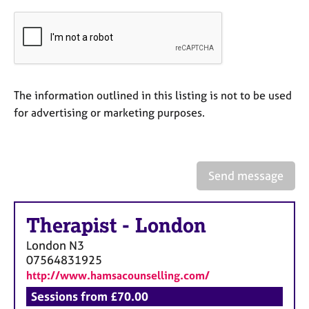
a
p
y
The information outlined in this listing is not to be used
for advertising or marketing purposes.
Send message
Therapist
-
London
London
N3
07564831925
http://www.hamsacounselling.com/
Sessions from £70.00