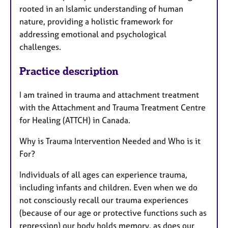
rooted in an Islamic understanding of human
nature, providing a holistic framework for
addressing emotional and psychological
challenges.
Practice description
I am trained in trauma and attachment treatment
with the Attachment and Trauma Treatment Centre
for Healing (ATTCH) in Canada.
Why is Trauma Intervention Needed and Who is it
For?
Individuals of all ages can experience trauma,
including infants and children. Even when we do
not consciously recall our trauma experiences
(because of our age or protective functions such as
repression) our body holds memory, as does our