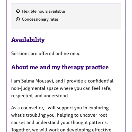
Flexible hours available
F
Concessionary rates
e
a
Availability
t
u
Sessions are offered online only.
r
e
About me and my therapy practice
s
I am Salma Mousavi, and I provide a confidential,
non-judgmental space where you can feel safe,
respected, and understood.
As a counsellor, I will support you in exploring
what’s troubling you, helping to uncover root
causes and understand your thought patterns.
Together, we will work on developing effective