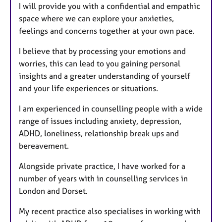
I will provide you with a confidential and empathic
space where we can explore your anxieties,
feelings and concerns together at your own pace.
I believe that by processing your emotions and
worries, this can lead to you gaining personal
insights and a greater understanding of yourself
and your life experiences or situations.
I am experienced in counselling people with a wide
range of issues including anxiety, depression,
ADHD, loneliness, relationship break ups and
bereavement.
Alongside private practice, I have worked for a
number of years with in counselling services in
London and Dorset.
My recent practice also specialises in working with