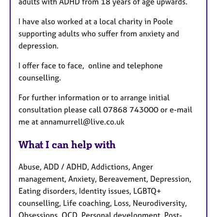
adults with ADHD from 18 years of age upwards.
I have also worked at a local charity in Poole
supporting adults who suffer from anxiety and
depression.
I offer face to face, online and telephone
counselling.
For further information or to arrange initial
consultation please call 07868 743000 or e-mail
me at annamurrell@live.co.uk
What I can help with
Abuse, ADD / ADHD, Addictions, Anger
management, Anxiety, Bereavement, Depression,
Eating disorders, Identity issues, LGBTQ+
counselling, Life coaching, Loss, Neurodiversity,
Obsessions, OCD, Personal development, Post-