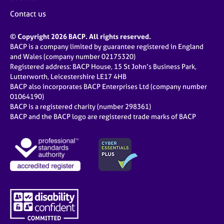
Contact us
© Copyright 2026 BACP. All rights reserved.
BACP is a company limited by guarantee registered in England
and Wales (company number 02175320)
Registered address: BACP House, 15 St John’s Business Park,
Lutterworth, Leicestershire LE17 4HB
BACP also incorporates BACP Enterprises Ltd (company number
01064190)
BACP is a registered charity (number 298361)
BACP and the BACP logo are registered trade marks of BACP