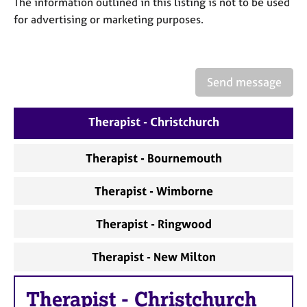
The information outlined in this listing is not to be used
a
p
for advertising or marketing purposes.
y
Send message
Therapist - Christchurch
Therapist - Bournemouth
Therapist - Wimborne
Therapist - Ringwood
Therapist - New Milton
Therapist
-
Christchurch