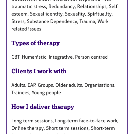
traumatic stress, Redundancy, Relationships, Self
esteem, Sexual identity, Sexuality, Spirituality,
Stress, Substance Dependency, Trauma, Work
related issues
Types of therapy
CBT, Humanistic, Integrative, Person centred
Clients I work with
Adults, EAP, Groups, Older adults, Organisations,
Trainees, Young people
How I deliver therapy
Long term sessions, Long-term face-to-face work,
Online therapy, Short term sessions, Short-term