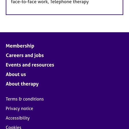
face-to-face work, Telephone therapy
Membership
Careers and jobs
Events and resources
About us
About therapy
Terms & conditions
Privacy notice
Accessibility
Cookies