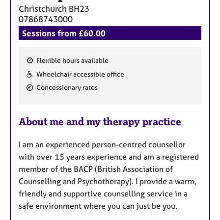
Christchurch
BH23
07868743000
Sessions from £60.00
Flexible hours available
F
Wheelchair accessible office
e
Concessionary rates
a
t
u
About me and my therapy practice
r
e
I am an experienced person-centred counsellor
s
with over 15 years experience and am a registered
member of the BACP (British Association of
Counselling and Psychotherapy). I provide a warm,
friendly and supportive counselling service in a
safe environment where you can just be you.