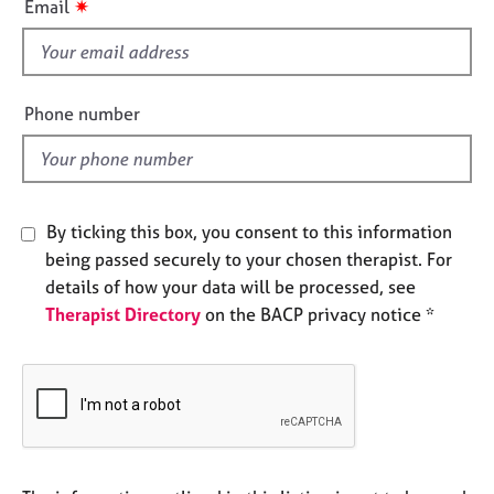
✷
Email
e
s
s
f
i
A
e
Phone number
b
l
o
d
u
t
u
By ticking this box, you consent to this information
s
being passed securely to your chosen therapist. For
details of how your data will be processed, see
A
b
Therapist Directory
on the BACP privacy notice *
o
u
t
t
h
e
r