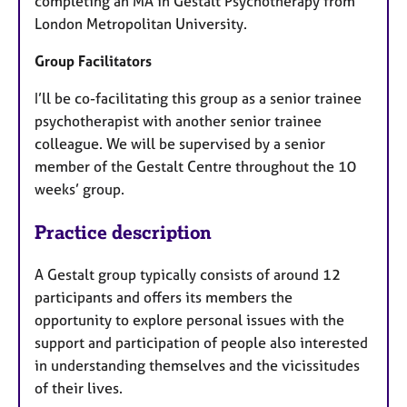
completing an MA in Gestalt Psychotherapy from
London Metropolitan University.
Group Facilitators
I’ll be co-facilitating this group as a senior trainee
psychotherapist with another senior trainee
colleague. We will be supervised by a senior
member of the Gestalt Centre throughout the 10
weeks’ group.
Practice description
A Gestalt group typically consists of around 12
participants and offers its members the
opportunity to explore personal issues with the
support and participation of people also interested
in understanding themselves and the vicissitudes
of their lives.