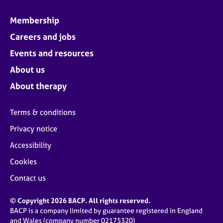
Membership
Careers and jobs
Events and resources
About us
About therapy
Terms & conditions
Privacy notice
Accessibility
Cookies
Contact us
© Copyright 2026 BACP. All rights reserved.
BACP is a company limited by guarantee registered in England
and Wales (company number 02175320)