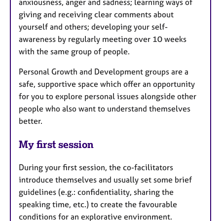
anxiousness, anger and sadness; learning ways of
giving and receiving clear comments about
yourself and others; developing your self-
awareness by regularly meeting over 10 weeks
with the same group of people.
Personal Growth and Development groups are a
safe, supportive space which offer an opportunity
for you to explore personal issues alongside other
people who also want to understand themselves
better.
My first session
During your first session, the co-facilitators
introduce themselves and usually set some brief
guidelines (e.g.: confidentiality, sharing the
speaking time, etc.) to create the favourable
conditions for an explorative environment.