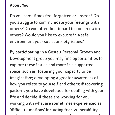
About You
Do you sometimes feel forgotten or unseen? Do
you struggle to communicate your feelings with
others? Do you often find it hard to connect with
others? Would you like to explore in a safe
environment your social anxiety issues?
By participating in a Gestalt Personal Growth and
Development group you may find opportunities to
explore these issues and more in a supported
space, such as: fostering your capacity to be
imaginative; developing a greater awareness of
how you relate to yourself and others; discovering
patterns you have developed for dealing with your
life and decide if these are working for you;
working with what are sometimes experienced as
'difficult emotions' including fear, vulnerability,