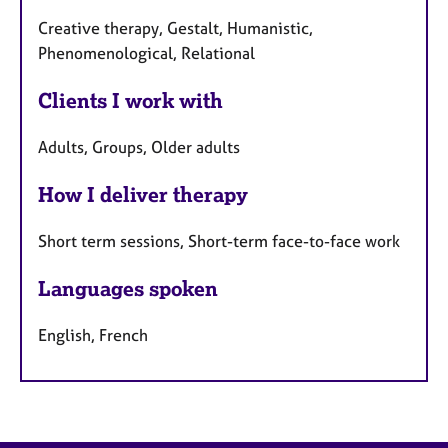
Creative therapy, Gestalt, Humanistic,
Phenomenological, Relational
Clients I work with
Adults, Groups, Older adults
How I deliver therapy
Short term sessions, Short-term face-to-face work
Languages spoken
English, French