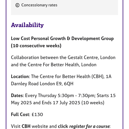
Concessionary rates
F
e
Availability
a
t
Low Cost Personal Growth & Development Group
u
(10 consecutive weeks)
r
e
Collaboration between the Gestalt Centre, London
s
and the Centre For Better Health, London
Location
: The Centre for Better Health (CBH), 1A
Darnley Road London E9, 6QH
Dates
: Every Thursday 5:30pm - 7:30pm; Starts 15
May 2025 and Ends 17 July 2025 (10 weeks)
Full Cost
: £130
Visit
CBH
website and
click
register for a course
: