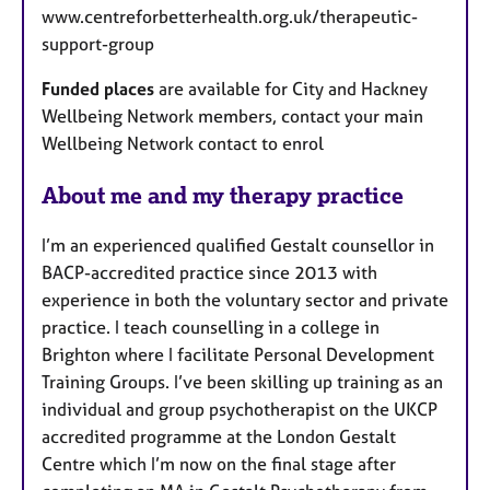
www.centreforbetterhealth.org.uk/therapeutic-
support-group
Funded places
are available for City and Hackney
Wellbeing Network members, contact your main
Wellbeing Network contact to enrol
About me and my therapy practice
I’m an experienced qualified Gestalt counsellor in
BACP-accredited practice since 2013 with
experience in both the voluntary sector and private
practice. I teach counselling in a college in
Brighton where I facilitate Personal Development
Training Groups. I’ve been skilling up training as an
individual and group psychotherapist on the UKCP
accredited programme at the London Gestalt
Centre which I’m now on the final stage after