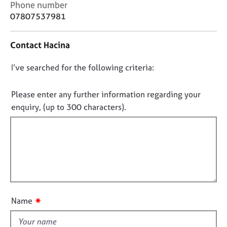
C
j
r
Phone number
o
o
a
07807537981
n
b
p
t
s
y
Contact Hacina
a
c
E
D
I’ve searched for the following criteria:
t
v
i
o
e
n
n
Please enter any further information regarding your
n
f
t
o
enquiry, (up to 300 characters).
o
s
t
r
a
f
m
n
a
i
d
t
l
r
i
l
e
o
s
o
n
o
u
✷
Name
u
t
r
t
c