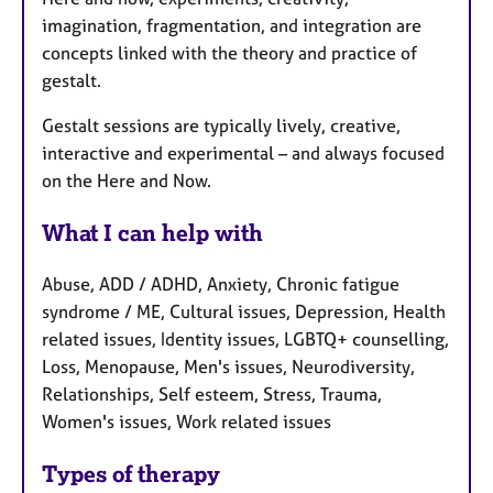
imagination, fragmentation, and integration are
concepts linked with the theory and practice of
gestalt.
Gestalt sessions are typically lively, creative,
interactive and experimental – and always focused
on the Here and Now.
What I can help with
Abuse, ADD / ADHD, Anxiety, Chronic fatigue
syndrome / ME, Cultural issues, Depression, Health
related issues, Identity issues, LGBTQ+ counselling,
Loss, Menopause, Men's issues, Neurodiversity,
Relationships, Self esteem, Stress, Trauma,
Women's issues, Work related issues
Types of therapy