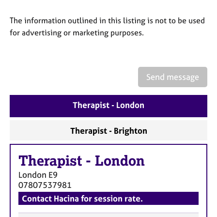
a
p
The information outlined in this listing is not to be used
y
for advertising or marketing purposes.
Send message
Therapist - London
Therapist - Brighton
Therapist
-
London
London
E9
07807537981
Contact Hacina for session rate.