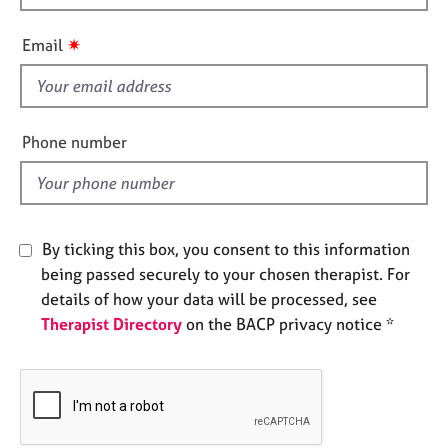
h
e
s
i
✷
Email
s
A
f
b
i
o
e
Phone number
u
l
t
d
u
s
By ticking this box, you consent to this information
A
being passed securely to your chosen therapist. For
b
details of how your data will be processed, see
o
Therapist Directory
on the BACP privacy notice *
u
t
t
h
e
r