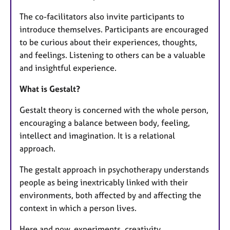
The co-facilitators also invite participants to
introduce themselves. Participants are encouraged
to be curious about their experiences, thoughts,
and feelings. Listening to others can be a valuable
and insightful experience.
What is Gestalt?
Gestalt theory is concerned with the whole person,
encouraging a balance between body, feeling,
intellect and imagination. It is a relational
approach.
The gestalt approach in psychotherapy understands
people as being inextricably linked with their
environments, both affected by and affecting the
context in which a person lives.
Here and now, experiments, creativity,