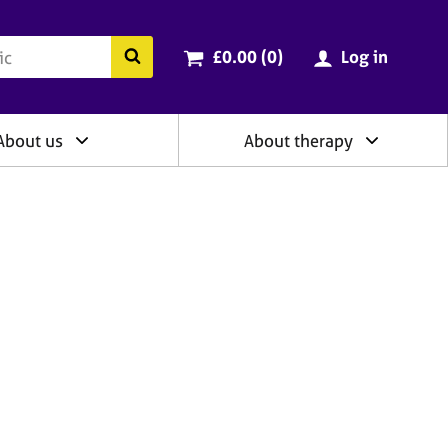
ry
Cart total:
items
Search the BACP website
£0.00 (0
)
Log in
About us
About therapy