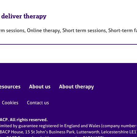
 deliver therapy
rm sessions, Online therapy, Short term sessions, Short-term 
esources
About us
About therapy
Cookies
Contact us
CP. All rights reserved.
limited by guarantee registered in England and Wales (company numbe
 BACP House, 15 St John’s Business Park, Lutterworth, Leicestershire LE