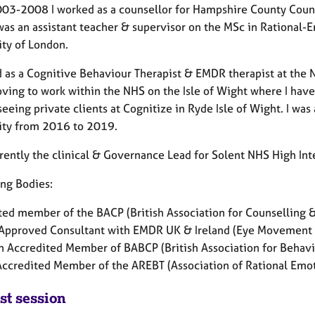
03-2008 I worked as a counsellor for Hampshire County Counci
was an assistant teacher & supervisor on the MSc in Rational
ity of London.
d as a Cognitive Behaviour Therapist & EMDR therapist at th
oving to work within the NHS on the Isle of Wight where I ha
seeing private clients at Cognitize in Ryde Isle of Wight. I
was 
ity from 2016 to 2019.
rrently the clinical & Governance Lead for Solent NHS High Int
ng Bodies:
ted member of the BACP (British Association for Counsellin
Approved Consultant with EMDR UK & Ireland (Eye Movement
n Accredited Member of BABCP (British Association for Behav
Accredited Member of the AREBT (Association of Rational Emo
st session