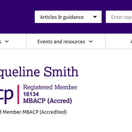
Search category
Search que
s
Events and resources
queline Smith
d Member MBACP (Accredited)