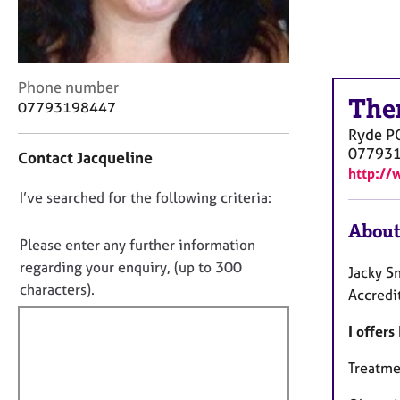
r
C
o
u
n
C
Phone number
s
The
o
07793198447
e
n
Ryde
P
l
t
07793
Contact Jacqueline
l
a
http://
i
c
n
D
I’ve searched for the following criteria:
t
g
i
o
About
&
n
n
Please enter any further information
P
f
o
regarding your enquiry, (up to 300
s
Jacky S
o
t
characters).
y
r
Accredi
c
f
m
h
a
I offer
i
o
t
l
t
i
Treatmen
l
h
o
o