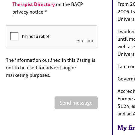
From 20
Therapist Directory
on the BACP
2009 I 
privacy notice *
Univers
I worke
until m
well as 
Univers
The information outlined in this listing is
I am cu
not to be used for advertising or
marketing purposes.
Governi
Accredi
Europe 
Send message
S124, a
and an 
My fir