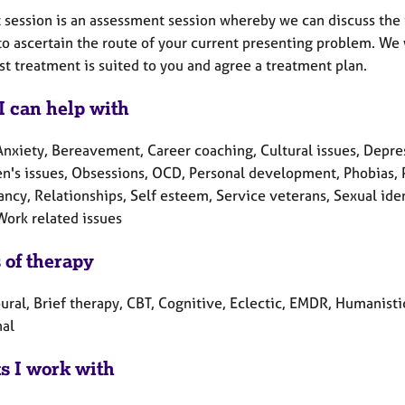
t session is an assessment session whereby we can discuss the
to ascertain the route of your current presenting problem. We 
t treatment is suited to you and agree a treatment plan.
I can help with
nxiety, Bereavement, Career coaching, Cultural issues, Depressi
en's issues, Obsessions, OCD, Personal development, Phobias, P
cy, Relationships, Self esteem, Service veterans, Sexual ident
Work related issues
 of therapy
ral, Brief therapy, CBT, Cognitive, Eclectic, EMDR, Humanistic
nal
ts I work with