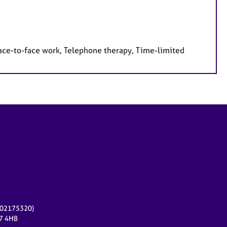
face-to-face work, Telephone therapy, Time-limited
r 02175320)
17 4HB