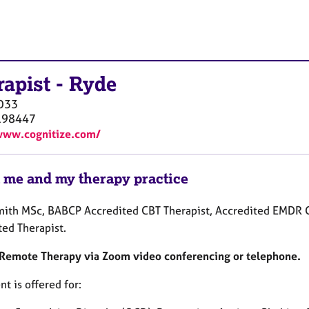
rapist
-
Ryde
O33
198447
www.cognitize.com/
 me and my therapy practice
mith MSc, BABCP Accredited CBT Therapist, Accredited EMDR C
ted Therapist.
s Remote Therapy via Zoom video conferencing or telephone.
t is offered for: