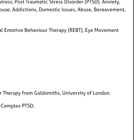
ress, Post Traumatic Stress Disorder (PTSD). Anxiety,
Abuse, Addictions, Domestic Issues, Abuse, Bereavement,
ional Emotive Behaviour Therapy (REBT), Eye Movement
r Therapy from Goldsmiths, University of London.
d Complex PTSD.