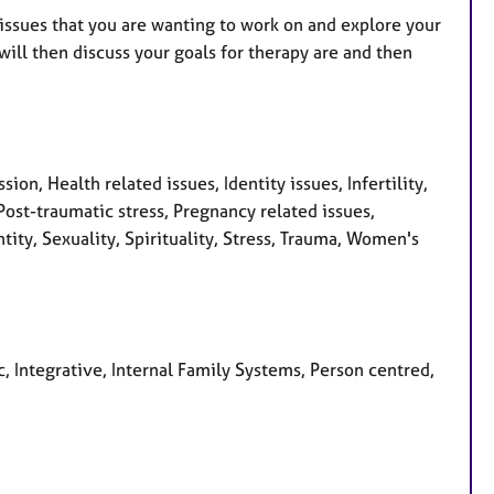
 issues that you are wanting to work on and explore your
will then discuss your goals for therapy are and then
on, Health related issues, Identity issues, Infertility,
ost-traumatic stress, Pregnancy related issues,
ity, Sexuality, Spirituality, Stress, Trauma, Women's
, Integrative, Internal Family Systems, Person centred,