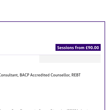
Sessions from £90.00
F
e
onsultant, BACP Accredited Counsellor, REBT
a
t
u
r
e
s