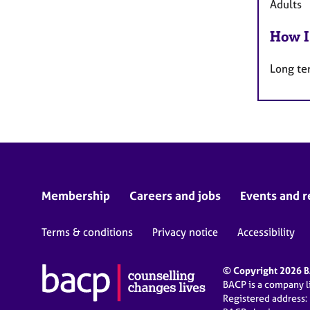
Adults
How I
Long te
Membership
Careers and jobs
Events and r
Terms & conditions
Privacy notice
Accessibility
© Copyright 2026 BA
BACP is a company 
Registered address: