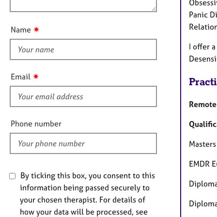
e
Obsessi
n
u
r
Panic D
a
t
Relatio
✷
Name
p
t
y
I offer
h
Desensi
i
s
✷
Email
Pract
f
i
Remote 
e
l
Phone number
Qualific
d
Masters
EMDR Eu
By ticking this box, you consent to this
Diploma
information being passed securely to
your chosen therapist. For details of
Diploma
how your data will be processed, see