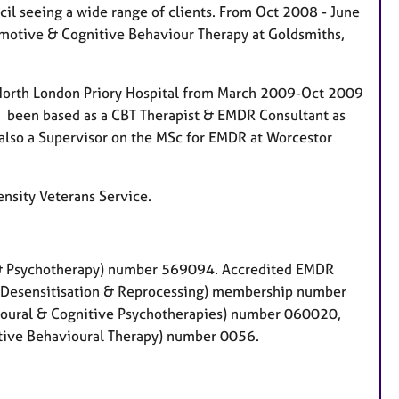
l seeing a wide range of clients. From Oct 2008 - June
-Emotive & Cognitive Behaviour Therapy at Goldsmiths,
e North London Priory Hospital from March 2009-Oct 2009
ve been based as a CBT Therapist & EMDR Consultant as
also a Supervisor on the MSc for EMDR at Worcestor
ensity Veterans Service.
g & Psychotherapy) number 569094. Accredited EMDR
 Desensitisation & Reprocessing) membership number
ioural & Cognitive Psychotherapies) number 060020,
tive Behavioural Therapy) number 0056.