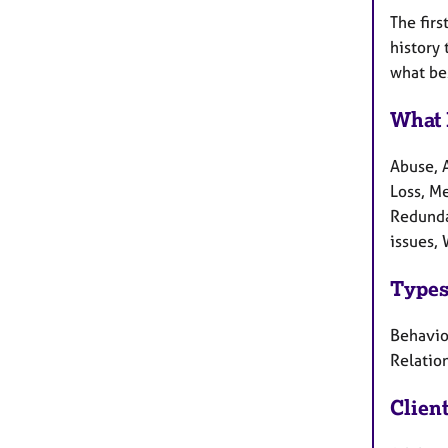
The firs
history 
what bes
What 
Abuse, A
Loss, M
Redundan
issues, 
Types
Behaviou
Relatio
Clien