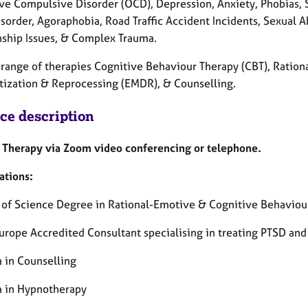
ve Compulsive Disorder (OCD), Depression, Anxiety, Phobias, St
isorder, Agoraphobia, Road Traffic Accident Incidents, Sexual 
nship Issues, & Complex Trauma.
 a range of therapies Cognitive Behaviour Therapy (CBT), Rat
tization & Reprocessing (EMDR), & Counselling.
ice description
Therapy via Zoom video conferencing or telephone.
ations:
 of Science Degree in Rational-Emotive & Cognitive Behaviou
rope Accredited Consultant specialising in treating PTSD an
 in Counselling
 in Hypnotherapy