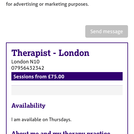
a
for advertising or marketing purposes.
p
y
Send message
Therapist
-
London
London
N10
07956432342
Sessions from £75.00
F
Availability
e
a
I am available on Thursdays.
t
u
About me and my therapy practice