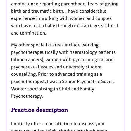
ambivalence regarding parenthood, fears of giving
birth and traumatic birth. I have considerable
experience in working with women and couples
who have lost a baby through miscarriage, stillbirth
and termination.
My other specialist areas include working
psychotherapeutically with haematology patients
(blood cancers), women with gynaecological and
psychosexual issues and university student
counselling. Prior to advanced training as a
psychotherapist, I was a Senior Psychiatric Social
Worker specialising in Child and Family
Psychotherapy.
Practice description
I initially offer a consultation to discuss your
concerns and to think whether psychotherapy