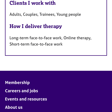
Clients I work with
Adults, Couples, Trainees, Young people
How I deliver therapy
Long-term face-to-face work, Online therapy,
Short-term face-to-face work
Membership
Careers and jobs
Events and resources
About us