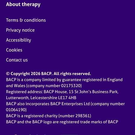
About therapy
Terms & conditions
Privacy notice
Accessibility
Cookies
Contact us
© Copyright 2026 BACP. All rights reserved.
BACP is a company limited by guarantee registered in England
and Wales (company number 02175320)
Registered address: BACP House, 15 St John’s Business Park,
Lutterworth, Leicestershire LE17 4HB
BACP also incorporates BACP Enterprises Ltd (company number
01064190)
BACP is a registered charity (number 298361)
BACP and the BACP logo are registered trade marks of BACP