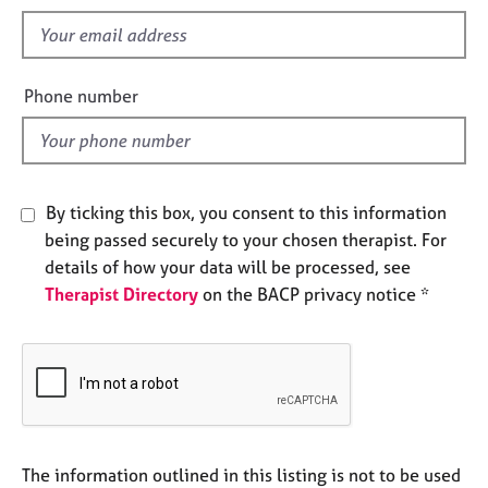
s
e
f
s
i
e
A
Phone number
b
l
o
d
u
t
u
By ticking this box, you consent to this information
s
being passed securely to your chosen therapist. For
details of how your data will be processed, see
A
Therapist Directory
on the BACP privacy notice *
b
o
u
t
t
h
e
r
The information outlined in this listing is not to be used