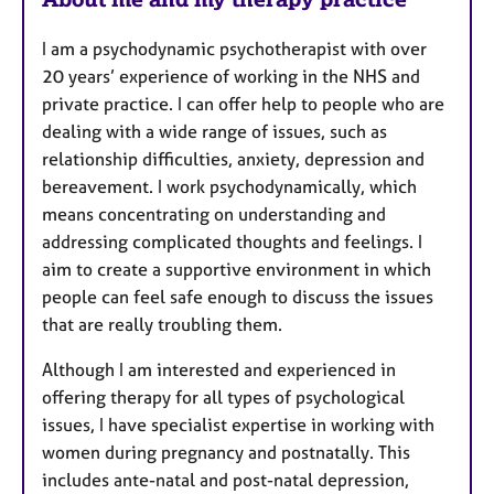
r
e
I am a psychodynamic psychotherapist with over
s
20 years’ experience of working in the NHS and
private practice. I can offer help to people who are
dealing with a wide range of issues, such as
relationship difficulties, anxiety, depression and
bereavement. I work psychodynamically, which
means concentrating on understanding and
addressing complicated thoughts and feelings. I
aim to create a supportive environment in which
people can feel safe enough to discuss the issues
that are really troubling them.
Although I am interested and experienced in
offering therapy for all types of psychological
issues, I have specialist expertise in working with
women during pregnancy and postnatally. This
includes ante-natal and post-natal depression,