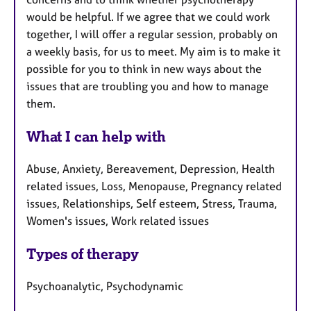
would be helpful. If we agree that we could work
together, I will offer a regular session, probably on
a weekly basis, for us to meet. My aim is to make it
possible for you to think in new ways about the
issues that are troubling you and how to manage
them.
What I can help with
Abuse, Anxiety, Bereavement, Depression, Health
related issues, Loss, Menopause, Pregnancy related
issues, Relationships, Self esteem, Stress, Trauma,
Women's issues, Work related issues
Types of therapy
Psychoanalytic, Psychodynamic