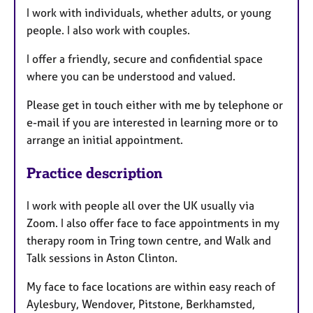
I work with individuals, whether adults, or young
people. I also work with couples.
I offer a friendly, secure and confidential space
where you can be understood and valued.
Please get in touch either with me by telephone or
e-mail if you are interested in learning more or to
arrange an initial appointment.
Practice description
I work with people all over the UK usually via
Zoom. I also offer face to face appointments in my
therapy room in Tring town centre, and Walk and
Talk sessions in Aston Clinton.
My face to face locations are within easy reach of
Aylesbury, Wendover, Pitstone, Berkhamsted,