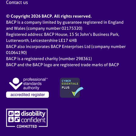
Contact us
© Copyright 2026 BACP. All rights reserved.
BACP is a company limited by guarantee registered in England
and Wales (company number 02175320)
Registered address: BACP House, 15 St John’s Business Park,
Lutterworth, Leicestershire LE17 4HB
BACP also incorporates BACP Enterprises Ltd (company number
01064190)
BACP is a registered charity (number 298361)
BACP and the BACP logo are registered trade marks of BACP