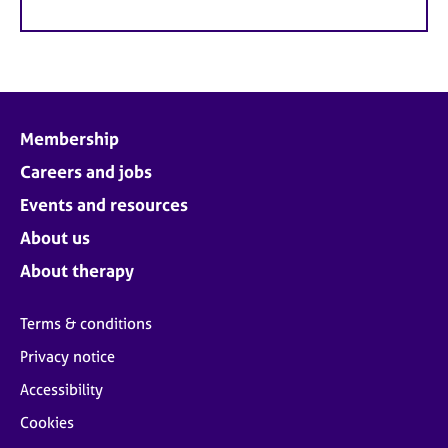
Membership
Careers and jobs
Events and resources
About us
About therapy
Terms & conditions
Privacy notice
Accessibility
Cookies