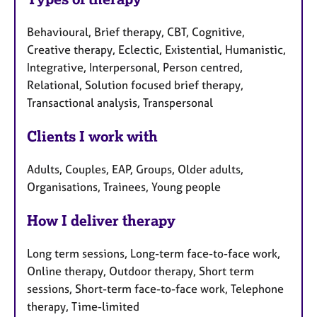
Behavioural, Brief therapy, CBT, Cognitive,
Creative therapy, Eclectic, Existential, Humanistic,
Integrative, Interpersonal, Person centred,
Relational, Solution focused brief therapy,
Transactional analysis, Transpersonal
Clients I work with
Adults, Couples, EAP, Groups, Older adults,
Organisations, Trainees, Young people
How I deliver therapy
Long term sessions, Long-term face-to-face work,
Online therapy, Outdoor therapy, Short term
sessions, Short-term face-to-face work, Telephone
therapy, Time-limited