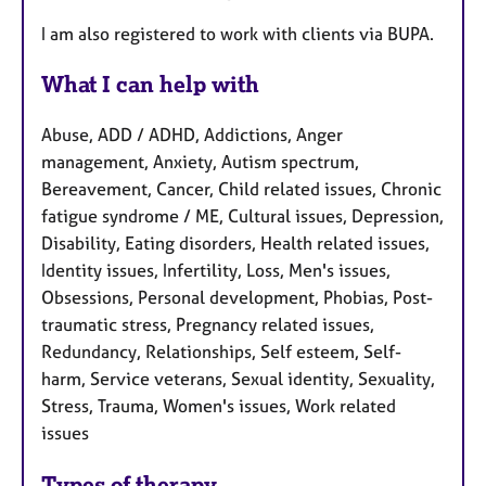
I am also registered to work with clients via BUPA.
What I can help with
Abuse, ADD / ADHD, Addictions, Anger
management, Anxiety, Autism spectrum,
Bereavement, Cancer, Child related issues, Chronic
fatigue syndrome / ME, Cultural issues, Depression,
Disability, Eating disorders, Health related issues,
Identity issues, Infertility, Loss, Men's issues,
Obsessions, Personal development, Phobias, Post-
traumatic stress, Pregnancy related issues,
Redundancy, Relationships, Self esteem, Self-
harm, Service veterans, Sexual identity, Sexuality,
Stress, Trauma, Women's issues, Work related
issues
Types of therapy