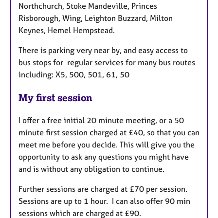
Northchurch, Stoke Mandeville, Princes
Risborough, Wing, Leighton Buzzard, Milton
Keynes, Hemel Hempstead.
There is parking very near by, and easy access to
bus stops for regular services for many bus routes
including: X5, 500, 501, 61, 50
My first session
I offer a free initial 20 minute meeting, or a 50
minute first session charged at £40, so that you can
meet me before you decide. This will give you the
opportunity to ask any questions you might have
and is without any obligation to continue.
Further sessions are charged at £70 per session.
Sessions are up to 1 hour. I can also offer 90 min
sessions which are charged at £90.