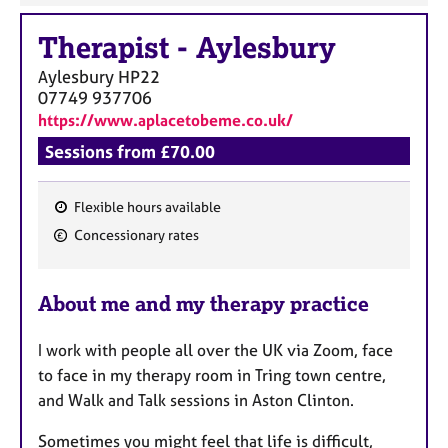
Therapist
-
Aylesbury
Aylesbury
HP22
07749 937706
https://www.aplacetobeme.co.uk/
Sessions from £70.00
Flexible hours available
F
Concessionary rates
e
a
About me and my therapy practice
t
u
I work with people all over the UK via Zoom, face
r
to face in my therapy room in Tring town centre,
e
and Walk and Talk sessions in Aston Clinton.
s
Sometimes you might feel that life is difficult,