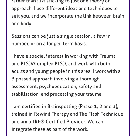
rather than just sticking to just one theory or
approach, I use different ideas and techniques to
suit you, and we incorporate the link between brain
and body.
Sessions can be just a single session, a few in
number, or on a longer-term basis.
I have a special interest in working with Trauma
and PTSD/Complex PTSD, and work with both
adults and young people in this area. I work with a
3 phased approach involving a thorough
assessment, psychoeducation, safety and
stabilisation, and processing your trauma.
I am certified in Brainspotting (Phase 1, 2 and 3),
trained in Rewind Therapy and The Flash Technique,
and am a TRE® Certified Provider. We can
integrate these as part of the work.