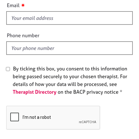
i
e
✷
Email
s
s
f
i
A
b
e
Phone number
o
l
u
d
t
u
s
By ticking this box, you consent to this information
being passed securely to your chosen therapist. For
A
details of how your data will be processed, see
b
Therapist Directory
on the BACP privacy notice *
o
u
t
t
h
e
r