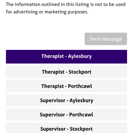
a
The information outlined in this listing is not to be used
p
for advertising or marketing purposes.
y
Send message
Therapist - Aylesbury
Therapist - Stockport
Therapist - Porthcawl
Supervisor - Aylesbury
Supervisor - Porthcawl
Supervisor - Stockport