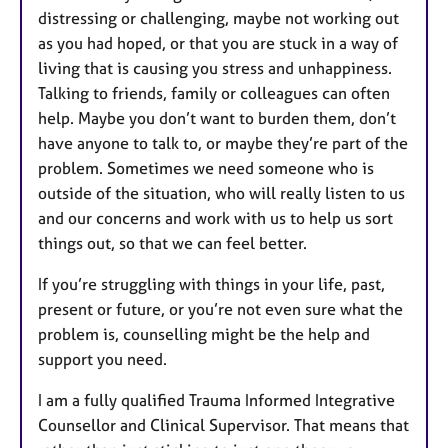
distressing or challenging, maybe not working out
as you had hoped, or that you are stuck in a way of
living that is causing you stress and unhappiness.
Talking to friends, family or colleagues can often
help. Maybe you don’t want to burden them, don’t
have anyone to talk to, or maybe they’re part of the
problem. Sometimes we need someone who is
outside of the situation, who will really listen to us
and our concerns and work with us to help us sort
things out, so that we can feel better.
If you’re struggling with things in your life, past,
present or future, or you’re not even sure what the
problem is, counselling might be the help and
support you need.
I am a fully qualified Trauma Informed Integrative
Counsellor and Clinical Supervisor. That means that