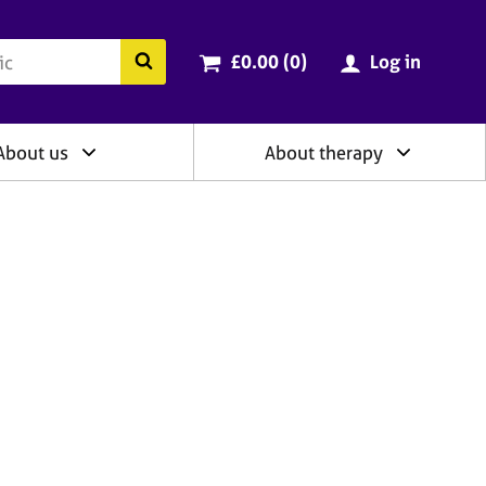
ry
Cart total:
items
Search the BACP website
£0.00 (0
)
Log in
About us
About therapy