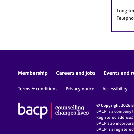
Long te
Telepho
Membership
Careers and jobs
Events and r
Terms & conditions
Privacy notice
Accessibility
© Copyright 2026 BA
BACP is a company 
Registered address:
BACP also incorpor
BACP is a registere