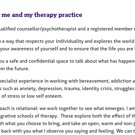
 me and my therapy practice
qualified counsellor/psychotherapist and a registered member 
n a way that respects your individuality and explores the worl
our awareness of yourself and to ensure that the life you are l
you a safe and confidential space to talk about what has happ
om the future.
pecialist experience in working with bereavement, addiction a
s such as anxiety, depression, trauma, identity crisis, struggles
 of stress or low self esteem.
oach is relational: we work together to see what emerges. I a
grative schools of therapy. These explore both the effect of th
th what you choose to bring, and take an open, warm and non-j
e back with you what I observe you saying and feeling. We can 