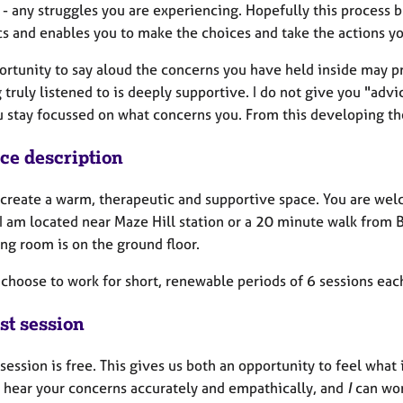
 - any struggles you are experiencing. Hopefully this process 
s and enables you to make the choices and take the actions y
ortunity to say aloud the concerns you have held inside may p
 truly listened to is deeply supportive. I do not give you "advi
u stay focussed on what concerns you. From this developing th
ice description
o create a warm, therapeutic and supportive space. You are wel
I am located near Maze Hill station or a 20 minute walk from B
ing room is on the ground floor.
 choose to work for short, renewable periods of 6 sessions ea
st session
 session is free. This gives us both an opportunity to feel what it
 hear your concerns accurately and empathically, and
I
can wor