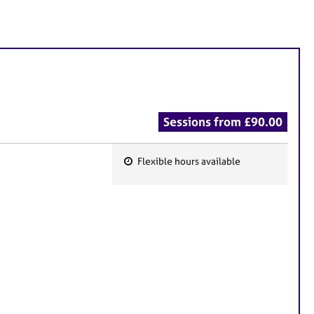
Sessions from £90.00
Flexible hours available
F
e
a
t
u
r
e
s