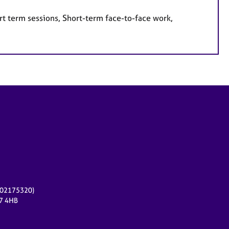
rt term sessions, Short-term face-to-face work,
r 02175320)
17 4HB