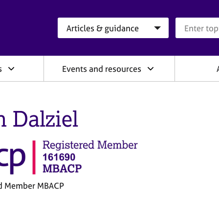
Search category
Search que
s
Events and resources
n Dalziel
ed Member MBACP