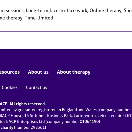
rm sessions, Long-term face-to-face work, Online therapy, Sho
ne therapy, Time-limited
esources
About us
About therapy
Cookies
Contact us
CP. All rights reserved.
limited by guarantee registered in England and Wales (company numbe
 BACP House, 15 St John’s Business Park, Lutterworth, Leicestershire LE
ates BACP Enterprises Ltd (company number 01064190)
d charity (number 298361)