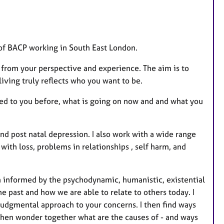
of BACP working in South East London.
d from your perspective and experience. The aim is to
iving truly reflects who you want to be.
ened to you before, what is going on now and and what you
nd post natal depression. I also work with a wide range
 with loss, problems in relationships , self harm, and
m informed by the psychodynamic, humanistic, existential
e past and how we are able to relate to others today. I
udgmental approach to your concerns. I then find ways
then wonder together what are the causes of - and ways