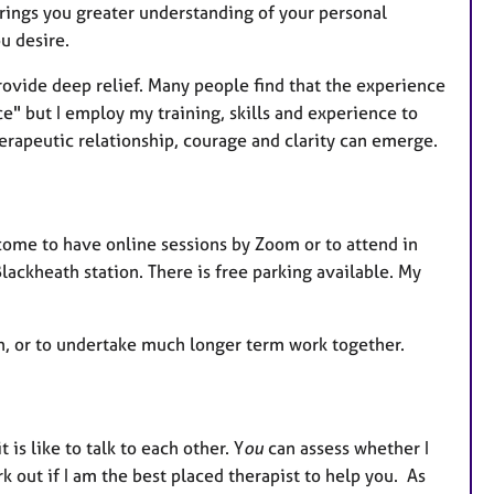
brings you greater understanding of your personal
ou desire.
rovide deep relief. Many people find that the experience
ce" but I employ my training, skills and experience to
erapeutic relationship, courage and clarity can emerge.
come to have online sessions by Zoom or to attend in
lackheath station. There is free parking available. My
ch, or to undertake much longer term work together.
 is like to talk to each other. Y
ou
can assess whether I
k out if I am the best placed therapist to help you. As