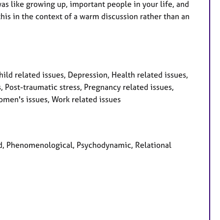
 was like growing up, important people in your life, and
this in the context of a warm discussion rather than an
ld related issues, Depression, Health related issues,
 Post-traumatic stress, Pregnancy related issues,
omen's issues, Work related issues
red, Phenomenological, Psychodynamic, Relational