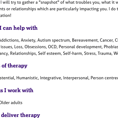
 I will try to gather a "snapshot" of what troubles you, what it
ts or relationships which are particularly impacting you. I do 
gation!
I can help with
Addictions, Anxiety, Autism spectrum, Bereavement, Cancer, Chi
 issues, Loss, Obsessions, OCD, Personal development, Phobias,
ncy, Relationships, Self esteem, Self-harm, Stress, Trauma, W
 of therapy
istential, Humanistic, Integrative, Interpersonal, Person cent
ts I work with
Older adults
 deliver therapy