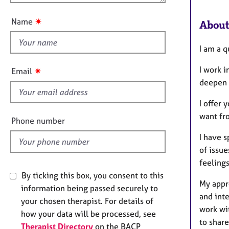
e
u
r
t
✷
Name
a
About
t
p
h
y
I am a 
i
s
I work i
✷
Email
f
deepen y
i
I offer 
e
want fr
l
Phone number
d
I have s
of issue
feelings
By ticking this box, you consent to this
My appr
information being passed securely to
and inte
your chosen therapist. For details of
work wi
how your data will be processed, see
to shar
Therapist Directory
on the BACP