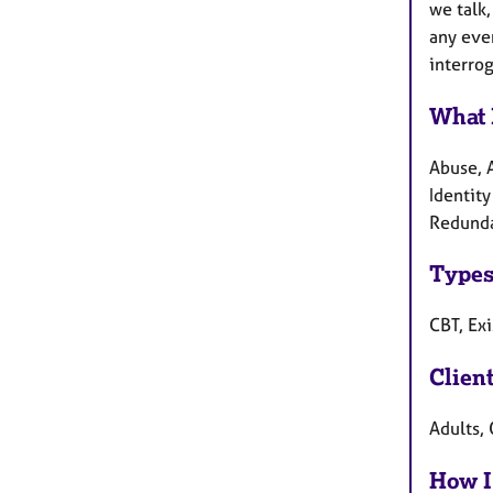
we talk,
any even
interro
What 
Abuse, 
Identity
Redunda
Types
CBT, Ex
Clien
Adults, 
How I