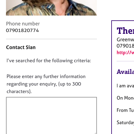
r
C
o
u
C
Phone number
n
The
o
07901820774
s
n
Greenw
e
t
07901
l
Contact Sian
a
http://
l
c
i
D
I’ve searched for the following criteria:
t
n
i
o
Availa
g
n
n
Please enter any further information
&
f
o
regarding your enquiry, (up to 300
P
I am ava
o
t
s
characters).
r
y
On Mond
f
m
c
a
i
h
From Tu
t
l
o
i
l
t
Saturday
o
o
h
n