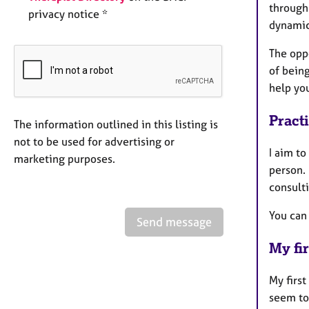
through
privacy notice *
dynamic
The opp
of being
help yo
Pract
The information outlined in this listing is
not to be used for advertising or
I aim t
marketing purposes.
person. 
consult
You can
Send message
My fir
My first
seem to