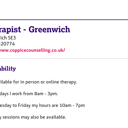
rapist
-
Greenwich
ich
SE3
820774
www.coppicecounselling.co.uk/
bility
ilable for in person or online therapy.
ays I work from 8am - 3pm.
esday to Friday my hours are 10am - 7pm
 sessions may also be available.