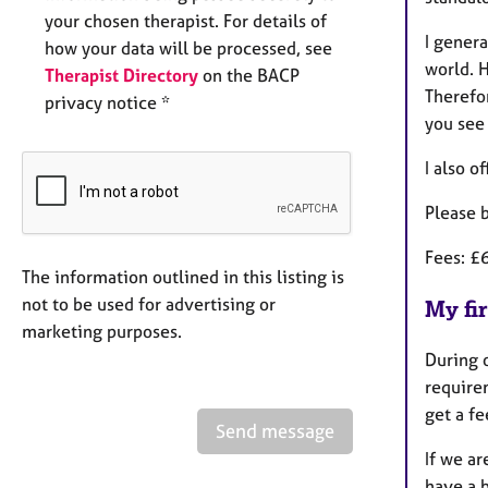
your chosen therapist. For details of
I genera
how your data will be processed, see
world. 
Therapist Directory
on the BACP
Therefor
privacy notice *
you see
I also o
Please 
Fees: £
The information outlined in this listing is
not to be used for advertising or
My fir
marketing purposes.
During o
requirem
get a f
Send message
If we ar
have a b