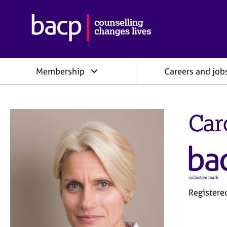
B
r
i
t
i
Membership
Careers and job
s
h
A
s
Car
s
o
c
i
a
t
i
o
Registere
n
f
o