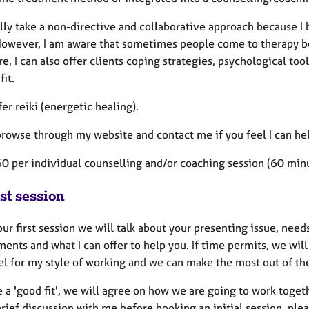
lly take a non-directive and collaborative approach because I 
However, I am aware that sometimes people come to therapy be
e, I can also offer clients coping strategies, psychological too
 fit.
ffer reiki (energetic healing).
browse through my website and contact me if you feel I can he
60 per individual counselling and/or coaching session (60 mi
st session
ur first session we will talk about your presenting issue, needs
ents and what I can offer to help you. If time permits, we wil
eel for my style of working and we can make the most out of th
e a 'good fit', we will agree on how we are going to work togeth
rief discussion with me before booking an initial session, pl