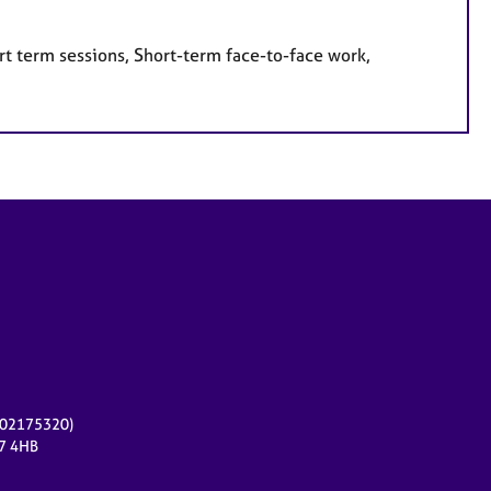
rt term sessions, Short-term face-to-face work,
r 02175320)
17 4HB