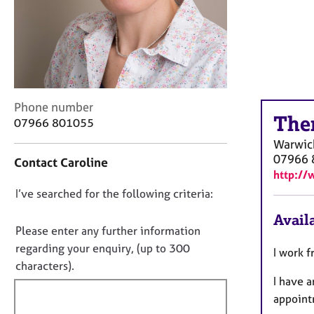
r
C
o
u
n
s
e
C
Phone number
l
The
o
07966 801055
l
n
i
Warwic
t
n
07966 
Contact Caroline
a
g
http://
c
&
D
I’ve searched for the following criteria:
t
P
i
o
s
Availa
n
y
n
Please enter any further information
f
c
o
regarding your enquiry, (up to 300
I work 
o
h
t
characters).
r
o
I have 
f
m
t
a
appoint
i
h
t