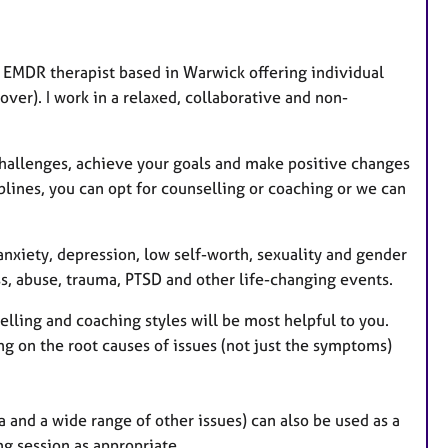
r
e
s
EMDR therapist based in Warwick offering individual
over). I work in a relaxed, collaborative and non-
challenges, achieve your goals and make positive changes
iplines, you can opt for counselling or coaching or we can
 anxiety, depression, low self-worth, sexuality and gender
ress, abuse, trauma, PTSD and other life-changing events.
lling and coaching styles will be most helpful to you.
ing on the root causes of issues (not just the symptoms)
 and a wide range of other issues) can also be used as a
g session as appropriate.