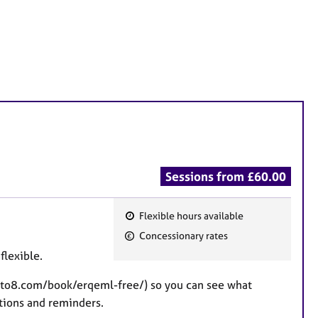
Sessions from £60.00
Flexible hours available
F
Concessionary rates
e
flexible.
a
t
10to8.com/book/erqeml-free/) so you can see what
u
ations and reminders.