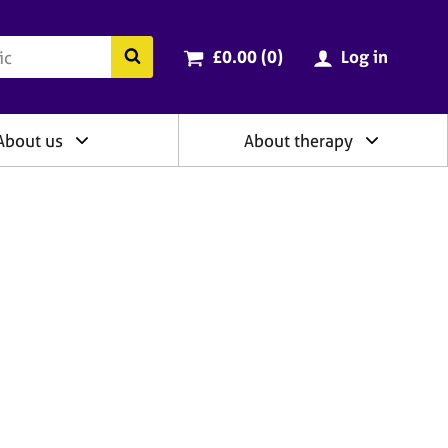
ry
Cart total:
items
Search the BACP website
£0.00 (0
)
Log in
About us
About therapy