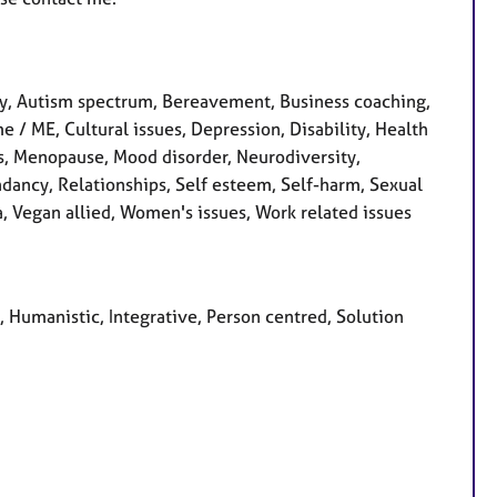
y, Autism spectrum, Bereavement, Business coaching,
e / ME, Cultural issues, Depression, Disability, Health
ss, Menopause, Mood disorder, Neurodiversity,
dancy, Relationships, Self esteem, Self-harm, Sexual
a, Vegan allied, Women's issues, Work related issues
l, Humanistic, Integrative, Person centred, Solution