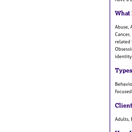
What 
Abuse, 
Cancer, 
related 
Obsessi
identity
Types
Behaviou
focused 
Clien
Adults, 