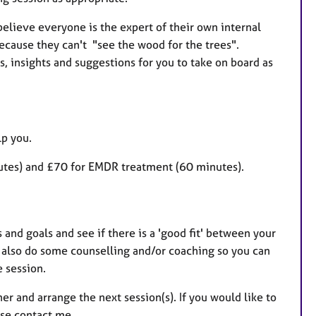
believe everyone is the expert of their own internal
cause they can't "see the wood for the trees".
ls, insights and suggestions for you to take on board as
lp you.
nutes) and £70 for EMDR treatment (60 minutes).
 and goals and see if there is a 'good fit' between your
l also do some counselling and/or coaching so you can
e session.
er and arrange the next session(s). If you would like to
ease contact me.