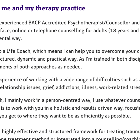
 me and my therapy practice
 experienced BACP Accredited Psychotherapist/Counsellor and 
face, online or telephone counselling for adults (18 years and 
ntal way.
so a Life Coach, which means I can help you to overcome your 
uctured, dynamic and practical way. As I’m trained in both disc
ments of both approaches as needed.
xperience of working with a wide range of difficulties such as
relationship issues, grief, addictions, illness, work-related st
, I mainly work in a person-centred way, I use whatever counse
is to work with you in a holistic and results driven way, focus
you get to where they want to be as efficiently as possible.
highly effective and structured framework for treating trauma
one treatment method or integrated into a counselling/coachin