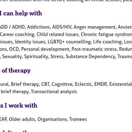
I can help with
ADD / ADHD, Addictions, AIDS/HIV, Anger management, Anxiet
Career coaching, Child related issues, Chronic fatigue syndrom
issues, Identity issues, LGBTQ+ counselling, Life coaching, Lo
ons, OCD, Personal development, Post-traumatic stress, Redun
, Sexuality, Spirituality, Stress, Substance Dependency, Traum
 of therapy
ral, Brief therapy, CBT, Cognitive, Eclectic, EMDR, Existentia
brief therapy, Transactional analysis
ts I work with
EAP, Older adults, Organisations, Trainees