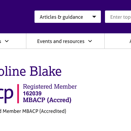
Search category
Search que
s
Events and resources
oline Blake
d Member MBACP (Accredited)