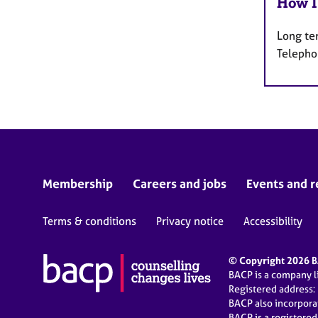
How I
Long te
Telepho
Membership
Careers and jobs
Events and r
Terms & conditions
Privacy notice
Accessibility
© Copyright 2026 BA
BACP is a company 
Registered address:
BACP also incorpor
BACP is a registere