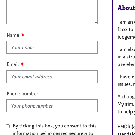
e
l
i
About
r
l
o
a
o
n
p
I am an
u
y
face-to-
t
✷
Name
judgeme
t
h
I am al
i
in a str
s
✷
use ele
Email
f
i
I have e
e
issues, 
l
Phone number
Although
d
My aim, 
to help 
By ticking this box, you consent to this
EMDR (a 
information being passed securely to
standal