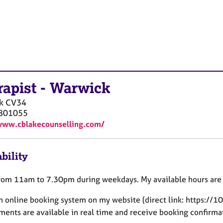
rapist
-
Warwick
k
CV34
801055
www.cblakecounselling.com/
bility
from 11am to 7.30pm during weekdays. My available hours are 
an online booking system on my website (direct link: https://
ments are available in real time and receive booking confirm