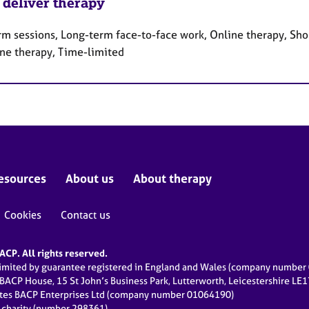
 deliver therapy
rm sessions, Long-term face-to-face work, Online therapy, Sho
ne therapy, Time-limited
esources
About us
About therapy
Cookies
Contact us
CP. All rights reserved.
limited by guarantee registered in England and Wales (company numbe
 BACP House, 15 St John’s Business Park, Lutterworth, Leicestershire LE
ates BACP Enterprises Ltd (company number 01064190)
d charity (number 298361)