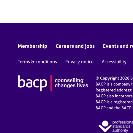
e
r
a
p
y
Membership
Careers and jobs
Events and r
Terms & conditions
Privacy notice
Accessibility
© Copyright 2026 BA
BACP is a company 
Registered address:
BACP also incorpor
BACP is a registere
BACP and the BACP l