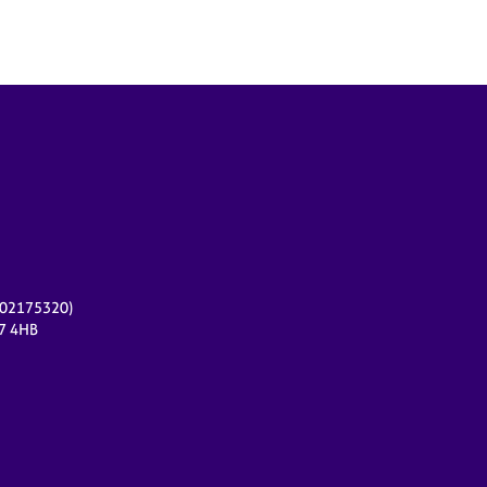
r 02175320)
17 4HB