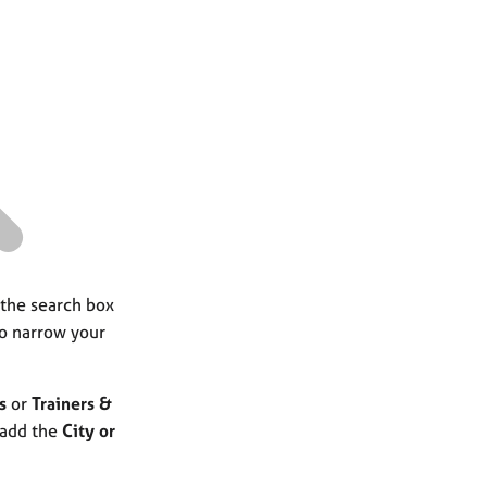
a
r
c
h
 the search box
to narrow your
s
or
Trainers &
 add the
City or