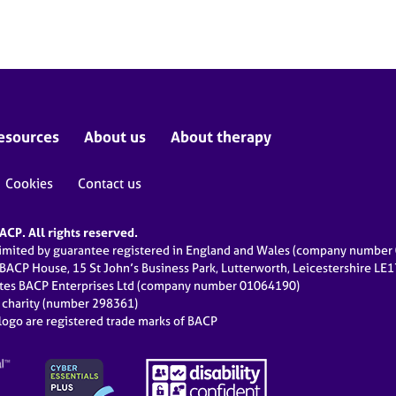
esources
About us
About therapy
Cookies
Contact us
CP. All rights reserved.
limited by guarantee registered in England and Wales (company numbe
 BACP House, 15 St John’s Business Park, Lutterworth, Leicestershire LE
ates BACP Enterprises Ltd (company number 01064190)
d charity (number 298361)
ogo are registered trade marks of BACP