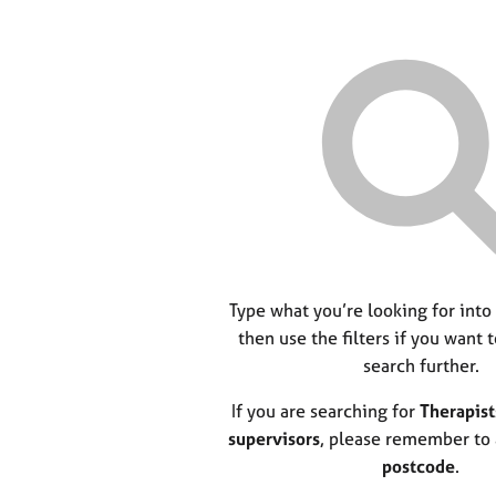
Type what you’re looking for into
then use the filters if you want 
search further.
If you are searching for
Therapist
supervisors
, please remember to
postcode
.