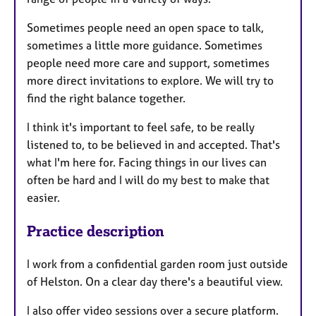
Sometimes people need an open space to talk,
sometimes a little more guidance. Sometimes
people need more care and support, sometimes
more direct invitations to explore. We will try to
find the right balance together.
I think it's important to feel safe, to be really
listened to, to be believed in and accepted. That's
what I'm here for. Facing things in our lives can
often be hard and I will do my best to make that
easier.
Practice description
I work from a confidential garden room just outside
of Helston. On a clear day there's a beautiful view.
I also offer video sessions over a secure platform.