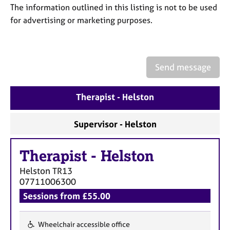
a
The information outlined in this listing is not to be used
p
for advertising or marketing purposes.
y
Send message
Therapist - Helston
Supervisor - Helston
Therapist
-
Helston
Helston
TR13
07711006300
Sessions from £55.00
Wheelchair accessible office