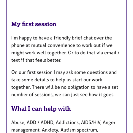
My first session
I'm happy to have a friendly brief chat over the
phone at mutual convenience to work out if we
might work well together. Or to do that via email /
text if that feels better.
On our first session I may ask some questions and
take some details to help us start our work
together. There will be no obligation to have a set
number of sessions, we can just see how it goes.
What I can help with
Abuse, ADD / ADHD, Addictions, AIDS/HIV, Anger
management, Anxiety, Autism spectrum,