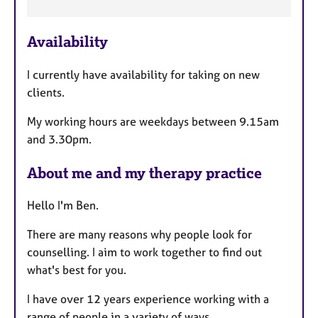
F
e
Availability
a
t
I currently have availability for taking on new
u
clients.
r
e
My working hours are weekdays between 9.15am
s
and 3.30pm.
About me and my therapy practice
Hello I'm Ben.
There are many reasons why people look for
counselling. I aim to work together to find out
what's best for you.
I have over 12 years experience working with a
range of people in a variety of ways.