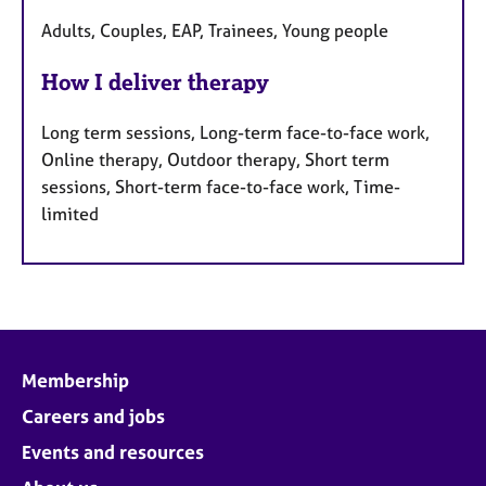
Adults, Couples, EAP, Trainees, Young people
How I deliver therapy
Long term sessions, Long-term face-to-face work,
Online therapy, Outdoor therapy, Short term
sessions, Short-term face-to-face work, Time-
limited
Membership
Careers and jobs
Events and resources