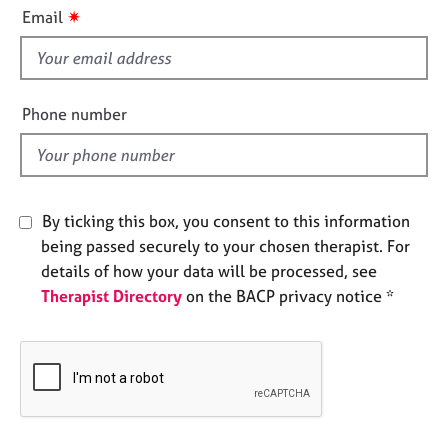
i
e
✷
Email
s
s
f
i
A
b
e
Phone number
o
l
u
d
t
u
s
By ticking this box, you consent to this information
being passed securely to your chosen therapist. For
A
details of how your data will be processed, see
b
Therapist Directory
on the BACP privacy notice *
o
u
t
t
h
e
r