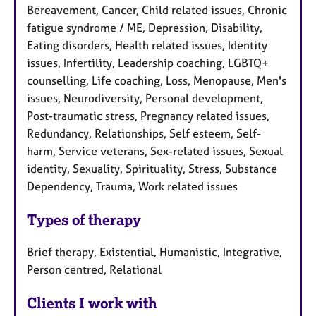
Bereavement, Cancer, Child related issues, Chronic
fatigue syndrome / ME, Depression, Disability,
Eating disorders, Health related issues, Identity
issues, Infertility, Leadership coaching, LGBTQ+
counselling, Life coaching, Loss, Menopause, Men's
issues, Neurodiversity, Personal development,
Post-traumatic stress, Pregnancy related issues,
Redundancy, Relationships, Self esteem, Self-
harm, Service veterans, Sex-related issues, Sexual
identity, Sexuality, Spirituality, Stress, Substance
Dependency, Trauma, Work related issues
Types of therapy
Brief therapy, Existential, Humanistic, Integrative,
Person centred, Relational
Clients I work with