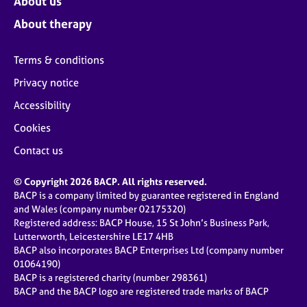
About us
About therapy
Terms & conditions
Privacy notice
Accessibility
Cookies
Contact us
© Copyright 2026 BACP. All rights reserved.
BACP is a company limited by guarantee registered in England
and Wales (company number 02175320)
Registered address: BACP House, 15 St John’s Business Park,
Lutterworth, Leicestershire LE17 4HB
BACP also incorporates BACP Enterprises Ltd (company number
01064190)
BACP is a registered charity (number 298361)
BACP and the BACP logo are registered trade marks of BACP