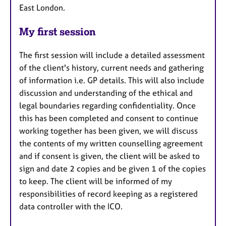
East London.
My first session
The first session will include a detailed assessment
of the client's history, current needs and gathering
of information i.e. GP details. This will also include
discussion and understanding of the ethical and
legal boundaries regarding confidentiality. Once
this has been completed and consent to continue
working together has been given, we will discuss
the contents of my written counselling agreement
and if consent is given, the client will be asked to
sign and date 2 copies and be given 1 of the copies
to keep. The client will be informed of my
responsibilities of record keeping as a registered
data controller with the ICO.