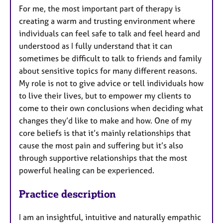
For me, the most important part of therapy is
creating a warm and trusting environment where
individuals can feel safe to talk and feel heard and
understood as I fully understand that it can
sometimes be difficult to talk to friends and family
about sensitive topics for many different reasons.
My role is not to give advice or tell individuals how
to live their lives, but to empower my clients to
come to their own conclusions when deciding what
changes they’d like to make and how. One of my
core beliefs is that it’s mainly relationships that
cause the most pain and suffering but it’s also
through supportive relationships that the most
powerful healing can be experienced.
Practice description
I am an insightful, intuitive and naturally empathic