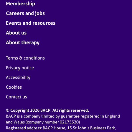
Membership
Careers and jobs
Events and resources
About us
About therapy
Terms & conditions
Privacy notice
Accessibility
Cookies
Contact us
© Copyright 2026 BACP. All rights reserved.
BACP is a company limited by guarantee registered in England
and Wales (company number 02175320)
Registered address: BACP House, 15 St John’s Business Park,