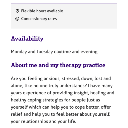
Flexible hours available
F
Concessionary rates
e
a
Availability
t
u
Monday and Tuesday daytime and evening.
r
e
About me and my therapy practice
s
Are you feeling anxious, stressed, down, lost and
alone, like no one truly understands? I have many
years experience of providing insight, healing and
healthy coping strategies for people just as
yourself which can help you to cope better, offer
relief and help you to feel better about yourself,
your relationships and your life.