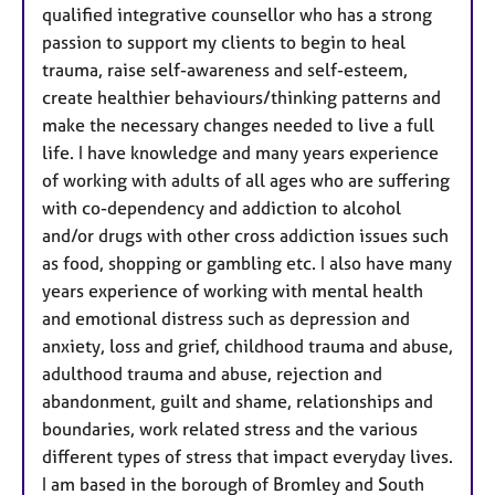
qualified integrative counsellor who has a strong
passion to support my clients to begin to heal
trauma, raise self-awareness and self-esteem,
create healthier behaviours/thinking patterns and
make the necessary changes needed to live a full
life. I have knowledge and many years experience
of working with adults of all ages who are suffering
with co-dependency and addiction to alcohol
and/or drugs with other cross addiction issues such
as food, shopping or gambling etc. I also have many
years experience of working with mental health
and emotional distress such as depression and
anxiety, loss and grief, childhood trauma and abuse,
adulthood trauma and abuse, rejection and
abandonment, guilt and shame, relationships and
boundaries, work related stress and the various
different types of stress that impact everyday lives.
I am based in the borough of Bromley and South