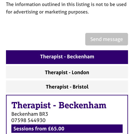
a
The information outlined in this listing is not to be used
p
for advertising or marketing purposes.
y
Send message
Therapist - Beckenham
Therapist - London
Therapist - Bristol
Therapist
-
Beckenham
Beckenham
BR3
07598 544930
Sessions from £65.00