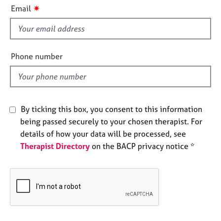
i
e
✷
Email
s
s
f
i
A
b
e
Phone number
o
l
u
d
t
u
s
By ticking this box, you consent to this information
being passed securely to your chosen therapist. For
A
details of how your data will be processed, see
b
Therapist Directory
on the BACP privacy notice *
o
u
t
t
h
e
r