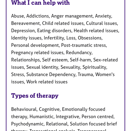
What I can help with
Abuse, Addictions, Anger management, Anxiety,
Bereavement, Child related issues, Cultural issues,
Depression, Eating disorders, Health related issues,
Identity issues, Infertility, Loss, Obsessions,
Personal development, Post-traumatic stress,
Pregnancy related issues, Redundancy,
Relationships, Self esteem, Self-harm, Sex-related
issues, Sexual identity, Sexuality, Spirituality,
Stress, Substance Dependency, Trauma, Women's
issues, Work related issues
Types of therapy
Behavioural, Cognitive, Emotionally focused
therapy, Humanistic, Integrative, Person centred,
Psychodynamic, Relational, Solution focused brief