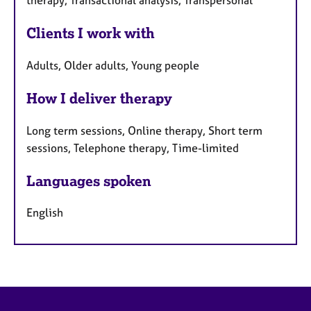
therapy, Transactional analysis, Transpersonal
Clients I work with
Adults, Older adults, Young people
How I deliver therapy
Long term sessions, Online therapy, Short term
sessions, Telephone therapy, Time-limited
Languages spoken
English