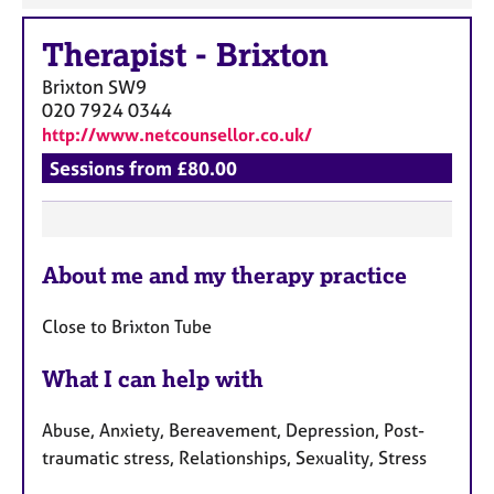
Therapist
-
Brixton
Brixton
SW9
020 7924 0344
http://www.netcounsellor.co.uk/
Sessions from £80.00
F
About me and my therapy practice
e
a
Close to Brixton Tube
t
u
What I can help with
r
e
Abuse, Anxiety, Bereavement, Depression, Post-
s
traumatic stress, Relationships, Sexuality, Stress