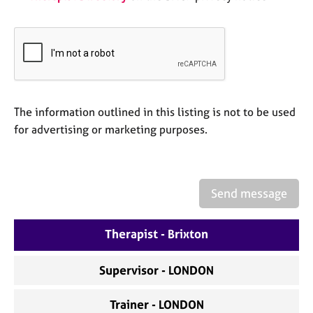
a
p
y
The information outlined in this listing is not to be used
for advertising or marketing purposes.
Send message
Therapist - Brixton
Supervisor - LONDON
Trainer - LONDON