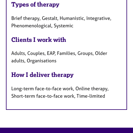
Types of therapy
Brief therapy, Gestalt, Humanistic, Integrative,
Phenomenological, Systemic
Clients I work with
Adults, Couples, EAP, Families, Groups, Older
adults, Organisations
How I deliver therapy
Long-term face-to-face work, Online therapy,
Short-term face-to-face work, Time-limited