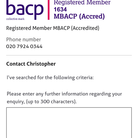
j
r
o
a
b
p
s
y
Registered Member MBACP (Accredited)
E
C
Phone number
v
o
020 7924 0344
e
n
n
t
Contact Christopher
t
a
s
c
a
D
I’ve searched for the following criteria:
t
n
i
o
d
n
n
Please enter any further information regarding your
r
f
o
enquiry, (up to 300 characters).
e
o
t
s
r
f
o
m
u
a
i
r
t
l
c
i