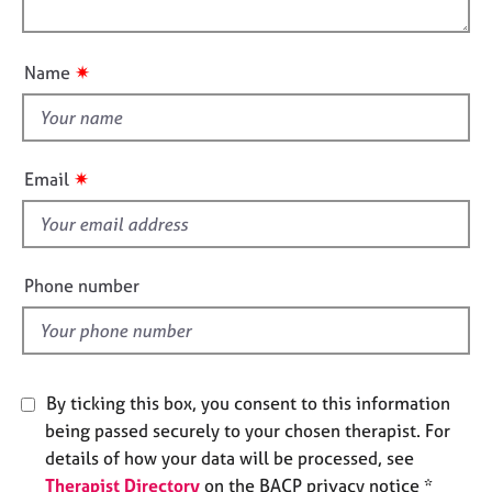
l
e
o
o
s
n
u
✷
Name
t
A
t
b
o
h
u
i
✷
Email
t
s
u
f
s
i
e
Phone number
A
l
b
d
o
u
t
By ticking this box, you consent to this information
t
h
being passed securely to your chosen therapist. For
e
details of how your data will be processed, see
r
Therapist Directory
on the BACP privacy notice *