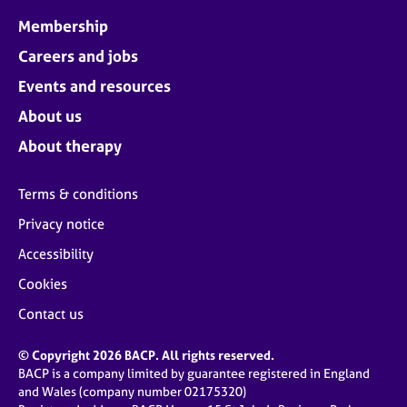
Membership
Careers and jobs
Events and resources
About us
About therapy
Terms & conditions
Privacy notice
Accessibility
Cookies
Contact us
© Copyright 2026 BACP. All rights reserved.
BACP is a company limited by guarantee registered in England
and Wales (company number 02175320)