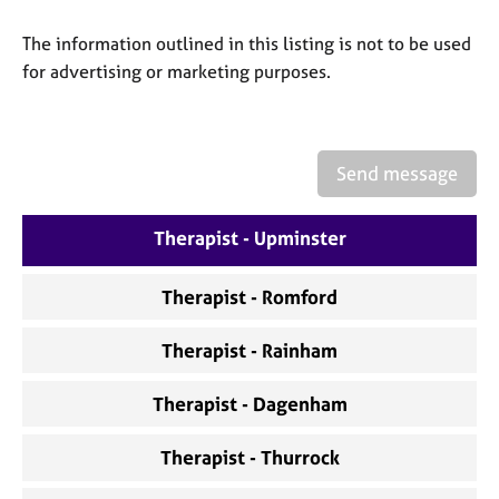
a
p
The information outlined in this listing is not to be used
y
for advertising or marketing purposes.
Send message
Therapist - Upminster
Therapist - Romford
Therapist - Rainham
Therapist - Dagenham
Therapist - Thurrock