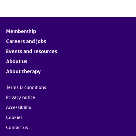
Membership
Careers and jobs
Events and resources
About us
About therapy
Terms & conditions
Privacy notice
Accessibility
Cookies
Contact us