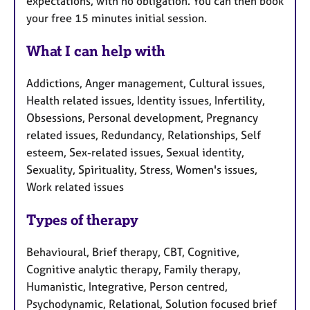
expectations, with no obligation. You can then book
your free 15 minutes initial session.
What I can help with
Addictions, Anger management, Cultural issues,
Health related issues, Identity issues, Infertility,
Obsessions, Personal development, Pregnancy
related issues, Redundancy, Relationships, Self
esteem, Sex-related issues, Sexual identity,
Sexuality, Spirituality, Stress, Women's issues,
Work related issues
Types of therapy
Behavioural, Brief therapy, CBT, Cognitive,
Cognitive analytic therapy, Family therapy,
Humanistic, Integrative, Person centred,
Psychodynamic, Relational, Solution focused brief