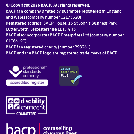
© Copyright 2026 BACP. All rights reserved.
BACP is a company limited by guarantee registered in England
and Wales (company number 02175320)
Registered address: BACP House, 15 St John’s Business Park,
Lutterworth, Leicestershire LE17 4HB
BACP also incorporates BACP Enterprises Ltd (company number
01064190)
BACP is a registered charity (number 298361)
BACP and the BACP logo are registered trade marks of BACP