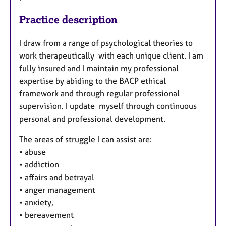
Practice description
I draw from a range of psychological theories to
work therapeutically with each unique client. I am
fully insured and I maintain my professional
expertise by abiding to the BACP ethical
framework and through regular professional
supervision. I update myself through continuous
personal and professional development.
The areas of struggle I can assist are:
•
abuse
•
addiction
•
affairs and betrayal
•
anger management
•
anxiety,
•
bereavement