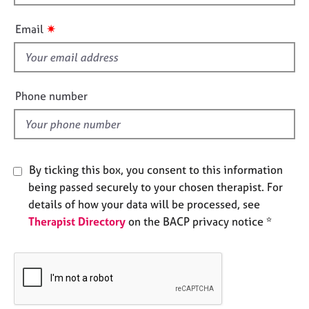
h
e
i
s
✷
Email
s
f
A
b
i
o
e
Phone number
u
l
t
d
u
s
By ticking this box, you consent to this information
A
being passed securely to your chosen therapist. For
b
details of how your data will be processed, see
o
Therapist Directory
on the BACP privacy notice *
u
t
t
h
e
r