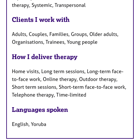
therapy, Systemic, Transpersonal
Clients I work with
Adults, Couples, Families, Groups, Older adults,
Organisations, Trainees, Young people
How I deliver therapy
Home visits, Long term sessions, Long-term face-
to-face work, Online therapy, Outdoor therapy,
Short term sessions, Short-term face-to-face work,
Telephone therapy, Time-limited
Languages spoken
English, Yoruba