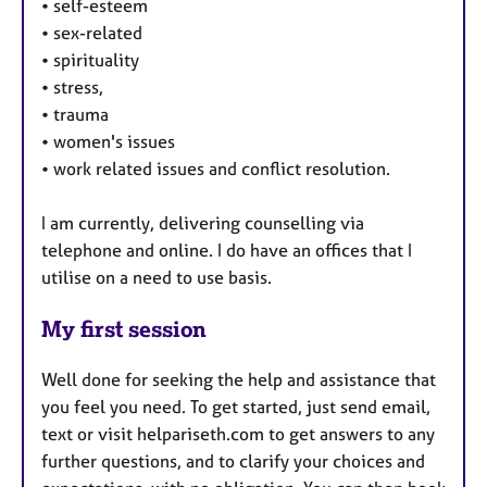
•
self-esteem
•
sex-related
•
spirituality
•
stress,
•
trauma
•
women's issues
•
work related issues and conflict resolution.
I am currently, delivering counselling via
telephone and online. I do have an offices that I
utilise on a need to use basis.
My first session
Well done for seeking the help and assistance that
you feel you need. To get started, just send email,
text or visit helpariseth.com to get answers to any
further questions, and to clarify your choices and