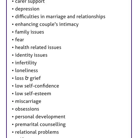
•
carer support
•
depression
•
difficulties in marriage and relationships
•
enhancing couple's intimacy
•
family issues
•
fear
•
health related issues
•
identity issues
•
infertility
•
loneliness
•
loss & grief
•
low self-confidence
•
low self-esteem
•
miscarriage
•
obsessions
•
personal development
•
premarital counselling
•
relational problems