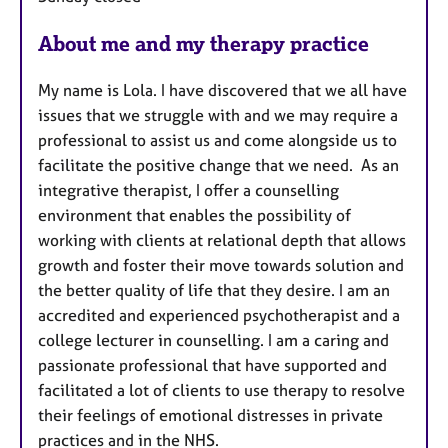
About me and my therapy practice
My name is Lola. I have discovered that we all have
issues that we struggle with and we may require a
professional to assist us and come alongside us to
facilitate the positive change that we need. As an
integrative therapist, I offer a counselling
environment that enables the possibility of
working with clients at relational depth that allows
growth and foster their move towards solution and
the better quality of life that they desire. I am an
accredited and experienced psychotherapist and a
college lecturer in counselling. I am a caring and
passionate professional that have supported and
facilitated a lot of clients to use therapy to resolve
their feelings of emotional distresses in private
practices and in the NHS.