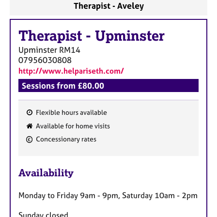
Therapist - Aveley
Therapist
-
Upminster
Upminster
RM14
07956030808
http://www.helpariseth.com/
Sessions from £80.00
Flexible hours available
F
Available for home visits
e
Concessionary rates
a
t
u
Availability
r
e
Monday to Friday 9am - 9pm, Saturday 10am - 2pm
s
Sunday closed