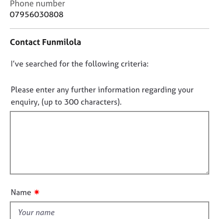
C
Phone number
j
r
o
07956030808
o
a
n
b
p
t
s
y
Contact Funmilola
a
c
E
D
I’ve searched for the following criteria:
t
v
i
o
e
n
n
Please enter any further information regarding your
n
f
o
t
enquiry, (up to 300 characters).
o
s
t
r
a
f
m
n
a
i
d
t
l
r
i
l
e
o
s
o
n
o
u
✷
Name
u
t
r
t
c