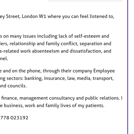
F
e
rley Street, London W1 where you can feel listened to,
a
t
u
es on many issues including lack of self-esteem and
r
rs, relationship and family conflict, separation and
e
ss-related work absenteeism and dissatisfaction, and
s
nel.
ace and on the phone, through their company Employee
 sectors: banking, insurance, law, media, transport,
and councils.
d finance, management consultancy and public relations. I
e business, work and family lives of my patients.
 7778 023192