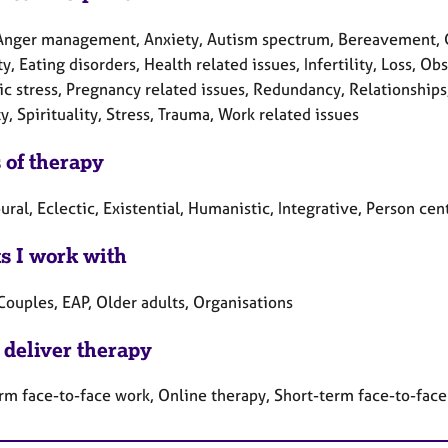
Anger management, Anxiety, Autism spectrum, Bereavement, Can
ty, Eating disorders, Health related issues, Infertility, Loss,
c stress, Pregnancy related issues, Redundancy, Relationships,
y, Spirituality, Stress, Trauma, Work related issues
 of therapy
ral, Eclectic, Existential, Humanistic, Integrative, Person ce
ts I work with
Couples, EAP, Older adults, Organisations
 deliver therapy
rm face-to-face work, Online therapy, Short-term face-to-fac