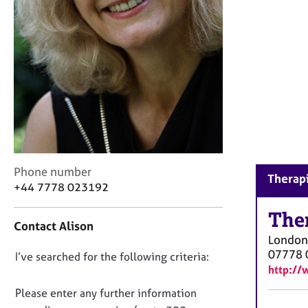
r
C
o
u
n
s
e
l
l
i
n
g
C
Phone number
Therapi
&
o
+44 7778 023192
P
n
s
t
The
y
Contact Alison
a
c
London
c
h
07778 
D
I’ve searched for the following criteria:
t
o
http://
i
o
t
n
n
Please enter any further information
h
f