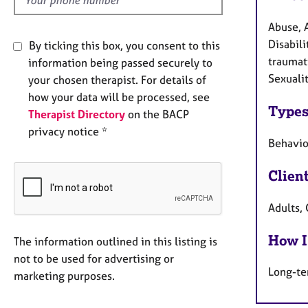
Abuse, 
Disabili
By ticking this box, you consent to this
traumati
information being passed securely to
Sexualit
your chosen therapist. For details of
how your data will be processed, see
Types
Therapist Directory
on the BACP
privacy notice *
Behaviou
Clien
Adults, 
How I
The information outlined in this listing is
not to be used for advertising or
Long-te
marketing purposes.