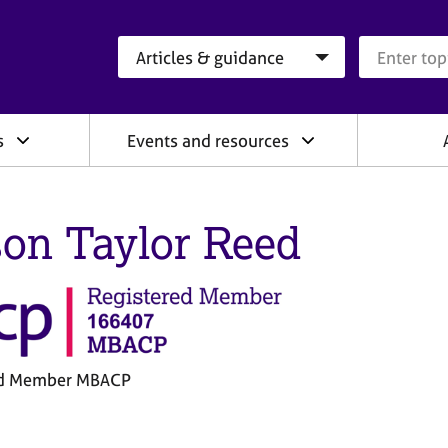
Search category
Search que
s
Events and resources
son Taylor Reed
ed Member MBACP