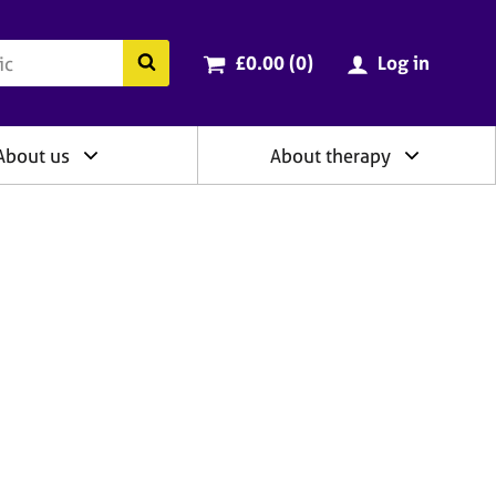
ry
Cart total:
items
Search the BACP website
£0.00 (0
)
Log in
About us
About therapy