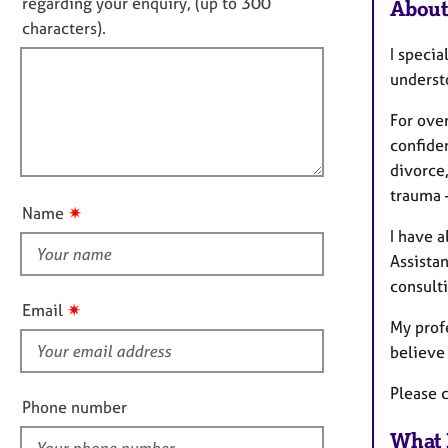
o
e
regarding your enquiry, (up to 300
About
o
r
t
characters).
r
a
f
m
I specia
p
a
i
underst
y
t
l
i
For ove
l
o
confiden
o
n
divorce,
u
trauma 
t
✷
Name
t
I have 
h
Assista
i
consulti
s
✷
Email
f
My prof
i
believe 
e
Please 
l
Phone number
d
What 