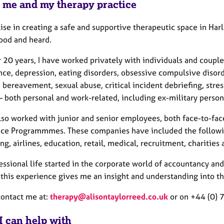
 me and my therapy practice
lise in creating a safe and supportive therapeutic space in Ha
ood and heard.
r 20 years, I have worked privately with individuals and coupl
ce, depression, eating disorders, obsessive compulsive disorde
 bereavement, sexual abuse, critical incident debriefing, stre
– both personal and work-related, including ex-military person
also worked with junior and senior employees, both face-to-f
nce Programmmes. These companies have included the following
ng, airlines, education, retail, medical, recruitment, charities 
essional life started in the corporate world of accountancy an
this experience gives me an insight and understanding into th
contact me at:
therapy@alisontaylorreed.co.uk
or on +44 (0)
I can help with