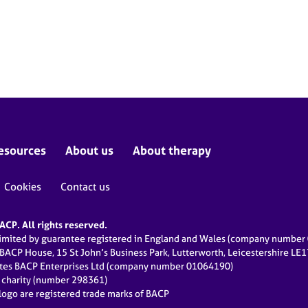
esources
About us
About therapy
Cookies
Contact us
CP. All rights reserved.
limited by guarantee registered in England and Wales (company numbe
 BACP House, 15 St John’s Business Park, Lutterworth, Leicestershire LE
ates BACP Enterprises Ltd (company number 01064190)
d charity (number 298361)
ogo are registered trade marks of BACP