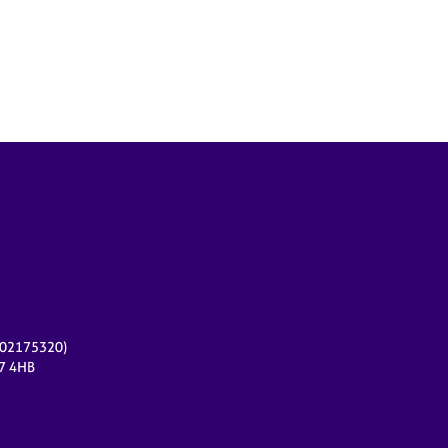
r 02175320)
17 4HB