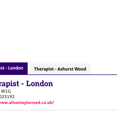
st - London
Therapist - Ashurst Wood
rapist
-
London
W1G
023192
www.alisontaylorreed.co.uk/