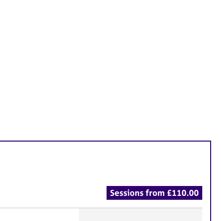
Sessions from £110.00