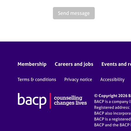
Send message
Membership
Careers and jobs
Events and r
Terms & conditions
Privacy notice
Accessibility
© Copyright 2026 BA
BACP is a company 
Registered address:
BACP also incorpor
BACP is a registere
BACP and the BACP l