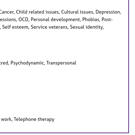
cer, Child related issues, Cultural issues, Depression,
 Obsessions, OCD, Personal development, Phobias, Post-
 Self esteem, Service veterans, Sexual identity,
ntred, Psychodynamic, Transpersonal
e work, Telephone therapy