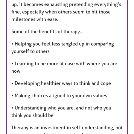
up, it becomes exhausting pretending everything’s
fine, especially when others seem to hit those
milestones with ease.
Some of the benefits of therapy…
• Helping you feel less tangled up in comparing
yourself to others
• Learning to be more at ease with where you are
now
• Developing healthier ways to think and cope
• Making choices aligned to your own values
• Understanding who you are, and not who you
think you should be
Therapy is an investment in self-understanding, not