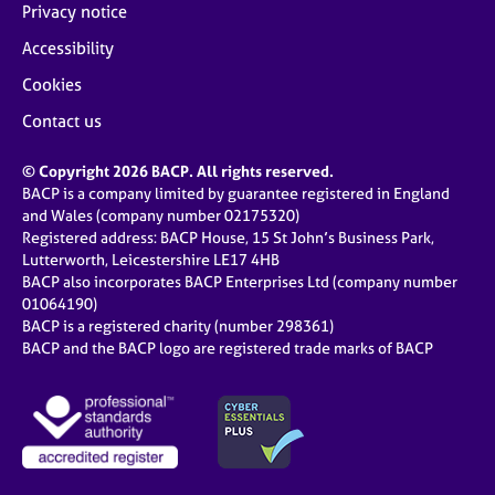
Privacy notice
Accessibility
Cookies
Contact us
© Copyright 2026 BACP. All rights reserved.
BACP is a company limited by guarantee registered in England
and Wales (company number 02175320)
Registered address: BACP House, 15 St John’s Business Park,
Lutterworth, Leicestershire LE17 4HB
BACP also incorporates BACP Enterprises Ltd (company number
01064190)
BACP is a registered charity (number 298361)
BACP and the BACP logo are registered trade marks of BACP