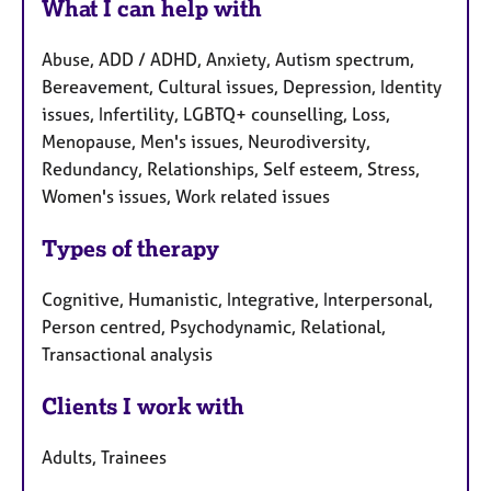
What I can help with
Abuse, ADD / ADHD, Anxiety, Autism spectrum,
Bereavement, Cultural issues, Depression, Identity
issues, Infertility, LGBTQ+ counselling, Loss,
Menopause, Men's issues, Neurodiversity,
Redundancy, Relationships, Self esteem, Stress,
Women's issues, Work related issues
Types of therapy
Cognitive, Humanistic, Integrative, Interpersonal,
Person centred, Psychodynamic, Relational,
Transactional analysis
Clients I work with
Adults, Trainees