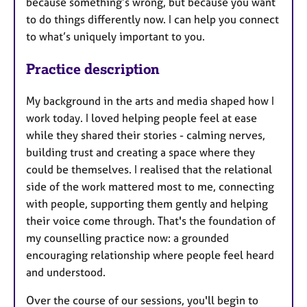
because something’s wrong, but because you want
to do things differently now. I can help you connect
to what’s uniquely important to you.
Practice description
My background in the arts and media shaped how I
work today. I loved helping people feel at ease
while they shared their stories - calming nerves,
building trust and creating a space where they
could be themselves. I realised that the relational
side of the work mattered most to me, connecting
with people, supporting them gently and helping
their voice come through. That's the foundation of
my counselling practice now: a grounded
encouraging relationship where people feel heard
and understood.
Over the course of our sessions, you'll begin to