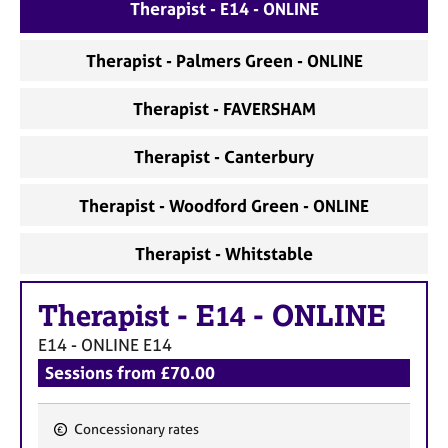
a
Therapist - E14 - ONLINE
p
y
Therapist - Palmers Green - ONLINE
Therapist - FAVERSHAM
Therapist - Canterbury
Therapist - Woodford Green - ONLINE
Therapist - Whitstable
Therapist
-
E14 - ONLINE
E14 - ONLINE
E14
Sessions from £70.00
Concessionary rates