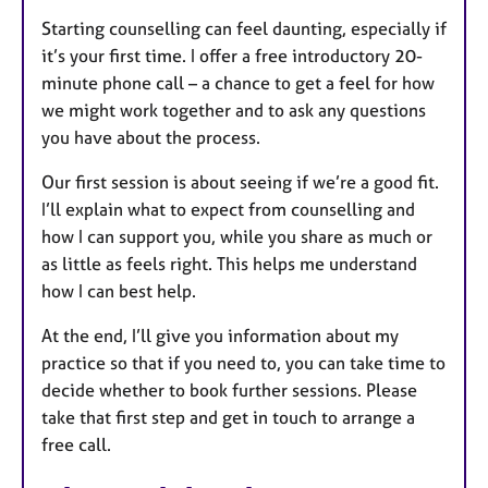
Starting counselling can feel daunting, especially if
it’s your first time. I offer a free introductory 20-
minute phone call – a chance to get a feel for how
we might work together and to ask any questions
you have about the process.
Our first session is about seeing if we’re a good fit.
I’ll explain what to expect from counselling and
how I can support you, while you share as much or
as little as feels right. This helps me understand
how I can best help.
At the end, I’ll give you information about my
practice so that if you need to, you can take time to
decide whether to book further sessions. Please
take that first step and get in touch to arrange a
free call.