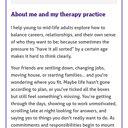
F
e
About me and my therapy practice
a
t
I help young to mid-life adults explore how to
u
balance careers, relationships, and their own sense
r
of who they want to be; because sometimes the
e
pressure to “have it all sorted” by a certain age
s
makes it hard to think clearly.
Your friends are settling down, changing jobs,
moving house, or starting families... and you're
wondering where you fit. Maybe life hasn't gone
according to plan, or you've ticked all the boxes
but still feel something's missing. You’re getting
through the days, showing up to work unmotivated,
scrolling late at night looking for answers, and
saying yes to things you don't really want to do. As
commitments and responsibilities begin to mount