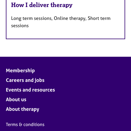
How I deliver therapy
Long term sessions, Online therapy, Short term
sessions
Membership
Careers and jobs
Events and resources
About us
About therapy
Terms & conditions