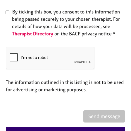
e
s
By ticking this box, you consent to this information
being passed securely to your chosen therapist. For
A
details of how your data will be processed, see
b
Therapist Directory
on the BACP privacy notice *
o
u
t
u
s
A
The information outlined in this listing is not to be used
b
o
for advertising or marketing purposes.
u
t
t
h
Send message
e
r