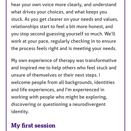
hear your own voice more clearly, and understand
what drives your choices, and what keeps you
stuck. As you get clearer on your needs and values,
relationships start to feel a bit more honest, and
you stop second guessing yourself so much. We’ll
work at your pace, regularly checking in to ensure
the process feels right and is meeting your needs.
My own experience of therapy was transformative
and inspired me to help others who feel stuck and
unsure of themselves or their next steps. I
welcome people from all backgrounds, identities
and life experiences, and I'm experienced in
working with people who might be exploring,
discovering or questioning a neurodivergent
identity.
My first session