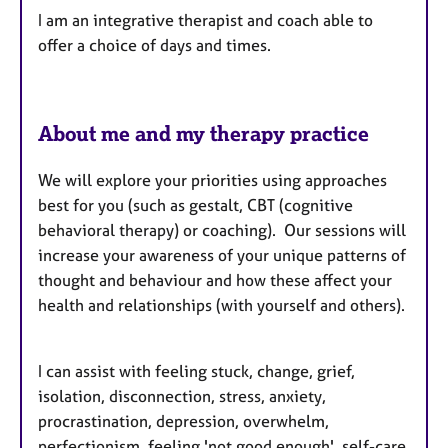
I am an integrative therapist and coach able to
r
offer a choice of days and times.
e
s
About me and my therapy practice
We will explore your priorities using approaches
best for you (such as gestalt, CBT (cognitive
behavioral therapy) or coaching). Our sessions will
increase your awareness of your unique patterns of
thought and behaviour and how these affect your
health and relationships (with yourself and others).
I can assist with feeling stuck, change, grief,
isolation, disconnection, stress, anxiety,
procrastination, depression, overwhelm,
perfectionism, feeling 'not good enough', self-care