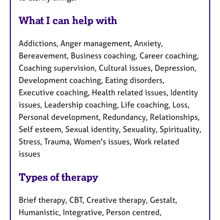
What I can help with
Addictions, Anger management, Anxiety,
Bereavement, Business coaching, Career coaching,
Coaching supervision, Cultural issues, Depression,
Development coaching, Eating disorders,
Executive coaching, Health related issues, Identity
issues, Leadership coaching, Life coaching, Loss,
Personal development, Redundancy, Relationships,
Self esteem, Sexual identity, Sexuality, Spirituality,
Stress, Trauma, Women's issues, Work related
issues
Types of therapy
Brief therapy, CBT, Creative therapy, Gestalt,
Humanistic, Integrative, Person centred,