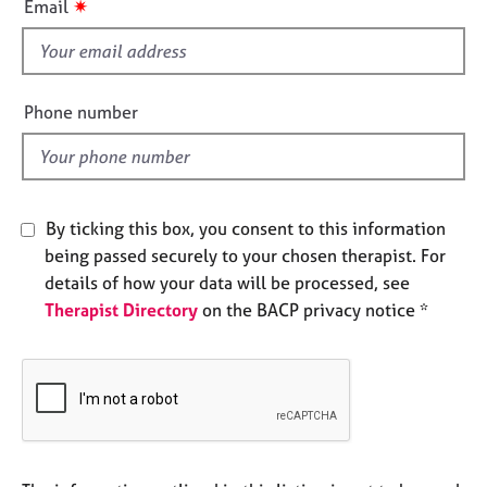
✷
Email
e
s
s
f
i
A
e
Phone number
b
l
o
d
u
t
u
By ticking this box, you consent to this information
s
being passed securely to your chosen therapist. For
details of how your data will be processed, see
A
b
Therapist Directory
on the BACP privacy notice *
o
u
t
t
h
e
r