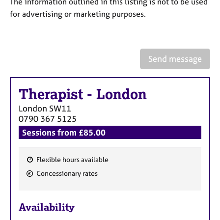
The information outlined in this listing is not to be used
a
p
for advertising or marketing purposes.
y
Send message
Therapist
-
London
London
SW11
0790 367 5125
Sessions from £85.00
Flexible hours available
F
Concessionary rates
e
a
Availability
t
u