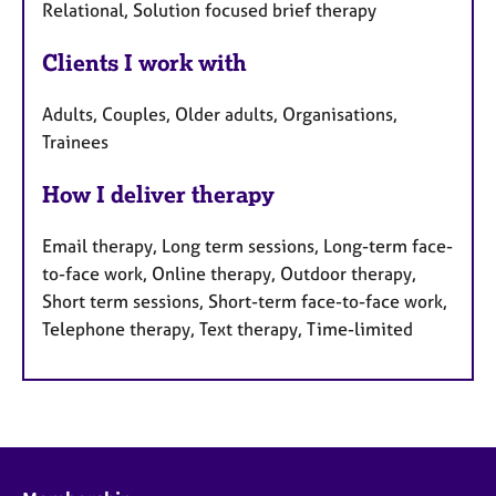
Relational, Solution focused brief therapy
Clients I work with
Adults, Couples, Older adults, Organisations,
Trainees
How I deliver therapy
Email therapy, Long term sessions, Long-term face-
to-face work, Online therapy, Outdoor therapy,
Short term sessions, Short-term face-to-face work,
Telephone therapy, Text therapy, Time-limited