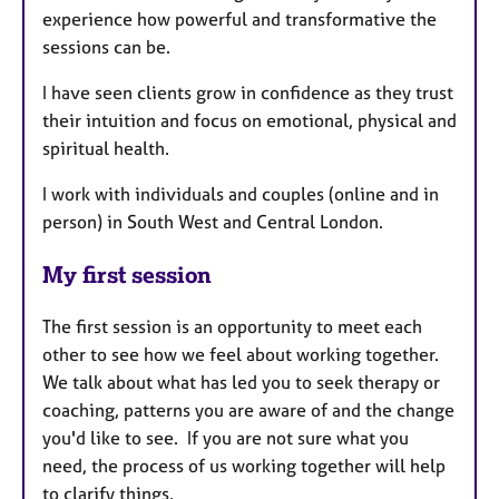
experience how powerful and transformative the
sessions can be.
I have seen clients grow in confidence as they trust
their intuition and focus on emotional, physical and
spiritual health.
I work with individuals and couples (online and in
person) in South West and Central London.
My first session
The first session is an opportunity to meet each
other to see how we feel about working together.
We talk about what has led you to seek therapy or
coaching, patterns you are aware of and the change
you'd like to see. If you are not sure what you
need, the process of us working together will help
to clarify things.