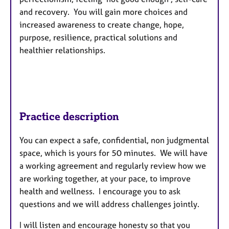
and recovery. You will gain more choices and
increased awareness to create change, hope,
purpose, resilience, practical solutions and
healthier relationships.
Practice description
You can expect a safe, confidential, non judgmental
space, which is yours for 50 minutes. We will have
a working agreement and regularly review how we
are working together, at your pace, to improve
health and wellness. I encourage you to ask
questions and we will address challenges jointly.
I will listen and encourage honesty so that you