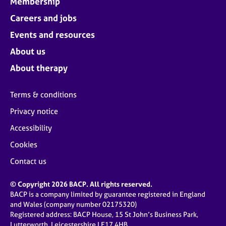
Membership
Careers and jobs
Events and resources
About us
About therapy
Terms & conditions
Privacy notice
Accessibility
Cookies
Contact us
© Copyright 2026 BACP. All rights reserved.
BACP is a company limited by guarantee registered in England
and Wales (company number 02175320)
Registered address: BACP House, 15 St John’s Business Park,
Lutterworth, Leicestershire LE17 4HB