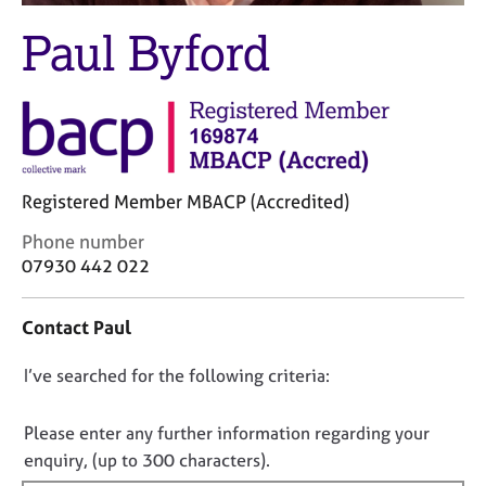
M
C
e
Paul Byford
o
m
u
b
n
e
s
r
e
s
l
h
l
i
i
Registered Member MBACP (Accredited)
p
n
C
Phone number
g
o
07930 442 022
C
&
n
a
P
t
r
s
Contact Paul
a
e
y
c
e
c
D
I’ve searched for the following criteria:
t
r
h
i
o
s
o
n
a
t
n
Please enter any further information regarding your
f
n
h
o
enquiry, (up to 300 characters).
o
d
e
t