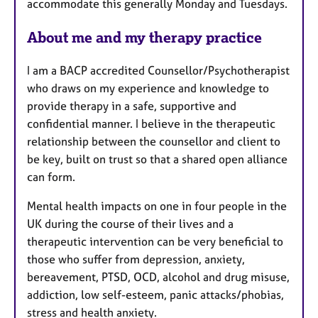
accommodate this generally Monday and Tuesdays.
About me and my therapy practice
I am a BACP accredited Counsellor/Psychotherapist
who draws on my experience and knowledge to
provide therapy in a safe, supportive and
confidential manner. I believe in the therapeutic
relationship between the counsellor and client to
be key, built on trust so that a shared open alliance
can form.
Mental health impacts on one in four people in the
UK during the course of their lives and a
therapeutic intervention can be very beneficial to
those who suffer from depression, anxiety,
bereavement, PTSD, OCD, alcohol and drug misuse,
addiction, low self-esteem, panic attacks/phobias,
stress and health anxiety.