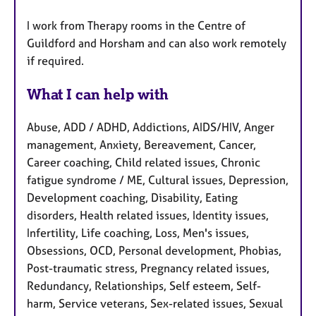
I work from Therapy rooms in the Centre of
Guildford and Horsham and can also work remotely
if required.
What I can help with
Abuse, ADD / ADHD, Addictions, AIDS/HIV, Anger
management, Anxiety, Bereavement, Cancer,
Career coaching, Child related issues, Chronic
fatigue syndrome / ME, Cultural issues, Depression,
Development coaching, Disability, Eating
disorders, Health related issues, Identity issues,
Infertility, Life coaching, Loss, Men's issues,
Obsessions, OCD, Personal development, Phobias,
Post-traumatic stress, Pregnancy related issues,
Redundancy, Relationships, Self esteem, Self-
harm, Service veterans, Sex-related issues, Sexual