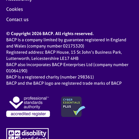
Cookies
Contact us
© Copyright 2026 BACP. All rights reserved.
BACP is a company limited by guarantee registered in England
and Wales (company number 02175320)
Registered address: BACP House, 15 St John’s Business Park,
Lutterworth, Leicestershire LE17 4HB
BACP also incorporates BACP Enterprises Ltd (company number
01064190)
BACP is a registered charity (number 298361)
BACP and the BACP logo are registered trade marks of BACP