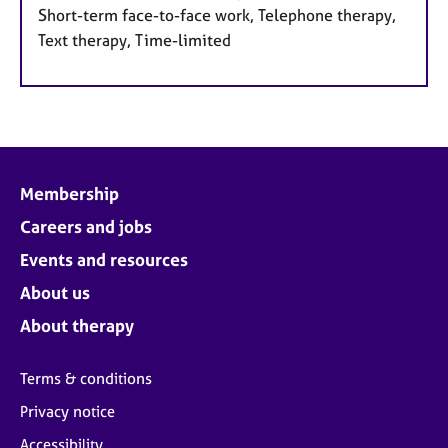
Short-term face-to-face work, Telephone therapy,
Text therapy, Time-limited
Membership
Careers and jobs
Events and resources
About us
About therapy
Terms & conditions
Privacy notice
Accessibility