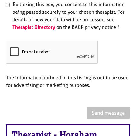
e
By ticking this box, you consent to this information
s
being passed securely to your chosen therapist. For
details of how your data will be processed, see
A
Therapist Directory
on the BACP privacy notice *
b
o
u
t
u
s
The information outlined in this listing is not to be used
A
for advertising or marketing purposes.
b
o
u
t
t
Send message
h
e
r
Therapist
-
Horsham