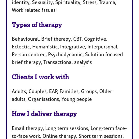
identity, Sexuality, Spirituality, Stress, Trauma,
Work related issues
Types of therapy
Behavioural, Brief therapy, CBT, Cognitive,
Eclectic, Humanistic, Integrative, Interpersonal,
Person centred, Psychodynamic, Solution focused
brief therapy, Transactional analysis
Clients I work with
Adults, Couples, EAP, Families, Groups, Older
adults, Organisations, Young people
How I deliver therapy
Email therapy, Long term sessions, Long-term face-
to-face work, Online therapy, Short term sessions,