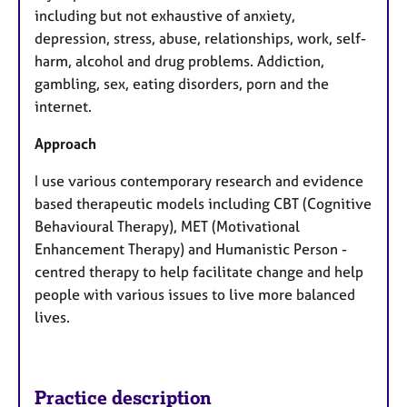
including but not exhaustive of anxiety,
depression, stress, abuse, relationships, work, self-
harm, alcohol and drug problems. Addiction,
gambling, sex, eating disorders, porn and the
internet.
Approach
I use various contemporary research and evidence
based therapeutic models including CBT (Cognitive
Behavioural Therapy), MET (Motivational
Enhancement Therapy) and Humanistic Person -
centred therapy to help facilitate change and help
people with various issues to live more balanced
lives.
Practice description