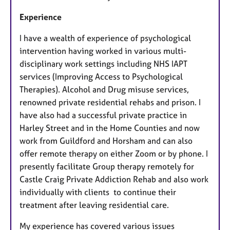
Experience
I have a wealth of experience of psychological
intervention having worked in various multi-
disciplinary work settings including NHS IAPT
services (Improving Access to Psychological
Therapies). Alcohol and Drug misuse services,
renowned private residential rehabs and prison. I
have also had a successful private practice in
Harley Street and in the Home Counties and now
work from Guildford and Horsham and can also
offer remote therapy on either Zoom or by phone. I
presently facilitate Group therapy remotely for
Castle Craig Private Addiction Rehab and also work
individually with clients to continue their
treatment after leaving residential care.
My experience has covered various issues