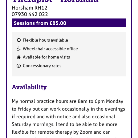
a
Horsham
RH12
p
07930 442 022
y
Sessions from £85.00
Flexible hours available
F
Wheelchair accessible office
e
Available for home visits
a
Concessionary rates
t
u
r
Availability
e
s
My normal practice hours are 8am to 6pm Monday
to Friday but can work occasionally in the evenings
if required and with notice and also occasional
Saturday mornings. I tend to be able to be more
flexible for remote therapy by Zoom and can