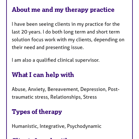
F
About me and my therapy practice
e
a
I have been seeing clients in my practice for the
t
last 20 years. I do both long term and short term
u
solution focus work with my clients, depending on
r
their need and presenting issue.
e
s
I am also a qualified clinical supervisor.
What I can help with
Abuse, Anxiety, Bereavement, Depression, Post-
traumatic stress, Relationships, Stress
Types of therapy
Humanistic, Integrative, Psychodynamic