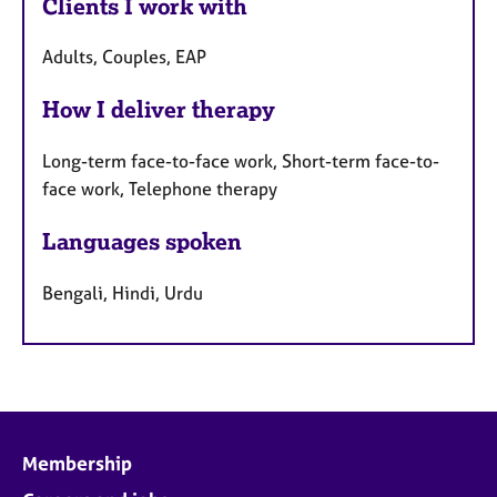
Clients I work with
Adults, Couples, EAP
How I deliver therapy
Long-term face-to-face work, Short-term face-to-
face work, Telephone therapy
Languages spoken
Bengali, Hindi, Urdu
Membership