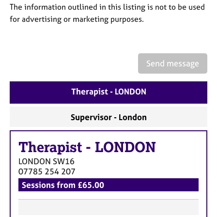
a
The information outlined in this listing is not to be used
p
for advertising or marketing purposes.
y
Send message
Therapist - LONDON
Supervisor - London
Therapist
-
LONDON
LONDON
SW16
07785 254 207
Sessions from £65.00