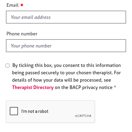
i
e
✷
Email
s
s
f
i
A
b
e
Phone number
o
l
u
d
t
u
s
By ticking this box, you consent to this information
being passed securely to your chosen therapist. For
A
details of how your data will be processed, see
b
Therapist Directory
on the BACP privacy notice *
o
u
t
t
h
e
r