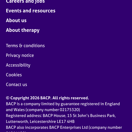
Careers and jobs
Events and resources
About us
About therapy
Terms & conditions
Privacy notice
Accessibility
Cookies
Contact us
© Copyright 2026 BACP. All rights reserved.
BACP is a company limited by guarantee registered in England
and Wales (company number 02175320)
Registered address: BACP House, 15 St John’s Business Park,
Lutterworth, Leicestershire LE17 4HB
BACP also incorporates BACP Enterprises Ltd (company number