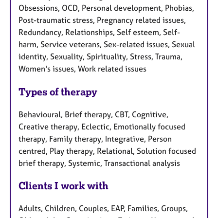
Obsessions, OCD, Personal development, Phobias,
Post-traumatic stress, Pregnancy related issues,
Redundancy, Relationships, Self esteem, Self-
harm, Service veterans, Sex-related issues, Sexual
identity, Sexuality, Spirituality, Stress, Trauma,
Women's issues, Work related issues
Types of therapy
Behavioural, Brief therapy, CBT, Cognitive,
Creative therapy, Eclectic, Emotionally focused
therapy, Family therapy, Integrative, Person
centred, Play therapy, Relational, Solution focused
brief therapy, Systemic, Transactional analysis
Clients I work with
Adults, Children, Couples, EAP, Families, Groups,