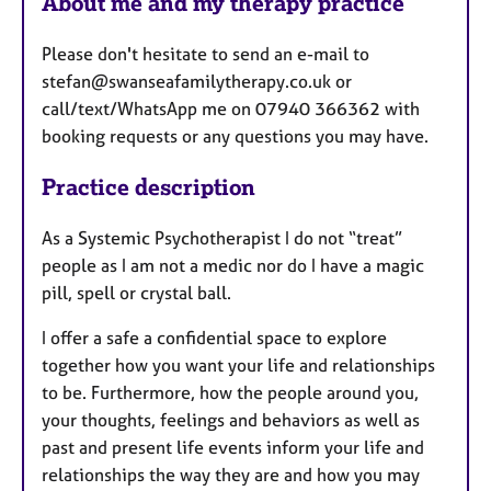
About me and my therapy practice
Please don't hesitate to send an e-mail to
stefan@swanseafamilytherapy.co.uk or
call/text/WhatsApp me on 07940 366362 with
booking requests or any questions you may have.
Practice description
As a Systemic Psychotherapist I do not “treat”
people as I am not a medic nor do I have a magic
pill, spell or crystal ball.
I offer a safe a confidential space to explore
together how you want your life and relationships
to be. Furthermore, how the people around you,
your thoughts, feelings and behaviors as well as
past and present life events inform your life and
relationships the way they are and how you may