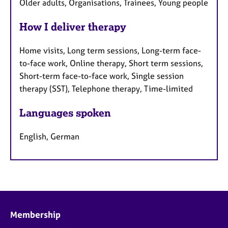
Older adults, Organisations, Trainees, Young people
How I deliver therapy
Home visits, Long term sessions, Long-term face-
to-face work, Online therapy, Short term sessions,
Short-term face-to-face work, Single session
therapy (SST), Telephone therapy, Time-limited
Languages spoken
English, German
Membership