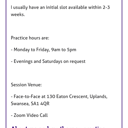
r
e
I usually have an initial slot available within 2-3
s
weeks.
Practice hours are:
- Monday to Friday, 9am to 5pm
- Evenings and Saturdays on request
Session Venue:
- Face-to-Face at 130 Eaton Crescent, Uplands,
Swansea, SA1 4QR
- Zoom Video Call