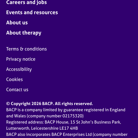
Careers and jobs
Events and resources
About us
About therapy
Terms & conditions
Privacy notice
Accessibility
Cookies
Contact us
© Copyright 2026 BACP. All rights reserved.
BACP is a company limited by guarantee registered in England
and Wales (company number 02175320)
Registered address: BACP House, 15 St John’s Business Park,
Lutterworth, Leicestershire LE17 4HB
BACP also incorporates BACP Enterprises Ltd (company number