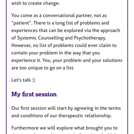
wish to create change.
You come as a conversational partner, not as
“patient”. There is a long list of problems and
experiences that can be explored via the approach
of Systemic Counselling and Psychotherapy.
However, no list of problems could ever claim to
contain your problem in the way that you
experience it. You, your problem and your solutions
are too unique to go on a list.
Let's talk :)
My first session
Our first session will start by agreeing in the terms
and conditions of our therapeutic relationship.
Furthermore we will explore what brought you to