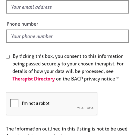
e
f
s
i
e
Phone number
A
l
b
d
o
u
t
By ticking this box, you consent to this information
u
s
being passed securely to your chosen therapist. For
details of how your data will be processed, see
Therapist Directory
on the BACP privacy notice *
A
b
o
u
t
t
h
e
The information outlined in this listing is not to be used
r