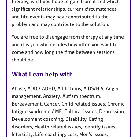
therapy, what you hope to gain from it and which
significant relationships, current circumstances
and life events may have contributed to the
problem and may contribute to the solution.
You are free to disengage from therapy at any time
and it is you who decides how often you want to
come and how long the time between sessions
should be.
What I can help with
Abuse, ADD / ADHD, Addictions, AIDS/HIV, Anger
management, Anxiety, Autism spectrum,
Bereavement, Cancer, Child related issues, Chronic
fatigue syndrome / ME, Cultural issues, Depression,
Development coaching, Disability, Eating
disorders, Health related issues, Identity issues,
Infertility, Life coaching, Loss, Men's issues,