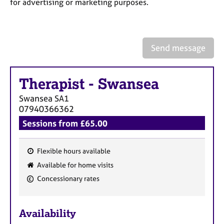
a
for advertising or marketing purposes.
p
y
Send message
Therapist
-
Swansea
Swansea
SA1
07940366362
Sessions from £65.00
Flexible hours available
F
Available for home visits
e
Concessionary rates
a
t
u
Availability