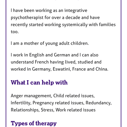
a
p
I have been working as an integrative
y
psychotherapist for over a decade and have
recently started working systemically with families
too.
I am a mother of young adult children.
I work in English and German and I can also
understand French having lived, studied and
worked in Germany, Eswatini, France and China.
What I can help with
Anger management, Child related issues,
Infertility, Pregnancy related issues, Redundancy,
Relationships, Stress, Work related issues
Types of therapy