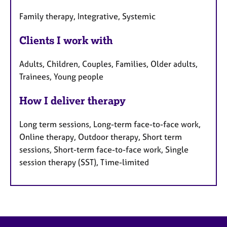
Family therapy, Integrative, Systemic
Clients I work with
Adults, Children, Couples, Families, Older adults,
Trainees, Young people
How I deliver therapy
Long term sessions, Long-term face-to-face work,
Online therapy, Outdoor therapy, Short term
sessions, Short-term face-to-face work, Single
session therapy (SST), Time-limited