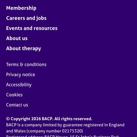
Membership
Careers and jobs
Events and resources
About us
About therapy
Terms & conditions
Privacy notice
Accessibility
Cookies
Contact us
© Copyright 2026 BACP. All rights reserved.
BACP is a company limited by guarantee registered in England
and Wales (company number 02175320)