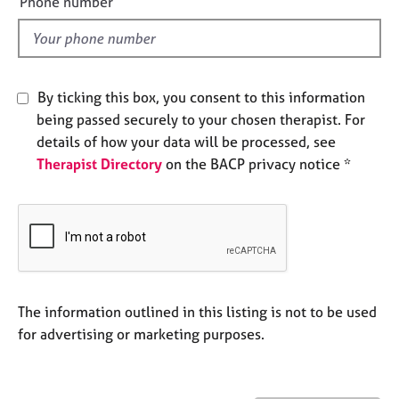
Phone number
j
r
l
o
a
d
b
p
s
y
By ticking this box, you consent to this information
E
being passed securely to your chosen therapist. For
v
details of how your data will be processed, see
e
Therapist Directory
on the BACP privacy notice *
n
t
s
a
n
d
r
e
The information outlined in this listing is not to be used
s
for advertising or marketing purposes.
o
u
r
c