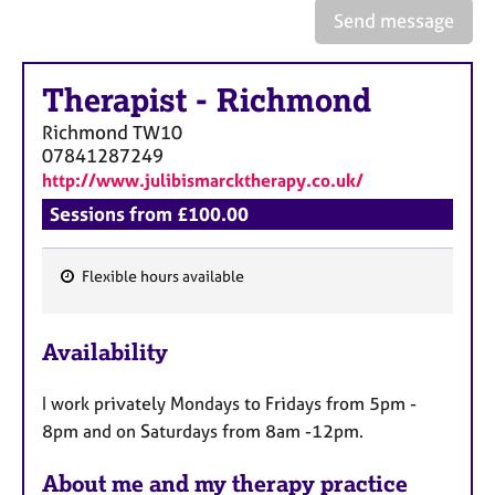
e
Send message
s
Therapist
-
Richmond
A
b
Richmond
TW10
o
07841287249
u
http://www.julibismarcktherapy.co.uk/
t
u
Sessions from £100.00
s
Flexible hours available
A
F
b
e
o
Availability
a
u
t
t
I work privately Mondays to Fridays from 5pm -
t
u
h
8pm and on Saturdays from 8am -12pm.
r
e
e
r
About me and my therapy practice
s