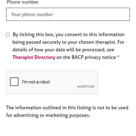
a
Phone number
l
p
y
d
By ticking this box, you consent to this information
being passed securely to your chosen therapist. For
details of how your data will be processed, see
Therapist Directory
on the BACP privacy notice *
The information outlined in this listing is not to be used
for advertising or marketing purposes.