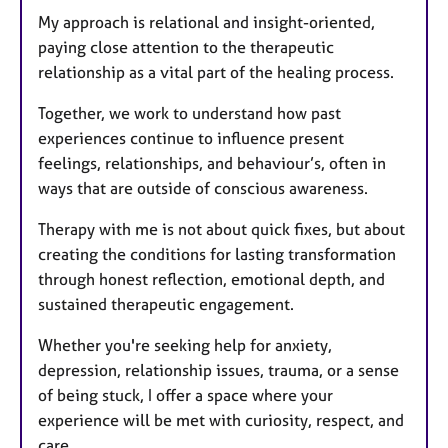
My approach is relational and insight-oriented,
paying close attention to the therapeutic
relationship as a vital part of the healing process.
Together, we work to understand how past
experiences continue to influence present
feelings, relationships, and behaviour’s, often in
ways that are outside of conscious awareness.
Therapy with me is not about quick fixes, but about
creating the conditions for lasting transformation
through honest reflection, emotional depth, and
sustained therapeutic engagement.
Whether you're seeking help for anxiety,
depression, relationship issues, trauma, or a sense
of being stuck, I offer a space where your
experience will be met with curiosity, respect, and
care.