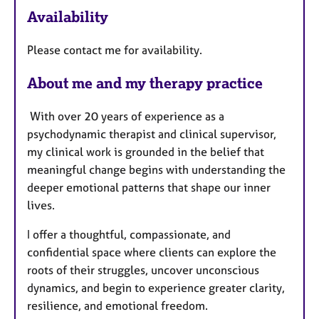
e
Availability
a
t
Please contact me for availability.
u
r
About me and my therapy practice
e
s
With over 20 years of experience as a
psychodynamic therapist and clinical supervisor,
my clinical work is grounded in the belief that
meaningful change begins with understanding the
deeper emotional patterns that shape our inner
lives.
I offer a thoughtful, compassionate, and
confidential space where clients can explore the
roots of their struggles, uncover unconscious
dynamics, and begin to experience greater clarity,
resilience, and emotional freedom.