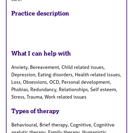
Practice description
What I can help with
Anxiety, Bereavement, Child related issues,
Depression, Eating disorders, Health related issues,
Loss, Obsessions, OCD, Personal development,
Phobias, Redundancy, Relationships, Self esteem,
Stress, Trauma, Work related issues
Types of therapy
Behavioural, Brief therapy, Cognitive, Cognitive
analytic therapy, Family therapy, Humanistic,