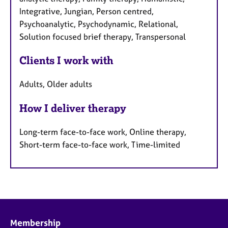
Integrative, Jungian, Person centred,
Psychoanalytic, Psychodynamic, Relational,
Solution focused brief therapy, Transpersonal
Clients I work with
Adults, Older adults
How I deliver therapy
Long-term face-to-face work, Online therapy,
Short-term face-to-face work, Time-limited
Membership