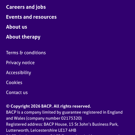
Careers and jobs
Events and resources
About us
About therapy
Terms & conditions
Privacy notice
Accessibility
Cookies
Contact us
© Copyright 2026 BACP. All rights reserved.
BACP is a company limited by guarantee registered in England
and Wales (company number 02175320)
Registered address: BACP House, 15 St John’s Business Park,
Lutterworth, Leicestershire LE17 4HB