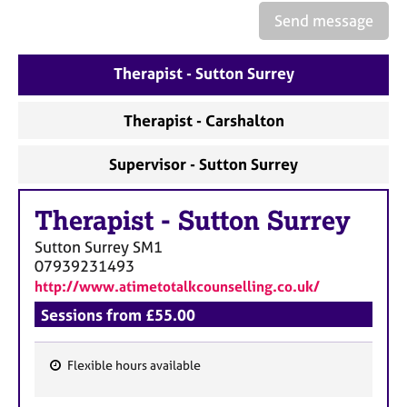
Send message
Therapist - Sutton Surrey
Therapist - Carshalton
Supervisor - Sutton Surrey
Therapist
-
Sutton Surrey
Sutton Surrey
SM1
07939231493
http://www.atimetotalkcounselling.co.uk/
Sessions from £55.00
Flexible hours available
F