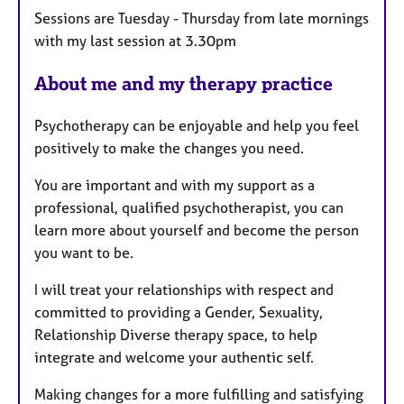
a
Sessions are Tuesday - Thursday from late mornings
t
with my last session at 3.30pm
u
r
About me and my therapy practice
e
s
Psychotherapy can be enjoyable and help you feel
positively to make the changes you need.
You are important and with my support as a
professional, qualified psychotherapist, you can
learn more about yourself and become the person
you want to be.
I will treat your relationships with respect and
committed to providing a Gender, Sexuality,
Relationship Diverse therapy space, to help
integrate and welcome your authentic self.
Making changes for a more fulfilling and satisfying