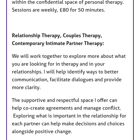
within the confidential space of personal therapy.
Sessions are weekly, £80 for 50 minutes.
Relationship Therapy, Couples Therapy,
Contemporary Intimate Partner Therapy:
We will work together to explore more about what
you are looking for in therapy and in your
relationships. I will help identify ways to better
communication, facilitate dialogues and provide
more clarity.
The supportive and respectful space I offer can
help co-create agreements and manage conflict.
Exploring what is important in the relationship for
each partner can help make decisions and choices
alongside positive change.