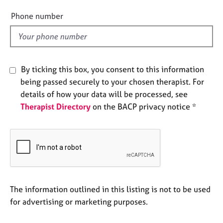
i
e
e
Phone number
s
l
d
A
b
o
By ticking this box, you consent to this information
u
being passed securely to your chosen therapist. For
t
details of how your data will be processed, see
u
s
Therapist Directory
on the BACP privacy notice *
A
b
o
u
t
t
The information outlined in this listing is not to be used
h
for advertising or marketing purposes.
e
r