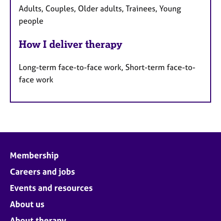
Adults, Couples, Older adults, Trainees, Young
people
How I deliver therapy
Long-term face-to-face work, Short-term face-to-
face work
Membership
Careers and jobs
Events and resources
About us
About therapy