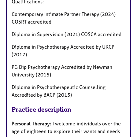
Qualifications:
Contemporary Intimate Partner Therapy (2024)
COSRT accredited
Diploma in Supervision (2021) COSCA accredited
Diploma in Psychotherapy Accredited by UKCP
(2017)
PG Dip Psychotherapy Accredited by Newman
University (2015)
Diploma in Psychotherapeutic Counselling
Accredited by BACP (2015)
Practice description
Personal Therapy:
I welcome individuals over the
age of eighteen to explore their wants and needs