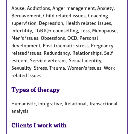
Abuse, Addictions, Anger management, Anxiety,
Bereavement, Child related issues, Coaching
supervision, Depression, Health related issues,
Infertility, LGBTQ+ counselling, Loss, Menopause,
Men's issues, Obsessions, OCD, Personal
development, Post-traumatic stress, Pregnancy
related issues, Redundancy, Relationships, Self
esteem, Service veterans, Sexual identity,
Sexuality, Stress, Trauma, Women's issues, Work
related issues
Types of therapy
Humanistic, Integrative, Relational, Transactional
analysis
Clients I work with