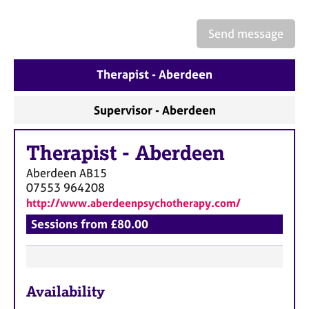
a
p
y
Send message
Therapist - Aberdeen
Supervisor - Aberdeen
Therapist
-
Aberdeen
Aberdeen
AB15
07553 964208
http://www.aberdeenpsychotherapy.com/
Sessions from £80.00
F
Availability
e