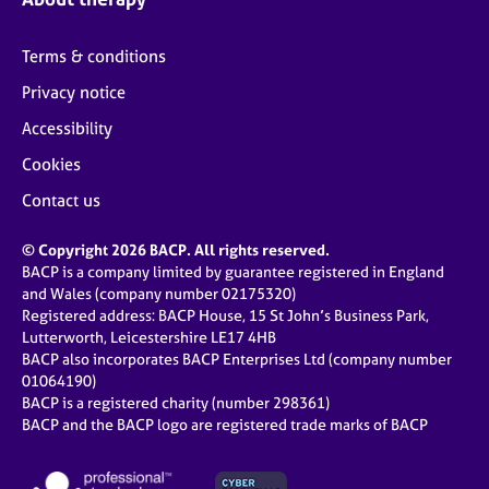
Terms & conditions
Privacy notice
Accessibility
Cookies
Contact us
© Copyright 2026 BACP. All rights reserved.
BACP is a company limited by guarantee registered in England
and Wales (company number 02175320)
Registered address: BACP House, 15 St John’s Business Park,
Lutterworth, Leicestershire LE17 4HB
BACP also incorporates BACP Enterprises Ltd (company number
01064190)
BACP is a registered charity (number 298361)
BACP and the BACP logo are registered trade marks of BACP