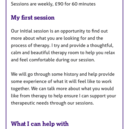
Sessions are weekly, £90 for 60 minutes
My first session
Our initial session is an opportunity to find out
more about what you are looking for and the
process of therapy. I try and provide a thoughtful,
calm and beautiful therapy room to help you relax
and feel comfortable during our session.
We will go through some history and help provide
some experience of what it will feel like to work
together. We can talk more about what you would
like from therapy to help ensure I can support your
therapeutic needs through our sessions.
What I can help with