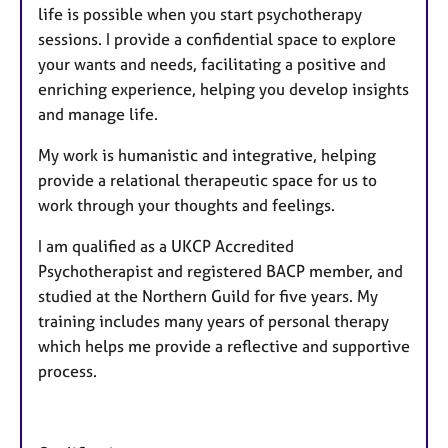
life is possible when you start psychotherapy
sessions. I provide a confidential space to explore
your wants and needs, facilitating a positive and
enriching experience, helping you develop insights
and manage life.
My work is humanistic and integrative, helping
provide a relational therapeutic space for us to
work through your thoughts and feelings.
I am qualified as a UKCP Accredited
Psychotherapist and registered BACP member, and
studied at the Northern Guild for five years. My
training includes many years of personal therapy
which helps me provide a reflective and supportive
process.